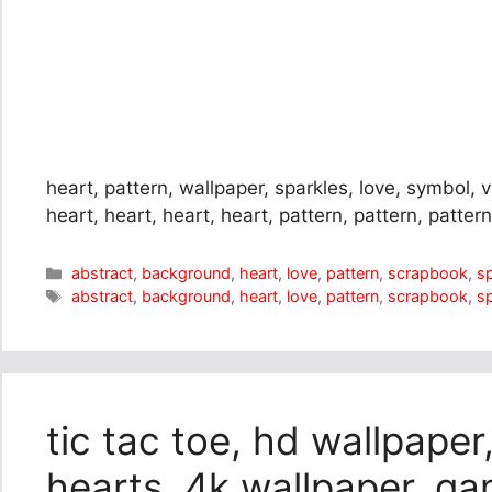
heart, pattern, wallpaper, sparkles, love, symbol, 
heart, heart, heart, heart, pattern, pattern, pattern
Categories
abstract
,
background
,
heart
,
love
,
pattern
,
scrapbook
,
s
Tags
abstract
,
background
,
heart
,
love
,
pattern
,
scrapbook
,
s
tic tac toe, hd wallpaper,
hearts, 4k wallpaper, ga