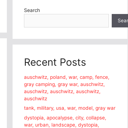
Search
Sea
Recent Posts
auschwitz, poland, war, camp, fence,
gray camping, gray war, auschwitz,
auschwitz, auschwitz, auschwitz,
auschwitz
tank, military, usa, war, model, gray war
dystopia, apocalypse, city, collapse,
war, urban, landscape, dystopia,