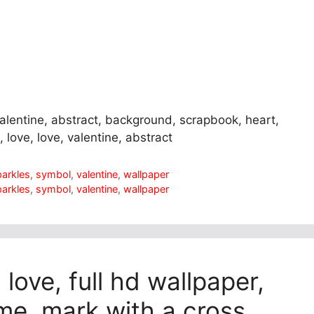
valentine, abstract, background, scrapbook, heart,
, love, love, valentine, abstract
parkles
,
symbol
,
valentine
,
wallpaper
parkles
,
symbol
,
valentine
,
wallpaper
 love, full hd wallpaper,
me, mark with a cross,