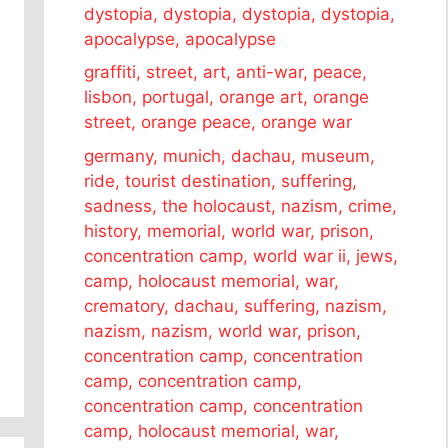
dystopia, dystopia, dystopia, dystopia,
apocalypse, apocalypse
graffiti, street, art, anti-war, peace,
lisbon, portugal, orange art, orange
street, orange peace, orange war
germany, munich, dachau, museum,
ride, tourist destination, suffering,
sadness, the holocaust, nazism, crime,
history, memorial, world war, prison,
concentration camp, world war ii, jews,
camp, holocaust memorial, war,
crematory, dachau, suffering, nazism,
nazism, nazism, world war, prison,
concentration camp, concentration
camp, concentration camp,
concentration camp, concentration
camp, holocaust memorial, war,