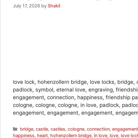
July 17, 2026
by
Shakil
love lock, hohenzollern bridge, love locks, bridge, c
padlock, symbol, eternal love, engraving, friendshi
engagement, connection, happiness, friendship pal
cologne, cologne, cologne, in love, padlock, padlo
engagement, engagement, engagement, engagem
Categories
bridge
,
castle
,
castles
,
cologne
,
connection
,
engagemen
happiness
,
heart
,
hohenzollern bridge
,
in love
,
love
,
love loc