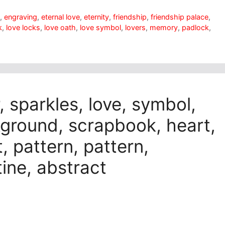
t
,
engraving
,
eternal love
,
eternity
,
friendship
,
friendship palace
,
k
,
love locks
,
love oath
,
love symbol
,
lovers
,
memory
,
padlock
,
, sparkles, love, symbol,
kground, scrapbook, heart,
, pattern, pattern,
tine, abstract