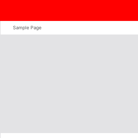
Skip
to
content
Sample Page