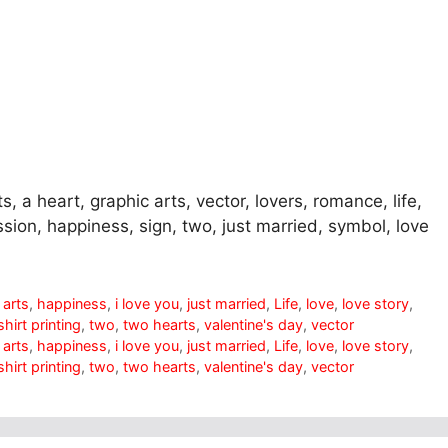
ts, a heart, graphic arts, vector, lovers, romance, life,
fession, happiness, sign, two, just married, symbol, love
 arts
,
happiness
,
i love you
,
just married
,
Life
,
love
,
love story
,
shirt printing
,
two
,
two hearts
,
valentine's day
,
vector
 arts
,
happiness
,
i love you
,
just married
,
Life
,
love
,
love story
,
shirt printing
,
two
,
two hearts
,
valentine's day
,
vector