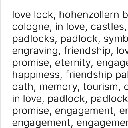
love lock, hohenzollern b
cologne, in love, castles,
padlocks, padlock, symbo
engraving, friendship, lo
promise, eternity, enga
happiness, friendship pal
oath, memory, tourism, 
in love, padlock, padlock
promise, engagement, 
engagement, engageme