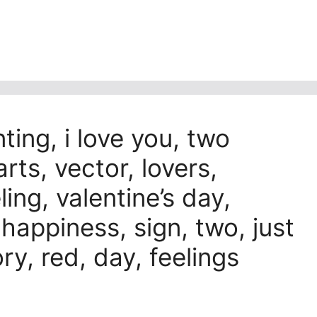
nting, i love you, two
rts, vector, lovers,
eling, valentine’s day,
 happiness, sign, two, just
ry, red, day, feelings