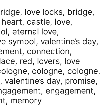
ridge, love locks, bridge,
 heart, castle, love,
l, eternal love,
ve symbol, valentine’s day,
gement, connection,
ace, red, lovers, love
cologne, cologne, cologne,
, valentine’s day, promise,
engagement, engagement,
nt, memory