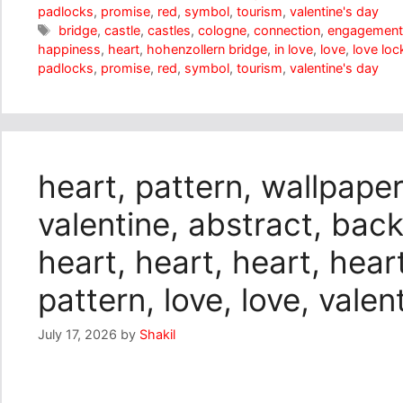
padlocks
,
promise
,
red
,
symbol
,
tourism
,
valentine's day
Tags
bridge
,
castle
,
castles
,
cologne
,
connection
,
engagemen
happiness
,
heart
,
hohenzollern bridge
,
in love
,
love
,
love loc
padlocks
,
promise
,
red
,
symbol
,
tourism
,
valentine's day
heart, pattern, wallpaper
valentine, abstract, bac
heart, heart, heart, heart
pattern, love, love, valen
July 17, 2026
by
Shakil