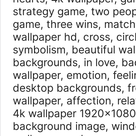
strategy game, two peop
game, three wins, match
wallpaper hd, cross, circ
symbolism, beautiful wal
backgrounds, in love, b
wallpaper, emotion, feel
desktop backgrounds, fr
wallpaper, affection, re
4k wallpaper 1920×1080,
background image, wind