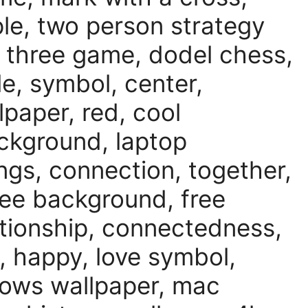
le, two person strategy
 three game, dodel chess,
le, symbol, center,
lpaper, red, cool
ackground, laptop
ings, connection, together,
ee background, free
lationship, connectedness,
 happy, love symbol,
ows wallpaper, mac