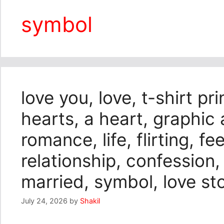
symbol
love you, love, t-shirt pri
hearts, a heart, graphic a
romance, life, flirting, fe
relationship, confession,
married, symbol, love sto
July 24, 2026
by
Shakil