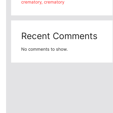
crematory, crematory
Recent Comments
No comments to show.