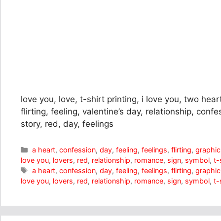
love you, love, t-shirt printing, i love you, two hear
flirting, feeling, valentine’s day, relationship, con
story, red, day, feelings
Categories
a heart
,
confession
,
day
,
feeling
,
feelings
,
flirting
,
graphic
love you
,
lovers
,
red
,
relationship
,
romance
,
sign
,
symbol
,
t-
Tags
a heart
,
confession
,
day
,
feeling
,
feelings
,
flirting
,
graphic
love you
,
lovers
,
red
,
relationship
,
romance
,
sign
,
symbol
,
t-