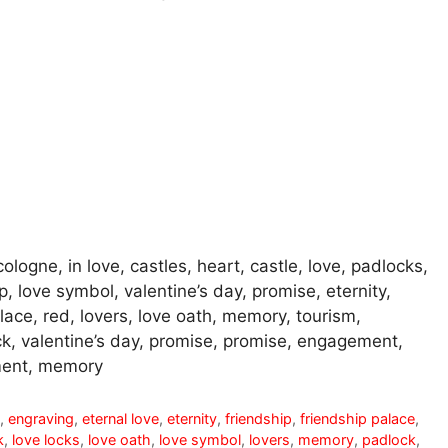
ologne, in love, castles, heart, castle, love, padlocks,
p, love symbol, valentine’s day, promise, eternity,
ace, red, lovers, love oath, memory, tourism,
ck, valentine’s day, promise, promise, engagement,
ent, memory
t
,
engraving
,
eternal love
,
eternity
,
friendship
,
friendship palace
,
k
,
love locks
,
love oath
,
love symbol
,
lovers
,
memory
,
padlock
,