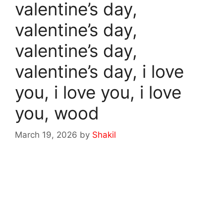
valentine’s day,
valentine’s day,
valentine’s day,
valentine’s day, i love
you, i love you, i love
you, wood
March 19, 2026
by
Shakil