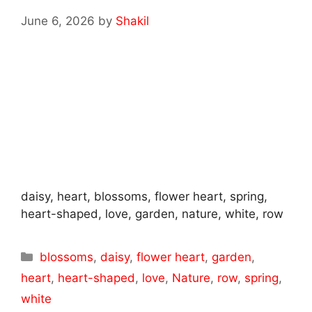
June 6, 2026
by
Shakil
daisy, heart, blossoms, flower heart, spring,
heart-shaped, love, garden, nature, white, row
Categories
blossoms
,
daisy
,
flower heart
,
garden
,
heart
,
heart-shaped
,
love
,
Nature
,
row
,
spring
,
white