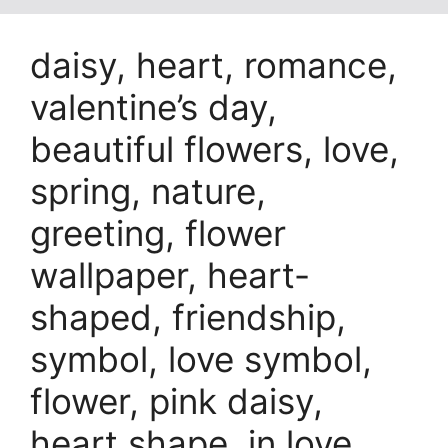
daisy, heart, romance,
valentine’s day,
beautiful flowers, love,
spring, nature,
greeting, flower
wallpaper, heart-
shaped, friendship,
symbol, love symbol,
flower, pink daisy,
heart shape, in love,