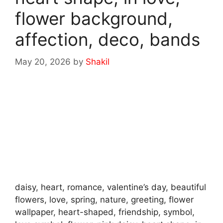
flower background,
affection, deco, bands
May 20, 2026
by
Shakil
daisy, heart, romance, valentine’s day, beautiful
flowers, love, spring, nature, greeting, flower
wallpaper, heart-shaped, friendship, symbol,