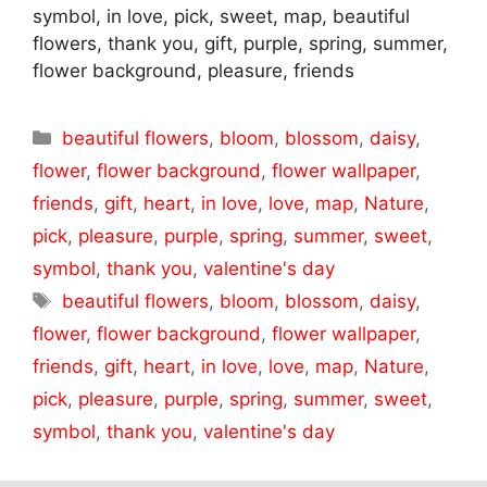
symbol, in love, pick, sweet, map, beautiful
flowers, thank you, gift, purple, spring, summer,
flower background, pleasure, friends
Categories
beautiful flowers
,
bloom
,
blossom
,
daisy
,
flower
,
flower background
,
flower wallpaper
,
friends
,
gift
,
heart
,
in love
,
love
,
map
,
Nature
,
pick
,
pleasure
,
purple
,
spring
,
summer
,
sweet
,
symbol
,
thank you
,
valentine's day
Tags
beautiful flowers
,
bloom
,
blossom
,
daisy
,
flower
,
flower background
,
flower wallpaper
,
friends
,
gift
,
heart
,
in love
,
love
,
map
,
Nature
,
pick
,
pleasure
,
purple
,
spring
,
summer
,
sweet
,
symbol
,
thank you
,
valentine's day