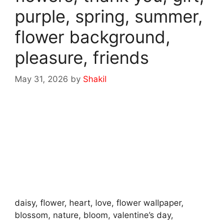
purple, spring, summer,
flower background,
pleasure, friends
May 31, 2026
by
Shakil
daisy, flower, heart, love, flower wallpaper,
blossom, nature, bloom, valentine’s day,