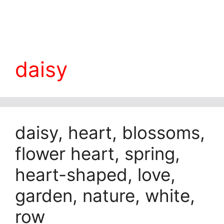
daisy
daisy, heart, blossoms,
flower heart, spring,
heart-shaped, love,
garden, nature, white,
row