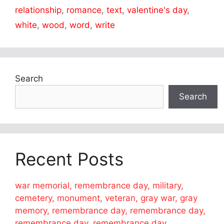
relationship
,
romance
,
text
,
valentine's day
,
white
,
wood
,
word
,
write
Search
Search
Recent Posts
war memorial, remembrance day, military,
cemetery, monument, veteran, gray war, gray
memory, remembrance day, remembrance day,
remembrance day, remembrance day,