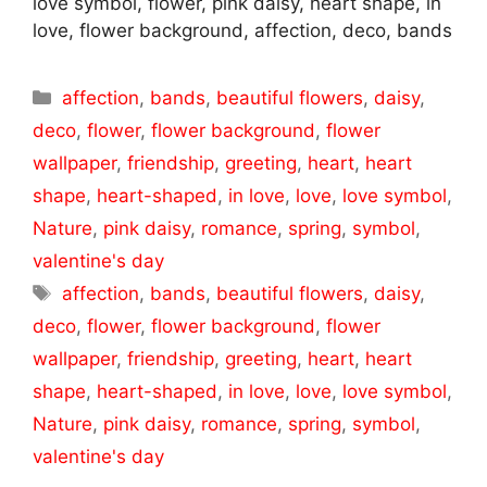
love symbol, flower, pink daisy, heart shape, in
love, flower background, affection, deco, bands
Categories
affection
,
bands
,
beautiful flowers
,
daisy
,
deco
,
flower
,
flower background
,
flower
wallpaper
,
friendship
,
greeting
,
heart
,
heart
shape
,
heart-shaped
,
in love
,
love
,
love symbol
,
Nature
,
pink daisy
,
romance
,
spring
,
symbol
,
valentine's day
Tags
affection
,
bands
,
beautiful flowers
,
daisy
,
deco
,
flower
,
flower background
,
flower
wallpaper
,
friendship
,
greeting
,
heart
,
heart
shape
,
heart-shaped
,
in love
,
love
,
love symbol
,
Nature
,
pink daisy
,
romance
,
spring
,
symbol
,
valentine's day