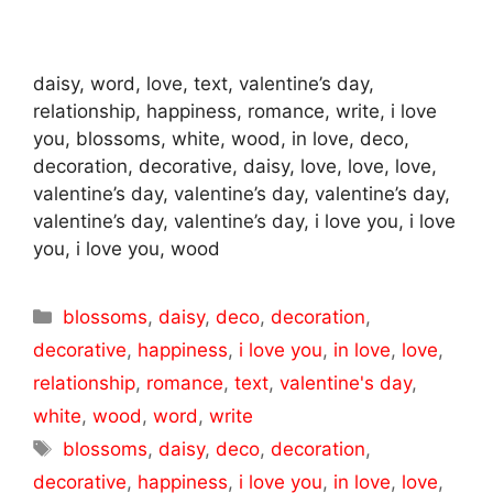
daisy, word, love, text, valentine’s day,
relationship, happiness, romance, write, i love
you, blossoms, white, wood, in love, deco,
decoration, decorative, daisy, love, love, love,
valentine’s day, valentine’s day, valentine’s day,
valentine’s day, valentine’s day, i love you, i love
you, i love you, wood
Categories
blossoms
,
daisy
,
deco
,
decoration
,
decorative
,
happiness
,
i love you
,
in love
,
love
,
relationship
,
romance
,
text
,
valentine's day
,
white
,
wood
,
word
,
write
Tags
blossoms
,
daisy
,
deco
,
decoration
,
decorative
,
happiness
,
i love you
,
in love
,
love
,