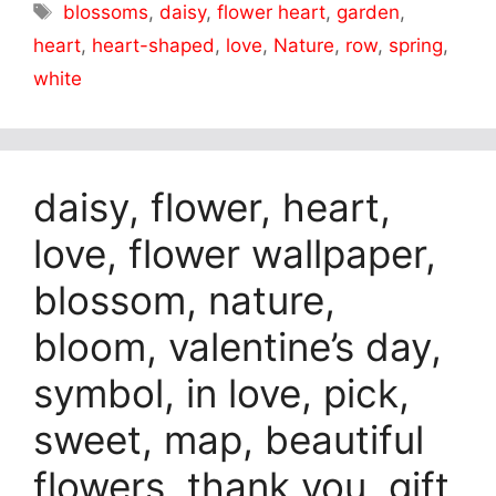
Tags
blossoms
,
daisy
,
flower heart
,
garden
,
heart
,
heart-shaped
,
love
,
Nature
,
row
,
spring
,
white
daisy, flower, heart,
love, flower wallpaper,
blossom, nature,
bloom, valentine’s day,
symbol, in love, pick,
sweet, map, beautiful
flowers, thank you, gift,