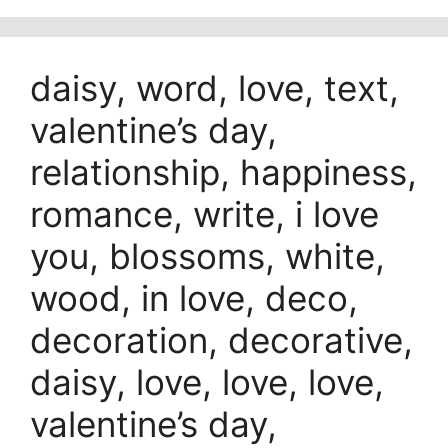
daisy, word, love, text,
valentine’s day,
relationship, happiness,
romance, write, i love
you, blossoms, white,
wood, in love, deco,
decoration, decorative,
daisy, love, love, love,
valentine’s day,