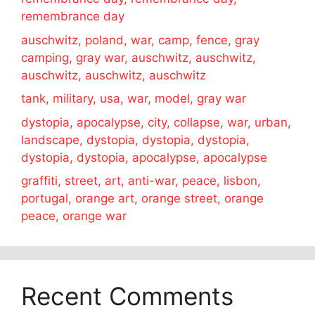
remembrance day
auschwitz, poland, war, camp, fence, gray
camping, gray war, auschwitz, auschwitz,
auschwitz, auschwitz, auschwitz
tank, military, usa, war, model, gray war
dystopia, apocalypse, city, collapse, war, urban,
landscape, dystopia, dystopia, dystopia,
dystopia, dystopia, apocalypse, apocalypse
graffiti, street, art, anti-war, peace, lisbon,
portugal, orange art, orange street, orange
peace, orange war
Recent Comments