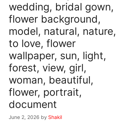
wedding, bridal gown,
flower background,
model, natural, nature,
to love, flower
wallpaper, sun, light,
forest, view, girl,
woman, beautiful,
flower, portrait,
document
June 2, 2026
by
Shakil