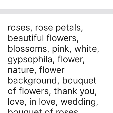
roses, rose petals,
beautiful flowers,
blossoms, pink, white,
gypsophila, flower,
nature, flower
background, bouquet
of flowers, thank you,
love, in love, wedding,
bouquet of roses,