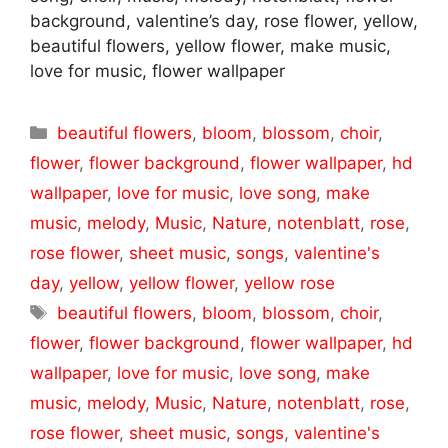
background, valentine’s day, rose flower, yellow,
beautiful flowers, yellow flower, make music,
love for music, flower wallpaper
Categories
beautiful flowers
,
bloom
,
blossom
,
choir
,
flower
,
flower background
,
flower wallpaper
,
hd
wallpaper
,
love for music
,
love song
,
make
music
,
melody
,
Music
,
Nature
,
notenblatt
,
rose
,
rose flower
,
sheet music
,
songs
,
valentine's
day
,
yellow
,
yellow flower
,
yellow rose
Tags
beautiful flowers
,
bloom
,
blossom
,
choir
,
flower
,
flower background
,
flower wallpaper
,
hd
wallpaper
,
love for music
,
love song
,
make
music
,
melody
,
Music
,
Nature
,
notenblatt
,
rose
,
rose flower
,
sheet music
,
songs
,
valentine's