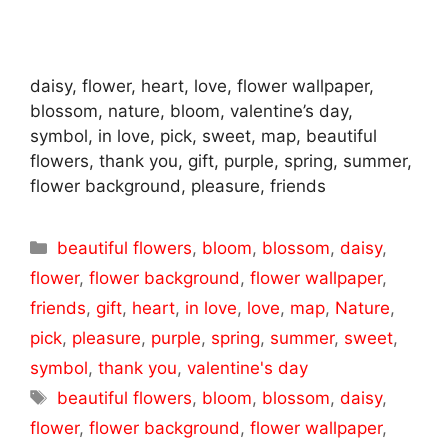
daisy, flower, heart, love, flower wallpaper,
blossom, nature, bloom, valentine’s day,
symbol, in love, pick, sweet, map, beautiful
flowers, thank you, gift, purple, spring, summer,
flower background, pleasure, friends
Categories
beautiful flowers
,
bloom
,
blossom
,
daisy
,
flower
,
flower background
,
flower wallpaper
,
friends
,
gift
,
heart
,
in love
,
love
,
map
,
Nature
,
pick
,
pleasure
,
purple
,
spring
,
summer
,
sweet
,
symbol
,
thank you
,
valentine's day
Tags
beautiful flowers
,
bloom
,
blossom
,
daisy
,
flower
,
flower background
,
flower wallpaper
,