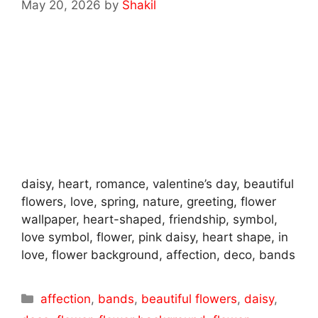
May 20, 2026
by
Shakil
daisy, heart, romance, valentine’s day, beautiful
flowers, love, spring, nature, greeting, flower
wallpaper, heart-shaped, friendship, symbol,
love symbol, flower, pink daisy, heart shape, in
love, flower background, affection, deco, bands
Categories
affection
,
bands
,
beautiful flowers
,
daisy
,