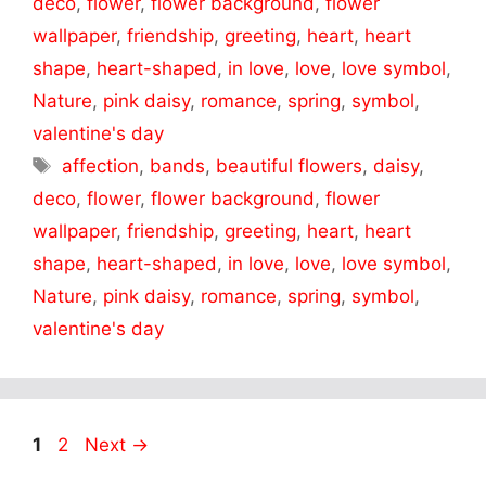
deco
,
flower
,
flower background
,
flower
wallpaper
,
friendship
,
greeting
,
heart
,
heart
shape
,
heart-shaped
,
in love
,
love
,
love symbol
,
Nature
,
pink daisy
,
romance
,
spring
,
symbol
,
valentine's day
Tags
affection
,
bands
,
beautiful flowers
,
daisy
,
deco
,
flower
,
flower background
,
flower
wallpaper
,
friendship
,
greeting
,
heart
,
heart
shape
,
heart-shaped
,
in love
,
love
,
love symbol
,
Nature
,
pink daisy
,
romance
,
spring
,
symbol
,
valentine's day
Page
Page
1
2
Next
→