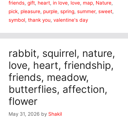
friends
,
gift
,
heart
,
in love
,
love
,
map
,
Nature
,
pick
,
pleasure
,
purple
,
spring
,
summer
,
sweet
,
symbol
,
thank you
,
valentine's day
rabbit, squirrel, nature,
love, heart, friendship,
friends, meadow,
butterflies, affection,
flower
May 31, 2026
by
Shakil