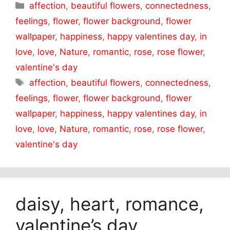
Categories
affection
,
beautiful flowers
,
connectedness
,
feelings
,
flower
,
flower background
,
flower
wallpaper
,
happiness
,
happy valentines day
,
in
love
,
love
,
Nature
,
romantic
,
rose
,
rose flower
,
valentine's day
Tags
affection
,
beautiful flowers
,
connectedness
,
feelings
,
flower
,
flower background
,
flower
wallpaper
,
happiness
,
happy valentines day
,
in
love
,
love
,
Nature
,
romantic
,
rose
,
rose flower
,
valentine's day
daisy, heart, romance,
valentine’s day,