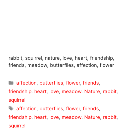
rabbit, squirrel, nature, love, heart, friendship,
friends, meadow, butterflies, affection, flower
Categories
affection
,
butterflies
,
flower
,
friends
,
friendship
,
heart
,
love
,
meadow
,
Nature
,
rabbit
,
squirrel
Tags
affection
,
butterflies
,
flower
,
friends
,
friendship
,
heart
,
love
,
meadow
,
Nature
,
rabbit
,
squirrel