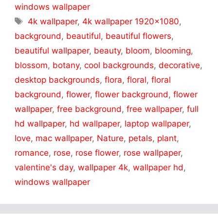
windows wallpaper
Tags
4k wallpaper
,
4k wallpaper 1920x1080
,
background
,
beautiful
,
beautiful flowers
,
beautiful wallpaper
,
beauty
,
bloom
,
blooming
,
blossom
,
botany
,
cool backgrounds
,
decorative
,
desktop backgrounds
,
flora
,
floral
,
floral
background
,
flower
,
flower background
,
flower
wallpaper
,
free background
,
free wallpaper
,
full
hd wallpaper
,
hd wallpaper
,
laptop wallpaper
,
love
,
mac wallpaper
,
Nature
,
petals
,
plant
,
romance
,
rose
,
rose flower
,
rose wallpaper
,
valentine's day
,
wallpaper 4k
,
wallpaper hd
,
windows wallpaper