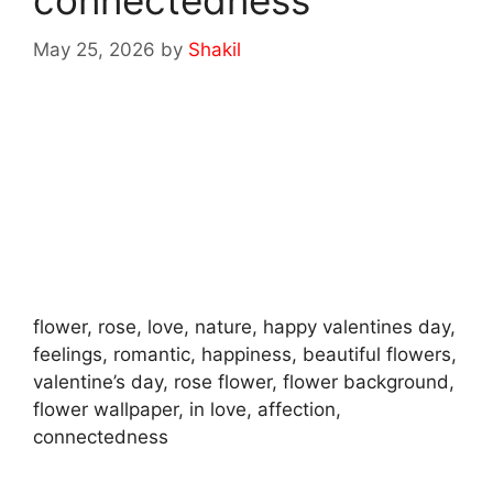
connectedness
May 25, 2026
by
Shakil
flower, rose, love, nature, happy valentines day,
feelings, romantic, happiness, beautiful flowers,
valentine’s day, rose flower, flower background,
flower wallpaper, in love, affection,
connectedness