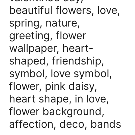
beautiful flowers, love,
spring, nature,
greeting, flower
wallpaper, heart-
shaped, friendship,
symbol, love symbol,
flower, pink daisy,
heart shape, in love,
flower background,
affection, deco, bands