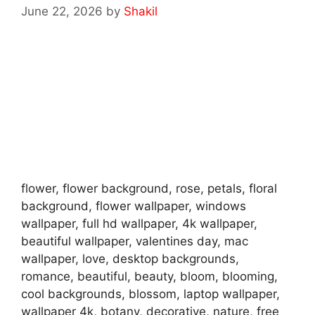
June 22, 2026
by
Shakil
flower, flower background, rose, petals, floral
background, flower wallpaper, windows
wallpaper, full hd wallpaper, 4k wallpaper,
beautiful wallpaper, valentines day, mac
wallpaper, love, desktop backgrounds,
romance, beautiful, beauty, bloom, blooming,
cool backgrounds, blossom, laptop wallpaper,
wallpaper 4k, botany, decorative, nature, free