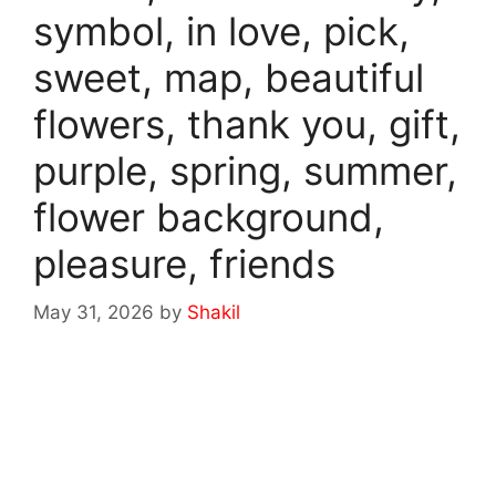
symbol, in love, pick,
sweet, map, beautiful
flowers, thank you, gift,
purple, spring, summer,
flower background,
pleasure, friends
May 31, 2026
by
Shakil