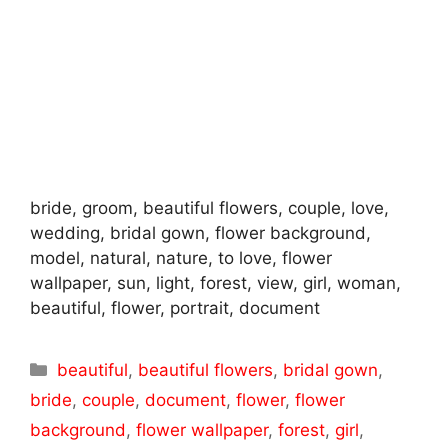
bride, groom, beautiful flowers, couple, love,
wedding, bridal gown, flower background,
model, natural, nature, to love, flower
wallpaper, sun, light, forest, view, girl, woman,
beautiful, flower, portrait, document
Categories
beautiful
,
beautiful flowers
,
bridal gown
,
bride
,
couple
,
document
,
flower
,
flower
background
,
flower wallpaper
,
forest
,
girl
,