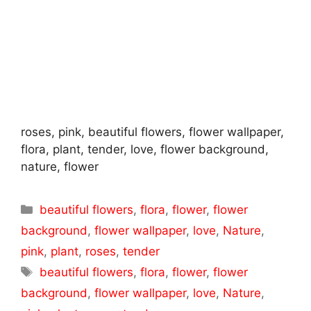
roses, pink, beautiful flowers, flower wallpaper,
flora, plant, tender, love, flower background,
nature, flower
Categories
beautiful flowers
,
flora
,
flower
,
flower
background
,
flower wallpaper
,
love
,
Nature
,
pink
,
plant
,
roses
,
tender
Tags
beautiful flowers
,
flora
,
flower
,
flower
background
,
flower wallpaper
,
love
,
Nature
,