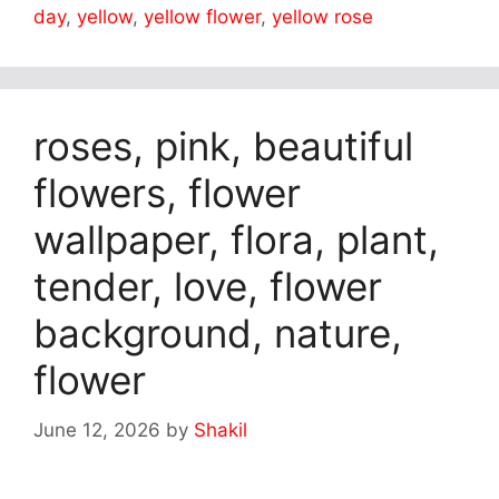
day
,
yellow
,
yellow flower
,
yellow rose
roses, pink, beautiful
flowers, flower
wallpaper, flora, plant,
tender, love, flower
background, nature,
flower
June 12, 2026
by
Shakil