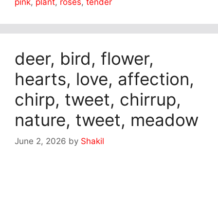
pink
,
plant
,
roses
,
tender
deer, bird, flower,
hearts, love, affection,
chirp, tweet, chirrup,
nature, tweet, meadow
June 2, 2026
by
Shakil