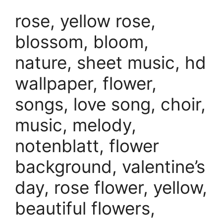
rose, yellow rose,
blossom, bloom,
nature, sheet music, hd
wallpaper, flower,
songs, love song, choir,
music, melody,
notenblatt, flower
background, valentine’s
day, rose flower, yellow,
beautiful flowers,