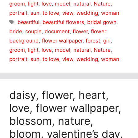
groom
,
light
,
love
,
model
,
natural
,
Nature
,
portrait
,
sun
,
to love
,
view
,
wedding
,
woman
Tags
beautiful
,
beautiful flowers
,
bridal gown
,
bride
,
couple
,
document
,
flower
,
flower
background
,
flower wallpaper
,
forest
,
girl
,
groom
,
light
,
love
,
model
,
natural
,
Nature
,
portrait
,
sun
,
to love
,
view
,
wedding
,
woman
daisy, flower, heart,
love, flower wallpaper,
blossom, nature,
bloom, valentine’s day,