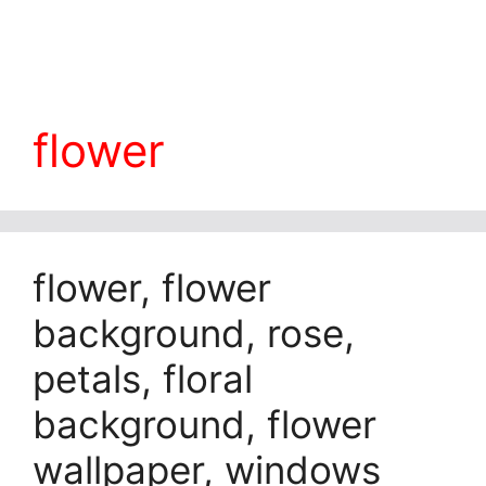
flower
flower, flower
background, rose,
petals, floral
background, flower
wallpaper, windows