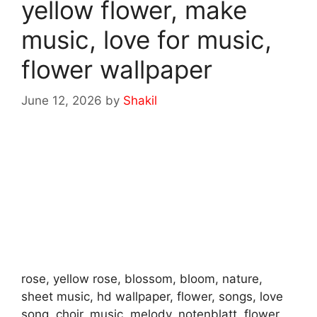
yellow flower, make
music, love for music,
flower wallpaper
June 12, 2026
by
Shakil
rose, yellow rose, blossom, bloom, nature,
sheet music, hd wallpaper, flower, songs, love
song, choir, music, melody, notenblatt, flower