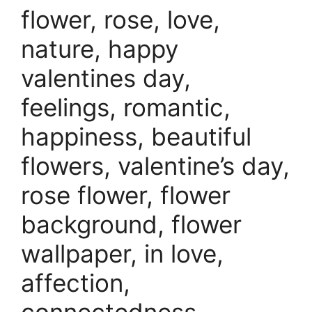
flower, rose, love,
nature, happy
valentines day,
feelings, romantic,
happiness, beautiful
flowers, valentine’s day,
rose flower, flower
background, flower
wallpaper, in love,
affection,