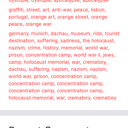
dystopia, dystopia, apocalypse, apocalypse
graffiti, street, art, anti-war, peace, lisbon,
portugal, orange art, orange street, orange
peace, orange war
germany, munich, dachau, museum, ride, tourist
destination, suffering, sadness, the holocaust,
nazism, crime, history, memorial, world war,
prison, concentration camp, world war ii, jews,
camp, holocaust memorial, war, crematory,
dachau, suffering, nazism, nazism, nazism,
world war, prison, concentration camp,
concentration camp, concentration camp,
concentration camp, concentration camp,
holocaust memorial, war, crematory, crematory