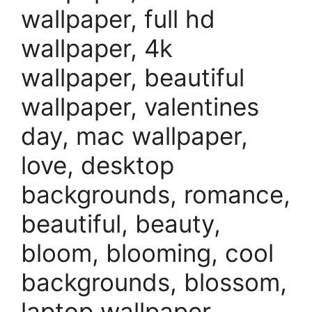
wallpaper, full hd
wallpaper, 4k
wallpaper, beautiful
wallpaper, valentines
day, mac wallpaper,
love, desktop
backgrounds, romance,
beautiful, beauty,
bloom, blooming, cool
backgrounds, blossom,
laptop wallpaper,