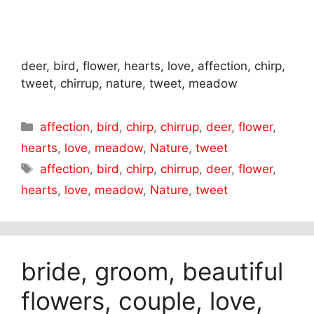
deer, bird, flower, hearts, love, affection, chirp,
tweet, chirrup, nature, tweet, meadow
Categories
affection
,
bird
,
chirp
,
chirrup
,
deer
,
flower
,
hearts
,
love
,
meadow
,
Nature
,
tweet
Tags
affection
,
bird
,
chirp
,
chirrup
,
deer
,
flower
,
hearts
,
love
,
meadow
,
Nature
,
tweet
bride, groom, beautiful
flowers, couple, love,