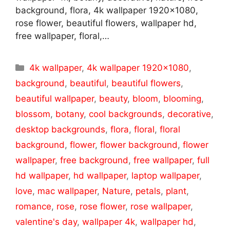
background, flora, 4k wallpaper 1920×1080,
rose flower, beautiful flowers, wallpaper hd,
free wallpaper, floral,…
Categories
4k wallpaper
,
4k wallpaper 1920x1080
,
background
,
beautiful
,
beautiful flowers
,
beautiful wallpaper
,
beauty
,
bloom
,
blooming
,
blossom
,
botany
,
cool backgrounds
,
decorative
,
desktop backgrounds
,
flora
,
floral
,
floral
background
,
flower
,
flower background
,
flower
wallpaper
,
free background
,
free wallpaper
,
full
hd wallpaper
,
hd wallpaper
,
laptop wallpaper
,
love
,
mac wallpaper
,
Nature
,
petals
,
plant
,
romance
,
rose
,
rose flower
,
rose wallpaper
,
valentine's day
,
wallpaper 4k
,
wallpaper hd
,