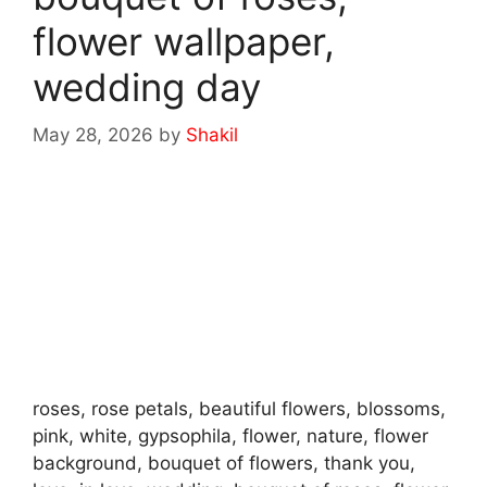
flower wallpaper,
wedding day
May 28, 2026
by
Shakil
roses, rose petals, beautiful flowers, blossoms,
pink, white, gypsophila, flower, nature, flower
background, bouquet of flowers, thank you,