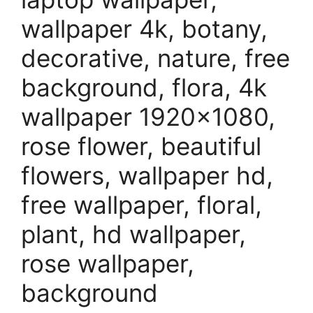
wallpaper 4k, botany,
decorative, nature, free
background, flora, 4k
wallpaper 1920×1080,
rose flower, beautiful
flowers, wallpaper hd,
free wallpaper, floral,
plant, hd wallpaper,
rose wallpaper,
background