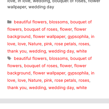
love, in love, wedding, bouquet of roses, flower
wallpaper, wedding day
Categories
beautiful flowers
,
blossoms
,
bouquet of
flowers
,
bouquet of roses
,
flower
,
flower
background
,
flower wallpaper
,
gypsophila
,
in
love
,
love
,
Nature
,
pink
,
rose petals
,
roses
,
thank you
,
wedding
,
wedding day
,
white
Tags
beautiful flowers
,
blossoms
,
bouquet of
flowers
,
bouquet of roses
,
flower
,
flower
background
,
flower wallpaper
,
gypsophila
,
in
love
,
love
,
Nature
,
pink
,
rose petals
,
roses
,
thank you
,
wedding
,
wedding day
,
white