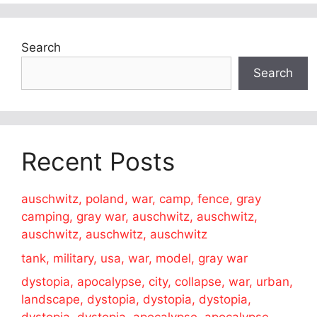
Search
Search
Recent Posts
auschwitz, poland, war, camp, fence, gray
camping, gray war, auschwitz, auschwitz,
auschwitz, auschwitz, auschwitz
tank, military, usa, war, model, gray war
dystopia, apocalypse, city, collapse, war, urban,
landscape, dystopia, dystopia, dystopia,