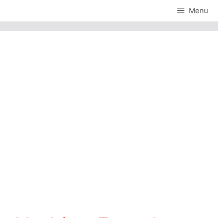
Skip
Menu
to
content