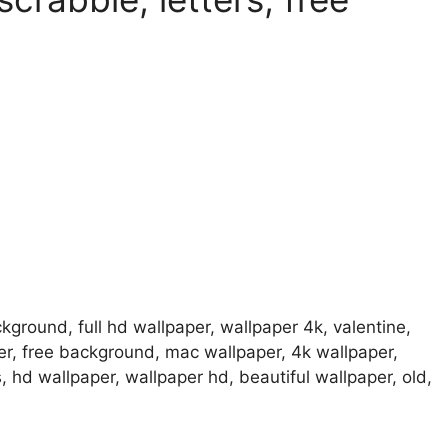
ground, full hd wallpaper, wallpaper 4k, valentine,
er, free background, mac wallpaper, 4k wallpaper,
hd wallpaper, wallpaper hd, beautiful wallpaper, old,