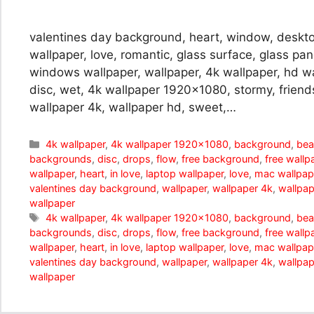
valentines day background, heart, window, deskto
wallpaper, love, romantic, glass surface, glass pa
windows wallpaper, wallpaper, 4k wallpaper, hd wal
disc, wet, 4k wallpaper 1920×1080, stormy, friends
wallpaper 4k, wallpaper hd, sweet,…
Categories
4k wallpaper
,
4k wallpaper 1920x1080
,
background
,
bea
backgrounds
,
disc
,
drops
,
flow
,
free background
,
free wallp
wallpaper
,
heart
,
in love
,
laptop wallpaper
,
love
,
mac wallpap
valentines day background
,
wallpaper
,
wallpaper 4k
,
wallpap
wallpaper
Tags
4k wallpaper
,
4k wallpaper 1920x1080
,
background
,
bea
backgrounds
,
disc
,
drops
,
flow
,
free background
,
free wallp
wallpaper
,
heart
,
in love
,
laptop wallpaper
,
love
,
mac wallpap
valentines day background
,
wallpaper
,
wallpaper 4k
,
wallpap
wallpaper