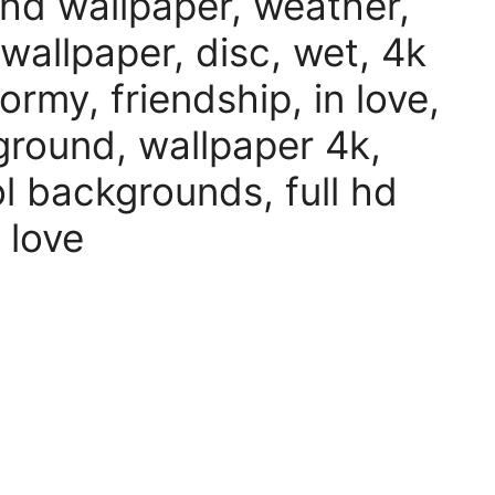
 hd wallpaper, weather,
 wallpaper, disc, wet, 4k
rmy, friendship, in love,
kground, wallpaper 4k,
l backgrounds, full hd
 love