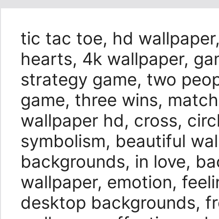
tic tac toe, hd wallpaper,
hearts, 4k wallpaper, ga
strategy game, two peop
game, three wins, match
wallpaper hd, cross, circ
symbolism, beautiful wal
backgrounds, in love, b
wallpaper, emotion, feel
desktop backgrounds, fr