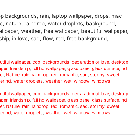
p backgrounds, rain, laptop wallpaper, drops, mac
ne, nature, raindrop, water droplets, background,
lpaper, weather, free wallpaper, beautiful wallpaper,
hip, in love, sad, flow, red, free background,
utiful wallpaper
,
cool backgrounds
,
declaration of love
,
desktop
aper
,
friendship
,
full hd wallpaper
,
glass pane
,
glass surface
,
hd
er
,
Nature
,
rain
,
raindrop
,
red
,
romantic
,
sad
,
stormy
,
sweet
,
er hd
,
water droplets
,
weather
,
wet
,
window
,
windows
utiful wallpaper
,
cool backgrounds
,
declaration of love
,
desktop
aper
,
friendship
,
full hd wallpaper
,
glass pane
,
glass surface
,
hd
er
,
Nature
,
rain
,
raindrop
,
red
,
romantic
,
sad
,
stormy
,
sweet
,
er hd
,
water droplets
,
weather
,
wet
,
window
,
windows