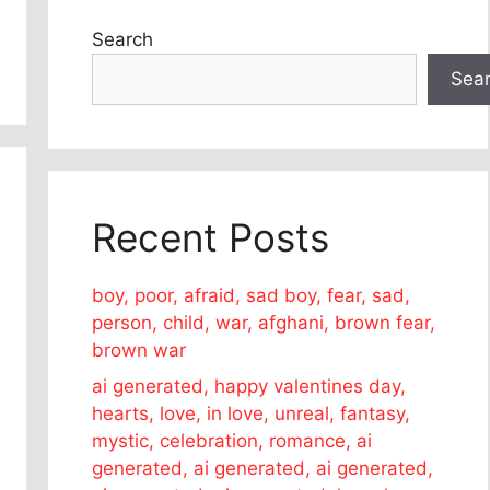
Search
Sea
Recent Posts
boy, poor, afraid, sad boy, fear, sad,
person, child, war, afghani, brown fear,
brown war
ai generated, happy valentines day,
hearts, love, in love, unreal, fantasy,
mystic, celebration, romance, ai
generated, ai generated, ai generated,