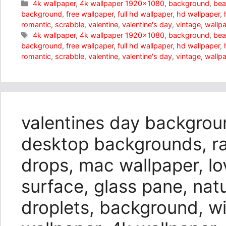
Categories
4k wallpaper
,
4k wallpaper 1920x1080
,
background
,
bea
background
,
free wallpaper
,
full hd wallpaper
,
hd wallpaper
,
romantic
,
scrabble
,
valentine
,
valentine's day
,
vintage
,
wallp
Tags
4k wallpaper
,
4k wallpaper 1920x1080
,
background
,
bea
background
,
free wallpaper
,
full hd wallpaper
,
hd wallpaper
,
romantic
,
scrabble
,
valentine
,
valentine's day
,
vintage
,
wallp
valentines day backgrou
desktop backgrounds, rai
drops, mac wallpaper, lo
surface, glass pane, nat
droplets, background, w