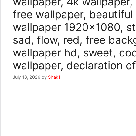
wallpaper, 4k wallpaper,
free wallpaper, beautiful
wallpaper 1920×1080, sto
sad, flow, red, free bac
wallpaper hd, sweet, coo
wallpaper, declaration of
July 18, 2026
by
Shakil