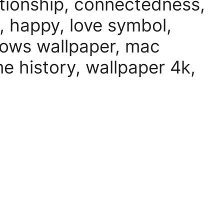
lationship, connectedness,
 happy, love symbol,
ows wallpaper, mac
e history, wallpaper 4k,