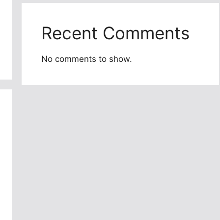
Recent Comments
No comments to show.