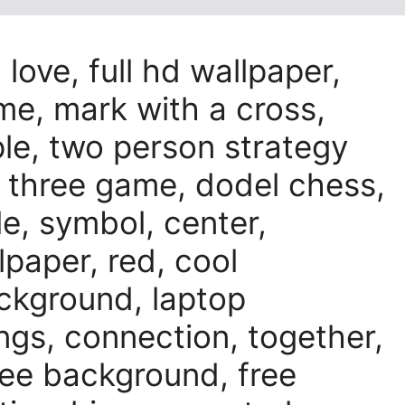
 love, full hd wallpaper,
me, mark with a cross,
le, two person strategy
 three game, dodel chess,
le, symbol, center,
lpaper, red, cool
ackground, laptop
ings, connection, together,
ee background, free