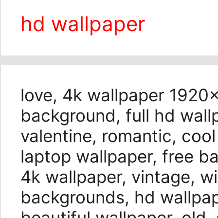
hd wallpaper
love, 4k wallpaper 1920×
background, full hd wall
valentine, romantic, coo
laptop wallpaper, free 
4k wallpaper, vintage, 
backgrounds, hd wallpap
beautiful wallpaper, old, 