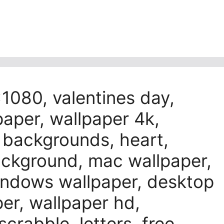
1080, valentines day,
paper, wallpaper 4k,
l backgrounds, heart,
background, mac wallpaper,
windows wallpaper, desktop
er, wallpaper hd,
scrabble, letters, free