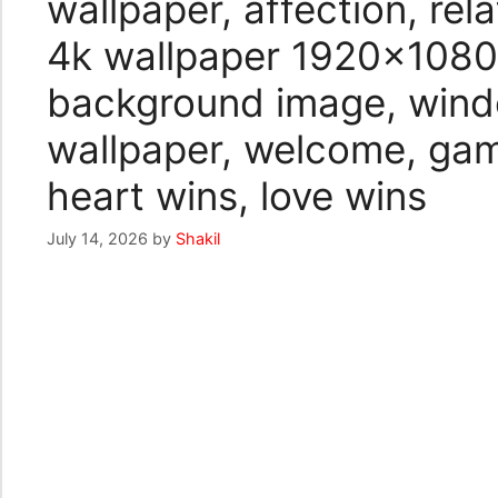
wallpaper, affection, re
4k wallpaper 1920×1080,
background image, wind
wallpaper, welcome, gam
heart wins, love wins
July 14, 2026
by
Shakil