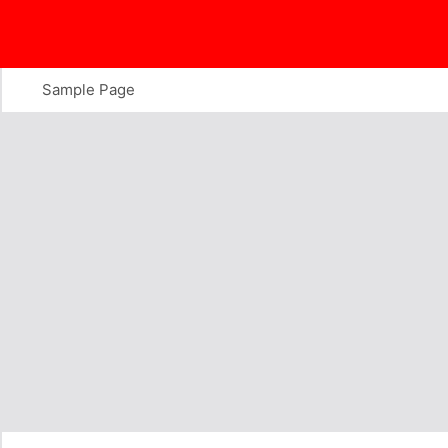
Skip
to
content
Sample Page