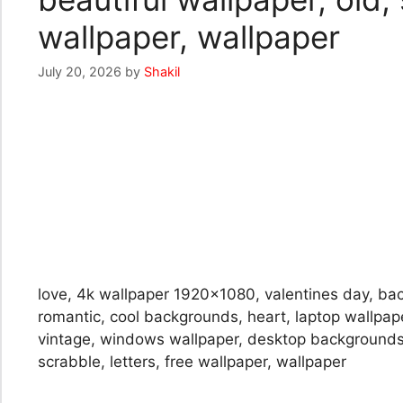
wallpaper, wallpaper
July 20, 2026
by
Shakil
love, 4k wallpaper 1920×1080, valentines day, back
romantic, cool backgrounds, heart, laptop wallpap
vintage, windows wallpaper, desktop backgrounds, 
scrabble, letters, free wallpaper, wallpaper