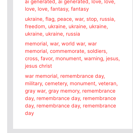
ai generated, ai generated, love, love,
love, love, fantasy, fantasy
ukraine, flag, peace, war, stop, russia,
freedom, ukraine, ukraine, ukraine,
ukraine, ukraine, russia
memorial, war, world war, war
memorial, commemorate, soldiers,
cross, favor, monument, warning, jesus,
jesus christ
war memorial, remembrance day,
military, cemetery, monument, veteran,
gray war, gray memory, remembrance
day, remembrance day, remembrance
day, remembrance day, remembrance
day