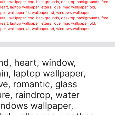
utiful wallpaper
,
cool backgrounds
,
desktop backgrounds
,
free
heart
,
laptop wallpaper
,
letters
,
love
,
mac wallpaper
,
old
,
aper
,
wallpaper 4k
,
wallpaper hd
,
windows wallpaper
utiful wallpaper
,
cool backgrounds
,
desktop backgrounds
,
free
heart
,
laptop wallpaper
,
letters
,
love
,
mac wallpaper
,
old
,
aper
,
wallpaper 4k
,
wallpaper hd
,
windows wallpaper
nd, heart, window,
n, laptop wallpaper,
ve, romantic, glass
ure, raindrop, water
indows wallpaper,