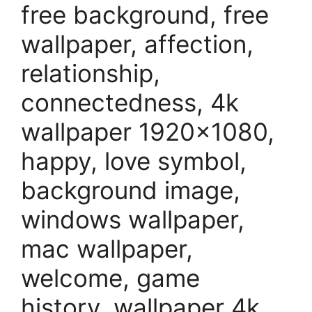
free background, free
wallpaper, affection,
relationship,
connectedness, 4k
wallpaper 1920×1080,
happy, love symbol,
background image,
windows wallpaper,
mac wallpaper,
welcome, game
history, wallpaper 4k,