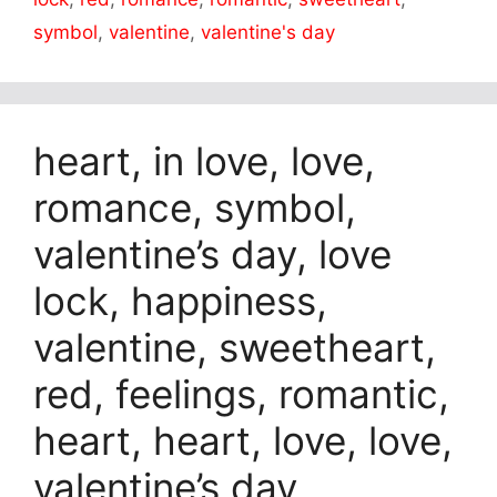
symbol
,
valentine
,
valentine's day
heart, in love, love,
romance, symbol,
valentine’s day, love
lock, happiness,
valentine, sweetheart,
red, feelings, romantic,
heart, heart, love, love,
valentine’s day,