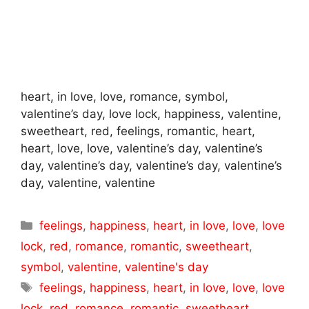
heart, in love, love, romance, symbol,
valentine’s day, love lock, happiness, valentine,
sweetheart, red, feelings, romantic, heart,
heart, love, love, valentine’s day, valentine’s
day, valentine’s day, valentine’s day, valentine’s
day, valentine, valentine
Categories
feelings
,
happiness
,
heart
,
in love
,
love
,
love
lock
,
red
,
romance
,
romantic
,
sweetheart
,
symbol
,
valentine
,
valentine's day
Tags
feelings
,
happiness
,
heart
,
in love
,
love
,
love
lock
,
red
,
romance
,
romantic
,
sweetheart
,