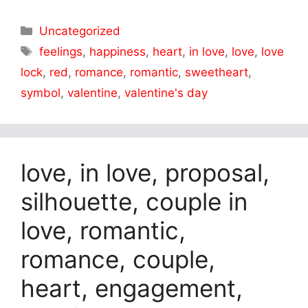
Categories
Uncategorized
Tags
feelings
,
happiness
,
heart
,
in love
,
love
,
love
lock
,
red
,
romance
,
romantic
,
sweetheart
,
symbol
,
valentine
,
valentine's day
love, in love, proposal,
silhouette, couple in
love, romantic,
romance, couple,
heart, engagement,