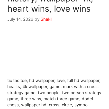
heart wins, love wins
July 14, 2026
by
Shakil
tic tac toe, hd wallpaper, love, full hd wallpaper,
hearts, 4k wallpaper, game, mark with a cross,
strategy game, two people, two person strategy
game, three wins, match three game, dodel
chess, wallpaper hd, cross, circle, symbol,