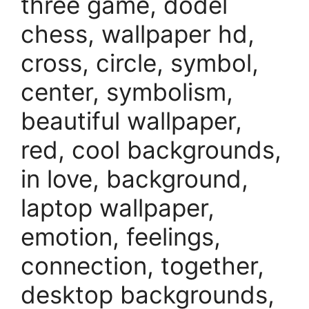
three game, dodel
chess, wallpaper hd,
cross, circle, symbol,
center, symbolism,
beautiful wallpaper,
red, cool backgrounds,
in love, background,
laptop wallpaper,
emotion, feelings,
connection, together,
desktop backgrounds,