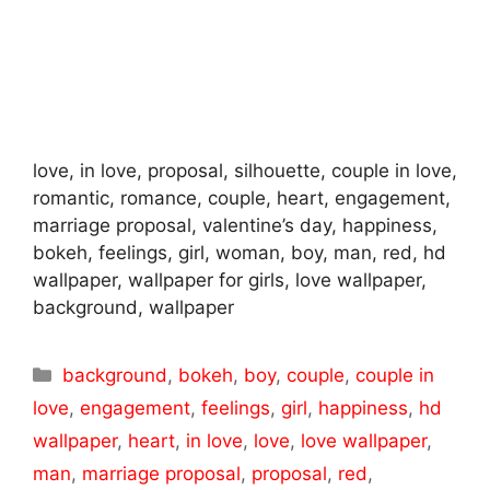
love, in love, proposal, silhouette, couple in love,
romantic, romance, couple, heart, engagement,
marriage proposal, valentine’s day, happiness,
bokeh, feelings, girl, woman, boy, man, red, hd
wallpaper, wallpaper for girls, love wallpaper,
background, wallpaper
Categories
background
,
bokeh
,
boy
,
couple
,
couple in
love
,
engagement
,
feelings
,
girl
,
happiness
,
hd
wallpaper
,
heart
,
in love
,
love
,
love wallpaper
,
man
,
marriage proposal
,
proposal
,
red
,