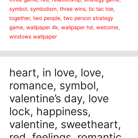
symbol
,
symbolism
,
three wins
,
tic tac toe
,
together
,
two people
,
two person strategy
game
,
wallpaper 4k
,
wallpaper hd
,
welcome
,
windows wallpaper
heart, in love, love,
romance, symbol,
valentine’s day, love
lock, happiness,
valentine, sweetheart,
red, feelings, romantic,