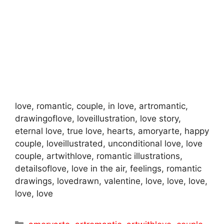
love, romantic, couple, in love, artromantic,
drawingoflove, loveillustration, love story,
eternal love, true love, hearts, amoryarte, happy
couple, loveillustrated, unconditional love, love
couple, artwithlove, romantic illustrations,
detailsoflove, love in the air, feelings, romantic
drawings, lovedrawn, valentine, love, love, love,
love, love
Categories