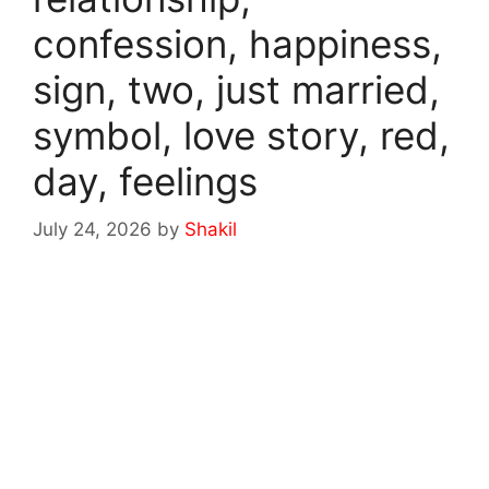
confession, happiness,
sign, two, just married,
symbol, love story, red,
day, feelings
July 24, 2026
by
Shakil