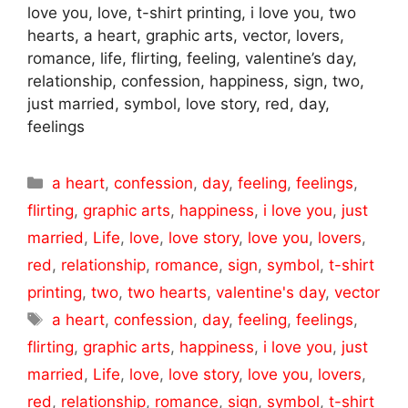
love you, love, t-shirt printing, i love you, two
hearts, a heart, graphic arts, vector, lovers,
romance, life, flirting, feeling, valentine’s day,
relationship, confession, happiness, sign, two,
just married, symbol, love story, red, day,
feelings
Categories
a heart
,
confession
,
day
,
feeling
,
feelings
,
flirting
,
graphic arts
,
happiness
,
i love you
,
just
married
,
Life
,
love
,
love story
,
love you
,
lovers
,
red
,
relationship
,
romance
,
sign
,
symbol
,
t-shirt
printing
,
two
,
two hearts
,
valentine's day
,
vector
Tags
a heart
,
confession
,
day
,
feeling
,
feelings
,
flirting
,
graphic arts
,
happiness
,
i love you
,
just
married
,
Life
,
love
,
love story
,
love you
,
lovers
,
red
,
relationship
,
romance
,
sign
,
symbol
,
t-shirt