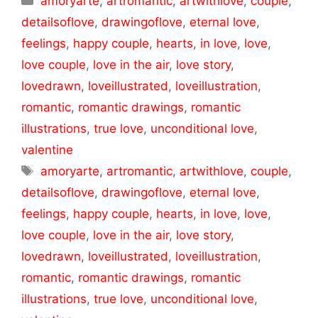
amoryarte
,
artromantic
,
artwithlove
,
couple
,
detailsoflove
,
drawingoflove
,
eternal love
,
feelings
,
happy couple
,
hearts
,
in love
,
love
,
love couple
,
love in the air
,
love story
,
lovedrawn
,
loveillustrated
,
loveillustration
,
romantic
,
romantic drawings
,
romantic
illustrations
,
true love
,
unconditional love
,
valentine
Tags
amoryarte
,
artromantic
,
artwithlove
,
couple
,
detailsoflove
,
drawingoflove
,
eternal love
,
feelings
,
happy couple
,
hearts
,
in love
,
love
,
love couple
,
love in the air
,
love story
,
lovedrawn
,
loveillustrated
,
loveillustration
,
romantic
,
romantic drawings
,
romantic
illustrations
,
true love
,
unconditional love
,