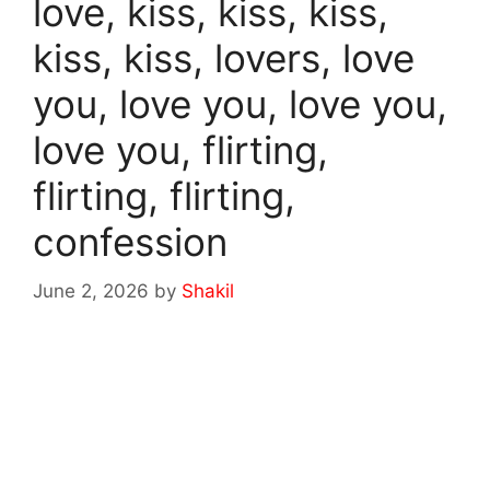
love, kiss, kiss, kiss,
kiss, kiss, lovers, love
you, love you, love you,
love you, flirting,
flirting, flirting,
confession
June 2, 2026
by
Shakil