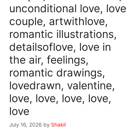
unconditional love, love
couple, artwithlove,
romantic illustrations,
detailsoflove, love in
the air, feelings,
romantic drawings,
lovedrawn, valentine,
love, love, love, love,
love
July 16, 2026
by
Shakil