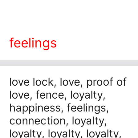
feelings
love lock, love, proof of
love, fence, loyalty,
happiness, feelings,
connection, loyalty,
loyalty, loyalty, loyalty,