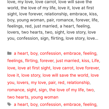
love, my love, love carrot, love will save the
world, the love of my life, love it, love at first
sight, love forever, relationship, embrace, kiss,
boy, young woman, pair, romance, forever, life,
feelings, red, just married, a heart, feeling,
lovers, two hearts, two, sight, love story, love
you, confession, sign, flirting, love story, love…
Categories
a heart
,
boy
,
confession
,
embrace
,
feeling
,
feelings
,
flirting
,
forever
,
just married
,
kiss
,
Life
,
love
,
love at first sight
,
love carrot
,
love forever
,
love it
,
love story
,
love will save the world
,
love
you
,
lovers
,
my love
,
pair
,
red
,
relationship
,
romance
,
sight
,
sign
,
the love of my life
,
two
,
two hearts
,
young woman
Tags
a heart
,
boy
,
confession
,
embrace
,
feeling
,