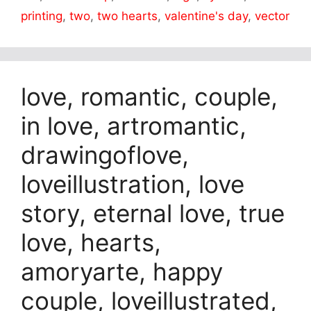
printing
,
two
,
two hearts
,
valentine's day
,
vector
love, romantic, couple,
in love, artromantic,
drawingoflove,
loveillustration, love
story, eternal love, true
love, hearts,
amoryarte, happy
couple, loveillustrated,