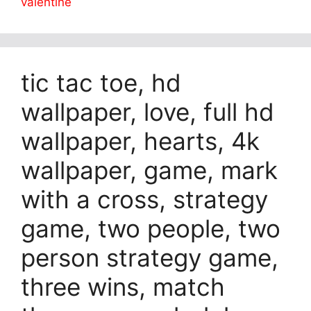
valentine
tic tac toe, hd
wallpaper, love, full hd
wallpaper, hearts, 4k
wallpaper, game, mark
with a cross, strategy
game, two people, two
person strategy game,
three wins, match