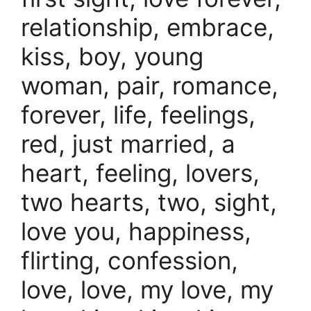
relationship, embrace,
kiss, boy, young
woman, pair, romance,
forever, life, feelings,
red, just married, a
heart, feeling, lovers,
two hearts, two, sight,
love you, happiness,
flirting, confession,
love, love, my love, my