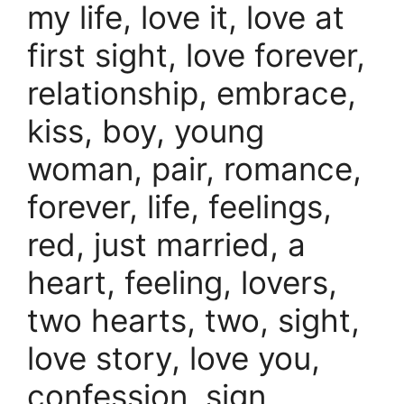
my life, love it, love at
first sight, love forever,
relationship, embrace,
kiss, boy, young
woman, pair, romance,
forever, life, feelings,
red, just married, a
heart, feeling, lovers,
two hearts, two, sight,
love story, love you,
confession, sign,