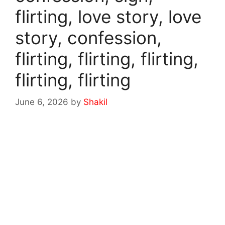
flirting, love story, love
story, confession,
flirting, flirting, flirting,
flirting, flirting
June 6, 2026
by
Shakil