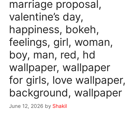
marriage proposal,
valentine’s day,
happiness, bokeh,
feelings, girl, woman,
boy, man, red, hd
wallpaper, wallpaper
for girls, love wallpaper,
background, wallpaper
June 12, 2026
by
Shakil