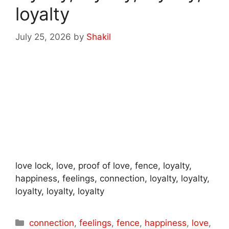
loyalty
July 25, 2026
by
Shakil
love lock, love, proof of love, fence, loyalty,
happiness, feelings, connection, loyalty, loyalty,
loyalty, loyalty, loyalty
Categories
connection
,
feelings
,
fence
,
happiness
,
love
,