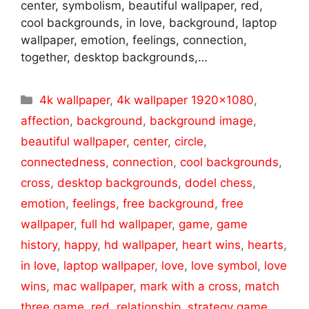
center, symbolism, beautiful wallpaper, red,
cool backgrounds, in love, background, laptop
wallpaper, emotion, feelings, connection,
together, desktop backgrounds,…
Categories
4k wallpaper
,
4k wallpaper 1920x1080
,
affection
,
background
,
background image
,
beautiful wallpaper
,
center
,
circle
,
connectedness
,
connection
,
cool backgrounds
,
cross
,
desktop backgrounds
,
dodel chess
,
emotion
,
feelings
,
free background
,
free
wallpaper
,
full hd wallpaper
,
game
,
game
history
,
happy
,
hd wallpaper
,
heart wins
,
hearts
,
in love
,
laptop wallpaper
,
love
,
love symbol
,
love
wins
,
mac wallpaper
,
mark with a cross
,
match
three game
,
red
,
relationship
,
strategy game
,