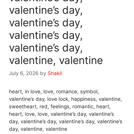
valentine’s day,
valentine’s day,
valentine’s day,
valentine’s day,
valentine, valentine
July 6, 2026
by
Shakil
heart, in love, love, romance, symbol,
valentine’s day, love lock, happiness, valentine,
sweetheart, red, feelings, romantic, heart,
heart, love, love, valentine’s day, valentine’s
day, valentine’s day, valentine’s day, valentine’s
day, valentine, valentine