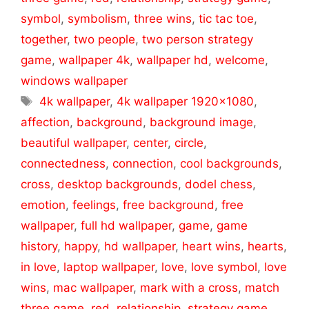
symbol
,
symbolism
,
three wins
,
tic tac toe
,
together
,
two people
,
two person strategy
game
,
wallpaper 4k
,
wallpaper hd
,
welcome
,
windows wallpaper
Tags
4k wallpaper
,
4k wallpaper 1920x1080
,
affection
,
background
,
background image
,
beautiful wallpaper
,
center
,
circle
,
connectedness
,
connection
,
cool backgrounds
,
cross
,
desktop backgrounds
,
dodel chess
,
emotion
,
feelings
,
free background
,
free
wallpaper
,
full hd wallpaper
,
game
,
game
history
,
happy
,
hd wallpaper
,
heart wins
,
hearts
,
in love
,
laptop wallpaper
,
love
,
love symbol
,
love
wins
,
mac wallpaper
,
mark with a cross
,
match
three game
,
red
,
relationship
,
strategy game
,