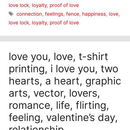
love lock
,
loyalty
,
proof of love
Tags
connection
,
feelings
,
fence
,
happiness
,
love
,
love lock
,
loyalty
,
proof of love
love you, love, t-shirt
printing, i love you, two
hearts, a heart, graphic
arts, vector, lovers,
romance, life, flirting,
feeling, valentine’s day,
relationship,