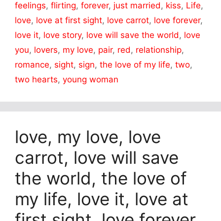
feelings
,
flirting
,
forever
,
just married
,
kiss
,
Life
,
love
,
love at first sight
,
love carrot
,
love forever
,
love it
,
love story
,
love will save the world
,
love
you
,
lovers
,
my love
,
pair
,
red
,
relationship
,
romance
,
sight
,
sign
,
the love of my life
,
two
,
two hearts
,
young woman
love, my love, love
carrot, love will save
the world, the love of
my life, love it, love at
first sight, love forever,