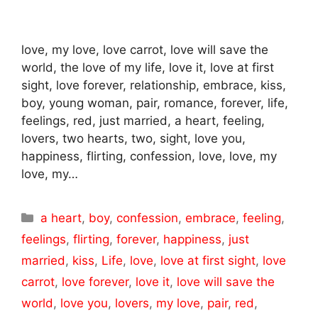
love, my love, love carrot, love will save the
world, the love of my life, love it, love at first
sight, love forever, relationship, embrace, kiss,
boy, young woman, pair, romance, forever, life,
feelings, red, just married, a heart, feeling,
lovers, two hearts, two, sight, love you,
happiness, flirting, confession, love, love, my
love, my…
Categories
a heart
,
boy
,
confession
,
embrace
,
feeling
,
feelings
,
flirting
,
forever
,
happiness
,
just
married
,
kiss
,
Life
,
love
,
love at first sight
,
love
carrot
,
love forever
,
love it
,
love will save the
world
,
love you
,
lovers
,
my love
,
pair
,
red
,