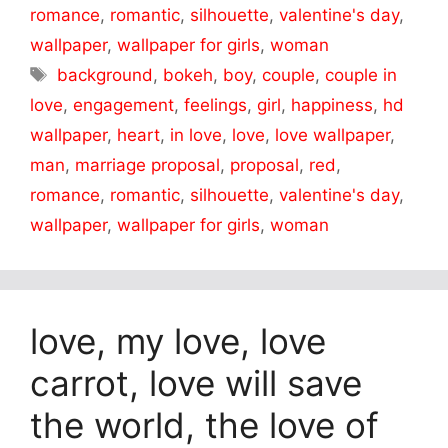
romance
,
romantic
,
silhouette
,
valentine's day
,
wallpaper
,
wallpaper for girls
,
woman
Tags
background
,
bokeh
,
boy
,
couple
,
couple in
love
,
engagement
,
feelings
,
girl
,
happiness
,
hd
wallpaper
,
heart
,
in love
,
love
,
love wallpaper
,
man
,
marriage proposal
,
proposal
,
red
,
romance
,
romantic
,
silhouette
,
valentine's day
,
wallpaper
,
wallpaper for girls
,
woman
love, my love, love
carrot, love will save
the world, the love of