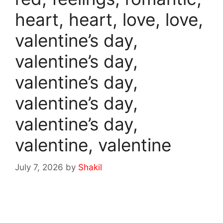
heart, heart, love, love,
valentine’s day,
valentine’s day,
valentine’s day,
valentine’s day,
valentine’s day,
valentine, valentine
July 7, 2026
by
Shakil