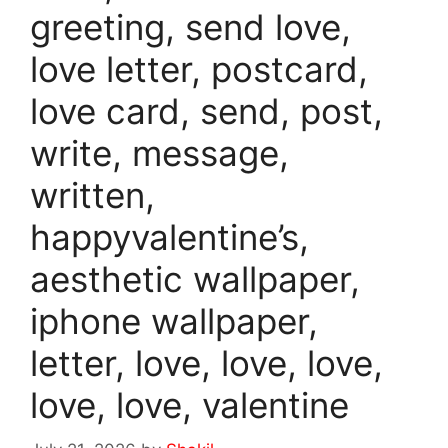
greeting, send love,
love letter, postcard,
love card, send, post,
write, message,
written,
happyvalentine’s,
aesthetic wallpaper,
iphone wallpaper,
letter, love, love, love,
love, love, valentine