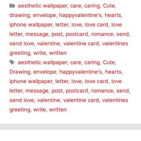
Categories
aesthetic wallpaper
,
care
,
caring
,
Cute
,
drawing
,
envelope
,
happyvalentine's
,
hearts
,
iphone wallpaper
,
letter
,
love
,
love card
,
love
letter
,
message
,
post
,
postcard
,
romance
,
send
,
send love
,
valentine
,
valentine card
,
valentines
greeting
,
write
,
written
Tags
aesthetic wallpaper
,
care
,
caring
,
Cute
,
Drawing
,
envelope
,
happyvalentine's
,
hearts
,
iphone wallpaper
,
letter
,
love
,
love card
,
love
letter
,
message
,
post
,
postcard
,
romance
,
send
,
send love
,
valentine
,
valentine card
,
valentines
greeting
,
write
,
written