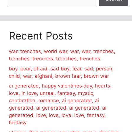
Recent Posts
war, trenches, world war, war, war, trenches,
trenches, trenches, trenches, trenches
boy, poor, afraid, sad boy, fear, sad, person,
child, war, afghani, brown fear, brown war
ai generated, happy valentines day, hearts,
love, in love, unreal, fantasy, mystic,
celebration, romance, ai generated, ai
generated, ai generated, ai generated, ai
generated, love, love, love, love, fantasy,
fantasy