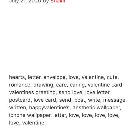
July 21, 2026
by
Shakil
hearts, letter, envelope, love, valentine, cute,
romance, drawing, care, caring, valentine card,
valentines greeting, send love, love letter,
postcard, love card, send, post, write, message,
written, happyvalentine’s, aesthetic wallpaper,
iphone wallpaper, letter, love, love, love, love,
love, valentine