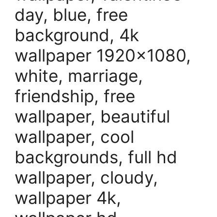
day, blue, free
background, 4k
wallpaper 1920×1080,
white, marriage,
friendship, free
wallpaper, beautiful
wallpaper, cool
backgrounds, full hd
wallpaper, cloudy,
wallpaper 4k,