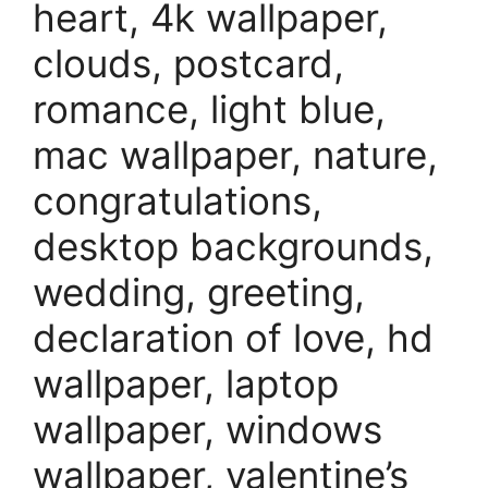
heart, 4k wallpaper,
clouds, postcard,
romance, light blue,
mac wallpaper, nature,
congratulations,
desktop backgrounds,
wedding, greeting,
declaration of love, hd
wallpaper, laptop
wallpaper, windows
wallpaper, valentine’s