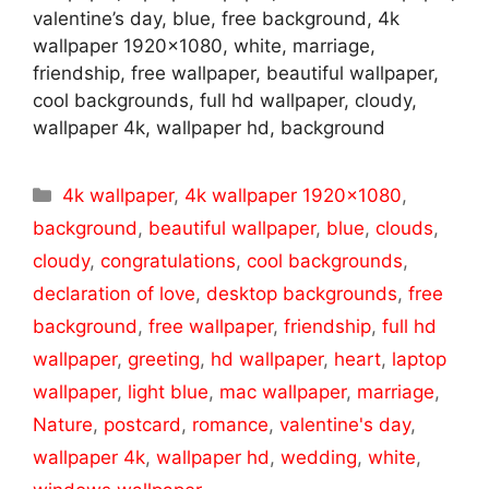
valentine’s day, blue, free background, 4k
wallpaper 1920×1080, white, marriage,
friendship, free wallpaper, beautiful wallpaper,
cool backgrounds, full hd wallpaper, cloudy,
wallpaper 4k, wallpaper hd, background
Categories
4k wallpaper
,
4k wallpaper 1920x1080
,
background
,
beautiful wallpaper
,
blue
,
clouds
,
cloudy
,
congratulations
,
cool backgrounds
,
declaration of love
,
desktop backgrounds
,
free
background
,
free wallpaper
,
friendship
,
full hd
wallpaper
,
greeting
,
hd wallpaper
,
heart
,
laptop
wallpaper
,
light blue
,
mac wallpaper
,
marriage
,
Nature
,
postcard
,
romance
,
valentine's day
,
wallpaper 4k
,
wallpaper hd
,
wedding
,
white
,