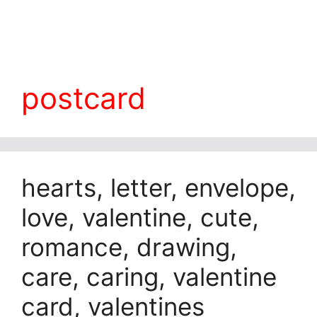
postcard
hearts, letter, envelope,
love, valentine, cute,
romance, drawing,
care, caring, valentine
card, valentines