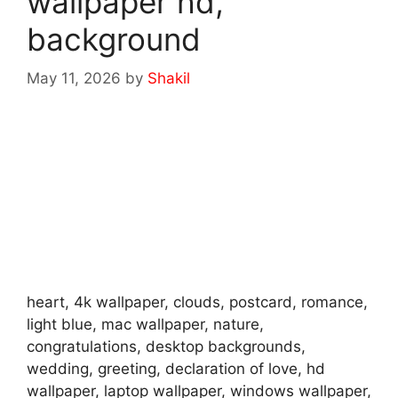
wallpaper hd,
background
May 11, 2026
by
Shakil
heart, 4k wallpaper, clouds, postcard, romance,
light blue, mac wallpaper, nature,
congratulations, desktop backgrounds,
wedding, greeting, declaration of love, hd
wallpaper, laptop wallpaper, windows wallpaper,