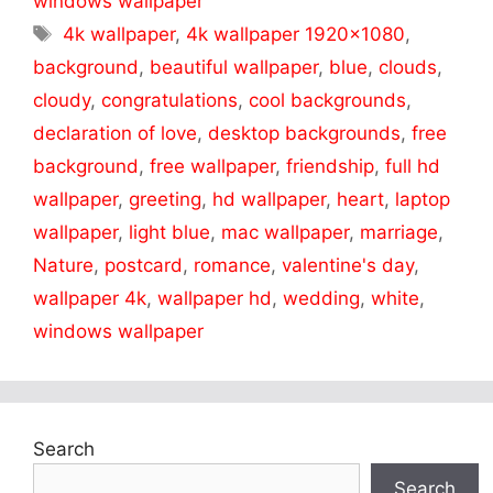
windows wallpaper
Tags
4k wallpaper
,
4k wallpaper 1920x1080
,
background
,
beautiful wallpaper
,
blue
,
clouds
,
cloudy
,
congratulations
,
cool backgrounds
,
declaration of love
,
desktop backgrounds
,
free
background
,
free wallpaper
,
friendship
,
full hd
wallpaper
,
greeting
,
hd wallpaper
,
heart
,
laptop
wallpaper
,
light blue
,
mac wallpaper
,
marriage
,
Nature
,
postcard
,
romance
,
valentine's day
,
wallpaper 4k
,
wallpaper hd
,
wedding
,
white
,
windows wallpaper
Search
Search