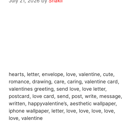
July 21, 2026
by
Shakil
hearts, letter, envelope, love, valentine, cute,
romance, drawing, care, caring, valentine card,
valentines greeting, send love, love letter,
postcard, love card, send, post, write, message,
written, happyvalentine’s, aesthetic wallpaper,
iphone wallpaper, letter, love, love, love, love,
love, valentine