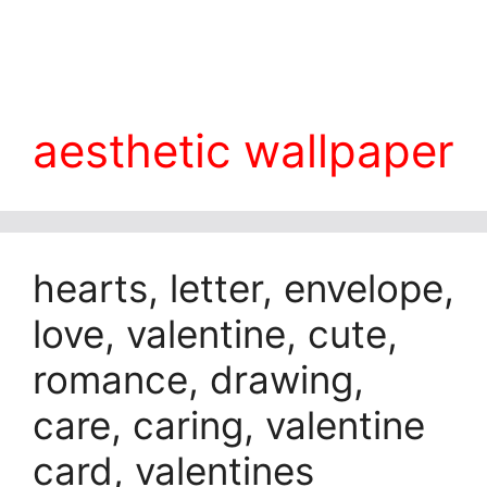
aesthetic wallpaper
hearts, letter, envelope,
love, valentine, cute,
romance, drawing,
care, caring, valentine
card, valentines