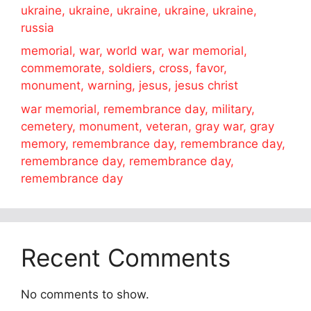
ukraine, ukraine, ukraine, ukraine, ukraine,
russia
memorial, war, world war, war memorial,
commemorate, soldiers, cross, favor,
monument, warning, jesus, jesus christ
war memorial, remembrance day, military,
cemetery, monument, veteran, gray war, gray
memory, remembrance day, remembrance day,
remembrance day, remembrance day,
remembrance day
Recent Comments
No comments to show.