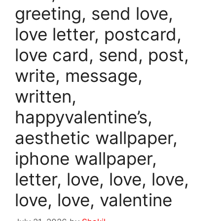
greeting, send love,
love letter, postcard,
love card, send, post,
write, message,
written,
happyvalentine’s,
aesthetic wallpaper,
iphone wallpaper,
letter, love, love, love,
love, love, valentine