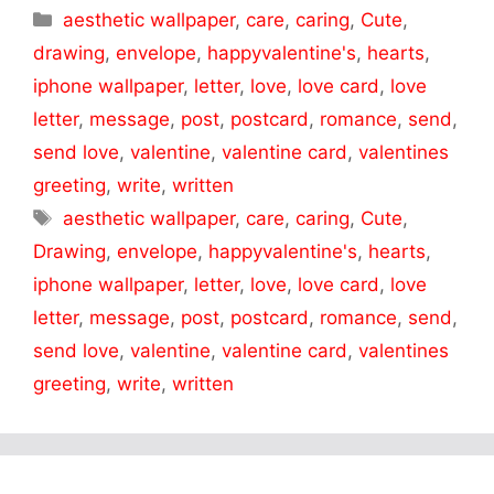
Categories
aesthetic wallpaper
,
care
,
caring
,
Cute
,
drawing
,
envelope
,
happyvalentine's
,
hearts
,
iphone wallpaper
,
letter
,
love
,
love card
,
love
letter
,
message
,
post
,
postcard
,
romance
,
send
,
send love
,
valentine
,
valentine card
,
valentines
greeting
,
write
,
written
Tags
aesthetic wallpaper
,
care
,
caring
,
Cute
,
Drawing
,
envelope
,
happyvalentine's
,
hearts
,
iphone wallpaper
,
letter
,
love
,
love card
,
love
letter
,
message
,
post
,
postcard
,
romance
,
send
,
send love
,
valentine
,
valentine card
,
valentines
greeting
,
write
,
written