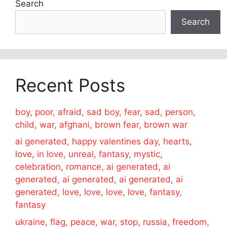
Search
Search
Recent Posts
boy, poor, afraid, sad boy, fear, sad, person,
child, war, afghani, brown fear, brown war
ai generated, happy valentines day, hearts,
love, in love, unreal, fantasy, mystic,
celebration, romance, ai generated, ai
generated, ai generated, ai generated, ai
generated, love, love, love, love, fantasy,
fantasy
ukraine, flag, peace, war, stop, russia, freedom,