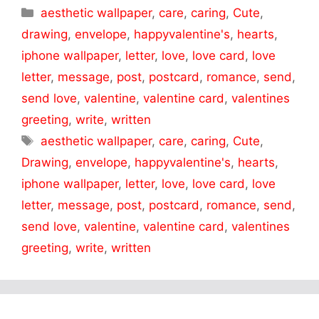
Categories
aesthetic wallpaper
,
care
,
caring
,
Cute
,
drawing
,
envelope
,
happyvalentine's
,
hearts
,
iphone wallpaper
,
letter
,
love
,
love card
,
love
letter
,
message
,
post
,
postcard
,
romance
,
send
,
send love
,
valentine
,
valentine card
,
valentines
greeting
,
write
,
written
Tags
aesthetic wallpaper
,
care
,
caring
,
Cute
,
Drawing
,
envelope
,
happyvalentine's
,
hearts
,
iphone wallpaper
,
letter
,
love
,
love card
,
love
letter
,
message
,
post
,
postcard
,
romance
,
send
,
send love
,
valentine
,
valentine card
,
valentines
greeting
,
write
,
written