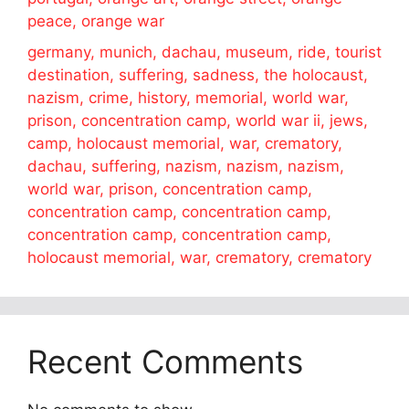
peace, orange war
germany, munich, dachau, museum, ride, tourist
destination, suffering, sadness, the holocaust,
nazism, crime, history, memorial, world war,
prison, concentration camp, world war ii, jews,
camp, holocaust memorial, war, crematory,
dachau, suffering, nazism, nazism, nazism,
world war, prison, concentration camp,
concentration camp, concentration camp,
concentration camp, concentration camp,
holocaust memorial, war, crematory, crematory
Recent Comments