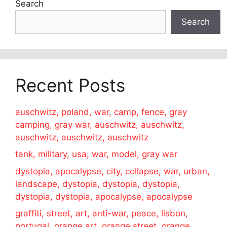
Search
Search
Recent Posts
auschwitz, poland, war, camp, fence, gray
camping, gray war, auschwitz, auschwitz,
auschwitz, auschwitz, auschwitz
tank, military, usa, war, model, gray war
dystopia, apocalypse, city, collapse, war, urban,
landscape, dystopia, dystopia, dystopia,
dystopia, dystopia, apocalypse, apocalypse
graffiti, street, art, anti-war, peace, lisbon,
portugal, orange art, orange street, orange