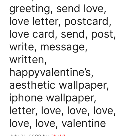
greeting, send love,
love letter, postcard,
love card, send, post,
write, message,
written,
happyvalentine’s,
aesthetic wallpaper,
iphone wallpaper,
letter, love, love, love,
love, love, valentine