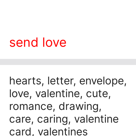
send love
hearts, letter, envelope,
love, valentine, cute,
romance, drawing,
care, caring, valentine
card, valentines