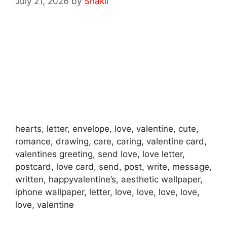
July 21, 2026
by
Shakil
hearts, letter, envelope, love, valentine, cute,
romance, drawing, care, caring, valentine card,
valentines greeting, send love, love letter,
postcard, love card, send, post, write, message,
written, happyvalentine’s, aesthetic wallpaper,
iphone wallpaper, letter, love, love, love, love,
love, valentine