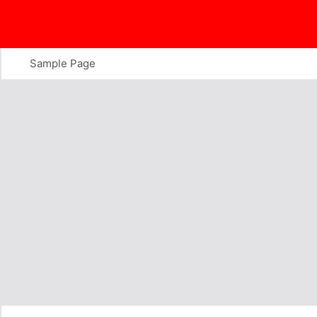
Skip
to
content
Sample Page