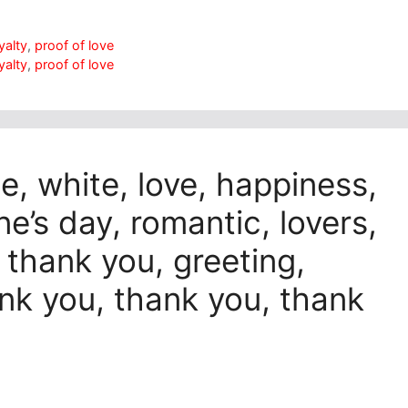
yalty
,
proof of love
yalty
,
proof of love
e, white, love, happiness,
ine’s day, romantic, lovers,
 thank you, greeting,
ank you, thank you, thank