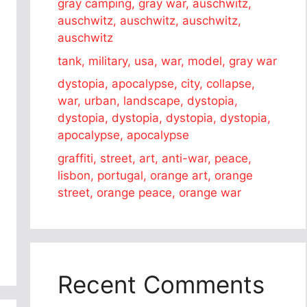
gray camping, gray war, auschwitz,
auschwitz, auschwitz, auschwitz,
auschwitz
tank, military, usa, war, model, gray war
dystopia, apocalypse, city, collapse,
war, urban, landscape, dystopia,
dystopia, dystopia, dystopia, dystopia,
apocalypse, apocalypse
graffiti, street, art, anti-war, peace,
lisbon, portugal, orange art, orange
street, orange peace, orange war
Recent Comments