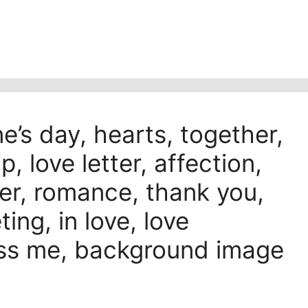
ne’s day, hearts, together,
p, love letter, affection,
der, romance, thank you,
ng, in love, love
kiss me, background image