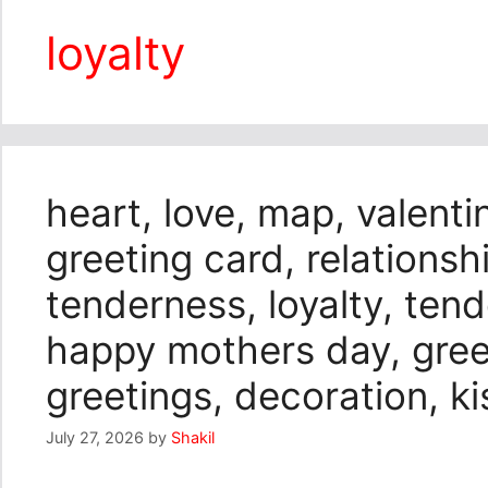
loyalty
heart, love, map, valenti
greeting card, relationshi
tenderness, loyalty, ten
happy mothers day, greeti
greetings, decoration, 
July 27, 2026
by
Shakil