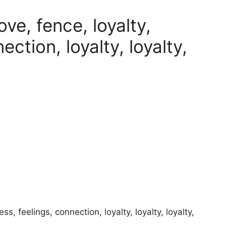
ove, fence, loyalty,
ction, loyalty, loyalty,
ess, feelings, connection, loyalty, loyalty, loyalty,