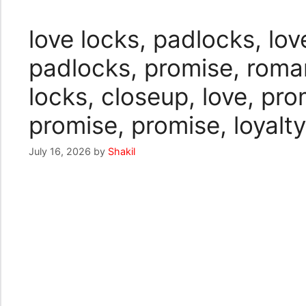
love locks, padlocks, lov
padlocks, promise, romant
locks, closeup, love, pr
promise, promise, loyalty
July 16, 2026
by
Shakil