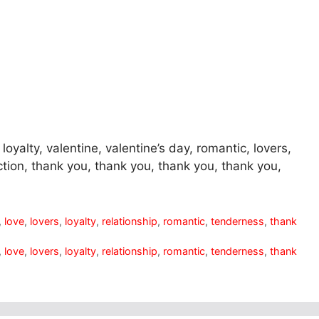
loyalty, valentine, valentine’s day, romantic, lovers,
ction, thank you, thank you, thank you, thank you,
,
love
,
lovers
,
loyalty
,
relationship
,
romantic
,
tenderness
,
thank
,
love
,
lovers
,
loyalty
,
relationship
,
romantic
,
tenderness
,
thank