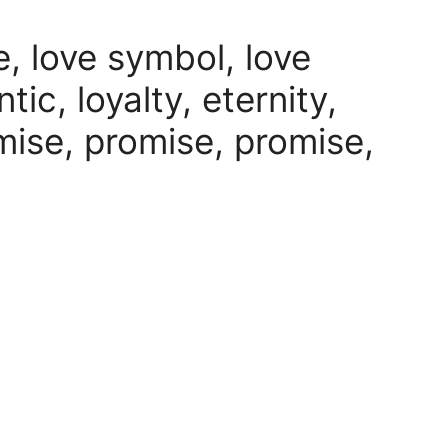
e, love symbol, love
ic, loyalty, eternity,
omise, promise, promise,