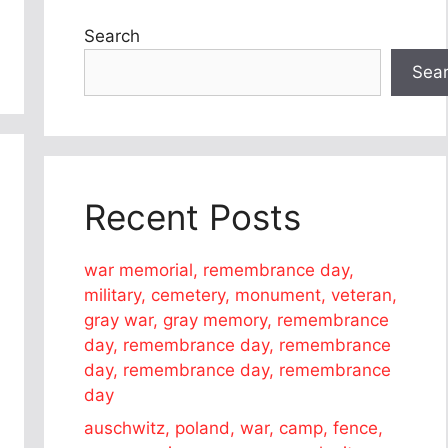
Search
Sea
Recent Posts
war memorial, remembrance day,
military, cemetery, monument, veteran,
gray war, gray memory, remembrance
day, remembrance day, remembrance
day, remembrance day, remembrance
day
auschwitz, poland, war, camp, fence,