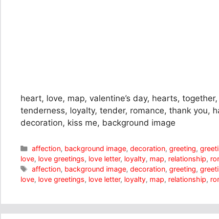
heart, love, map, valentine’s day, hearts, together, 
tenderness, loyalty, tender, romance, thank you, h
decoration, kiss me, background image
Categories
affection
,
background image
,
decoration
,
greeting
,
greet
love
,
love greetings
,
love letter
,
loyalty
,
map
,
relationship
,
ro
Tags
affection
,
background image
,
decoration
,
greeting
,
greet
love
,
love greetings
,
love letter
,
loyalty
,
map
,
relationship
,
ro