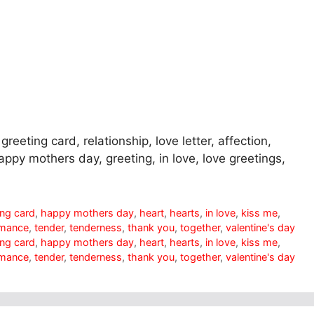
greeting card, relationship, love letter, affection,
appy mothers day, greeting, in love, love greetings,
ing card
,
happy mothers day
,
heart
,
hearts
,
in love
,
kiss me
,
mance
,
tender
,
tenderness
,
thank you
,
together
,
valentine's day
ing card
,
happy mothers day
,
heart
,
hearts
,
in love
,
kiss me
,
mance
,
tender
,
tenderness
,
thank you
,
together
,
valentine's day