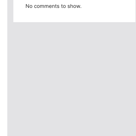
No comments to show.