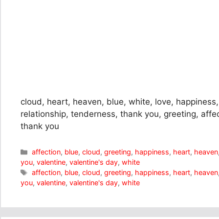
cloud, heart, heaven, blue, white, love, happiness, 
relationship, tenderness, thank you, greeting, affe
thank you
Categories
affection
,
blue
,
cloud
,
greeting
,
happiness
,
heart
,
heaven
you
,
valentine
,
valentine's day
,
white
Tags
affection
,
blue
,
cloud
,
greeting
,
happiness
,
heart
,
heaven
you
,
valentine
,
valentine's day
,
white