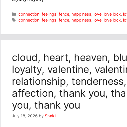
Categories
connection
,
feelings
,
fence
,
happiness
,
love
,
love lock
,
lo
Tags
connection
,
feelings
,
fence
,
happiness
,
love
,
love lock
,
lo
cloud, heart, heaven, blu
loyalty, valentine, valent
relationship, tenderness,
affection, thank you, th
you, thank you
July 18, 2026
by
Shakil