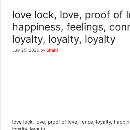
love lock, love, proof of l
happiness, feelings, conne
loyalty, loyalty, loyalty
July 25, 2026
by
Shakil
love lock, love, proof of love, fence, loyalty, happin
loyalty, loyalty