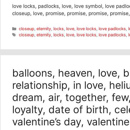
love locks, padlocks, love, love symbol, love padloc
closeup, love, promise, promise, promise, promise,
Categories
closeup
,
eternity
,
locks
,
love
,
love locks
,
love padlocks
,
Tags
closeup
,
eternity
,
locks
,
love
,
love locks
,
love padlocks
,
balloons, heaven, love, 
relationship, in love, hel
dream, air, together, few
loyalty, date of birth, ce
valentine’s day, valentin