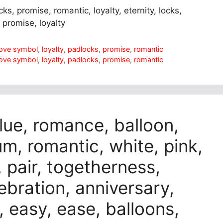
ks, promise, romantic, loyalty, eternity, locks,
 promise, loyalty
love symbol
,
loyalty
,
padlocks
,
promise
,
romantic
love symbol
,
loyalty
,
padlocks
,
promise
,
romantic
blue, romance, balloon,
ium, romantic, white, pink,
, pair, togetherness,
lebration, anniversary,
e, easy, ease, balloons,