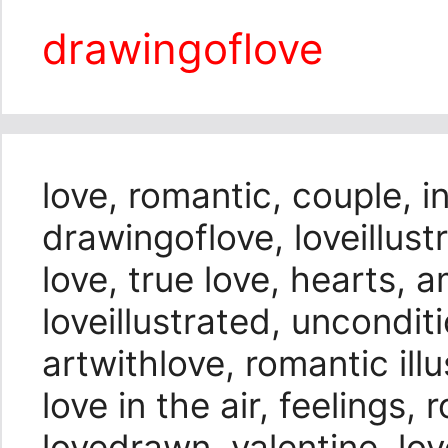
drawingoflove
love, romantic, couple, i
drawingoflove, loveillustr
love, true love, hearts, 
loveillustrated, unconditi
artwithlove, romantic illu
love in the air, feelings,
lovedrawn, valentine, love