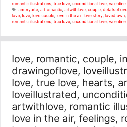
romantic illustrations
,
true love
,
unconditional love
,
valentine
Tags
amoryarte
,
artromantic
,
artwithlove
,
couple
,
detailsoflov
love
,
love
,
love couple
,
love in the air
,
love story
,
lovedrawn
,
romantic illustrations
,
true love
,
unconditional love
,
valentine
love, romantic, couple, i
drawingoflove, loveillustr
love, true love, hearts, 
loveillustrated, unconditi
artwithlove, romantic illu
love in the air, feelings,