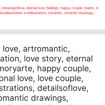
e
,
drawingoflove
,
eternal love
,
feelings
,
happy couple
,
hearts
,
in
loveillustrated
,
loveillustration
,
romantic
,
romantic drawings
,
n love, artromantic,
ation, love story, eternal
amoryarte, happy couple,
onal love, love couple,
strations, detailsoflove,
 romantic drawings,