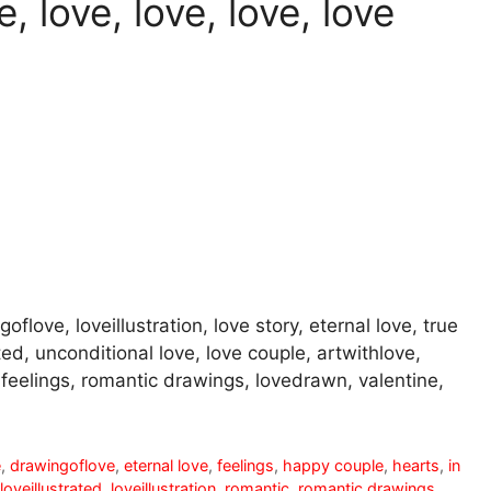
, love, love, love, love
oflove, loveillustration, love story, eternal love, true
ted, unconditional love, love couple, artwithlove,
r, feelings, romantic drawings, lovedrawn, valentine,
e
,
drawingoflove
,
eternal love
,
feelings
,
happy couple
,
hearts
,
in
loveillustrated
,
loveillustration
,
romantic
,
romantic drawings
,