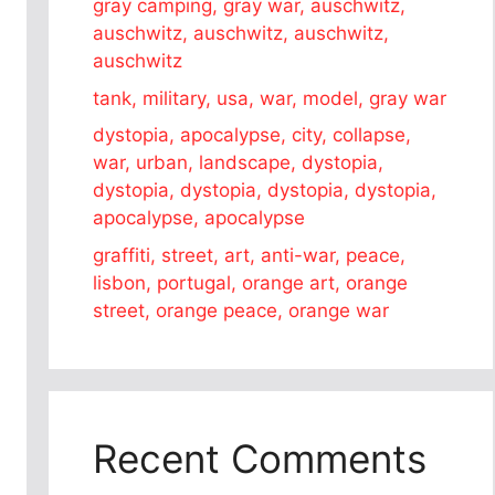
gray camping, gray war, auschwitz,
auschwitz, auschwitz, auschwitz,
auschwitz
tank, military, usa, war, model, gray war
dystopia, apocalypse, city, collapse,
war, urban, landscape, dystopia,
dystopia, dystopia, dystopia, dystopia,
apocalypse, apocalypse
graffiti, street, art, anti-war, peace,
lisbon, portugal, orange art, orange
street, orange peace, orange war
Recent Comments