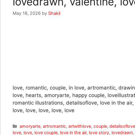
lovedrawn, valentine, love
May 18, 2026
by
Shakil
love, romantic, couple, in love, artromantic, drawing
love, hearts, amoryarte, happy couple, loveillustra
romantic illustrations, detailsoflove, love in the ai
love, love, love, love, love
Categories
amoryarte
,
artromantic
,
artwithlove
,
couple
,
detailsoflov
love
,
love
,
love couple
,
love in the air
,
love story
,
lovedrawn
,