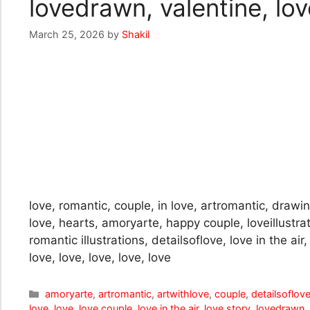
lovedrawn, valentine, love
March 25, 2026
by
Shakil
love, romantic, couple, in love, artromantic, drawing
love, hearts, amoryarte, happy couple, loveillustra
romantic illustrations, detailsoflove, love in the ai
love, love, love, love, love
Categories
amoryarte
,
artromantic
,
artwithlove
,
couple
,
detailsoflov
love
,
love
,
love couple
,
love in the air
,
love story
,
lovedrawn
,