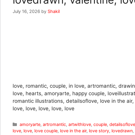
July 16, 2026
by
Shakil
love, romantic, couple, in love, artromantic, drawing
love, hearts, amoryarte, happy couple, loveillustra
romantic illustrations, detailsoflove, love in the ai
love, love, love, love, love
Categories
amoryarte
,
artromantic
,
artwithlove
,
couple
,
detailsoflov
love
,
love
,
love couple
,
love in the air
,
love story
,
lovedrawn
,