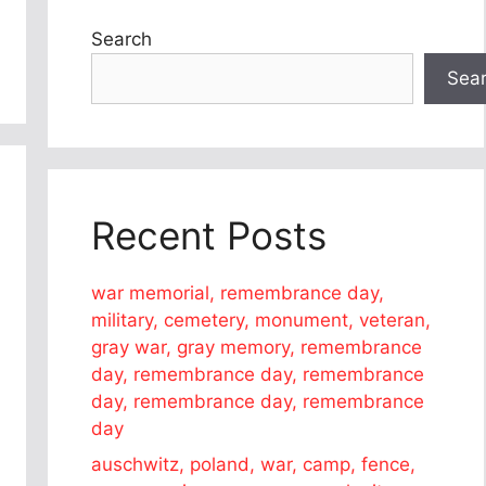
Search
Sea
Recent Posts
war memorial, remembrance day,
military, cemetery, monument, veteran,
gray war, gray memory, remembrance
day, remembrance day, remembrance
day, remembrance day, remembrance
day
auschwitz, poland, war, camp, fence,