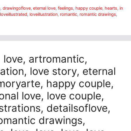
e
,
drawingoflove
,
eternal love
,
feelings
,
happy couple
,
hearts
,
in
loveillustrated
,
loveillustration
,
romantic
,
romantic drawings
,
n love, artromantic,
ation, love story, eternal
amoryarte, happy couple,
onal love, love couple,
strations, detailsoflove,
 romantic drawings,