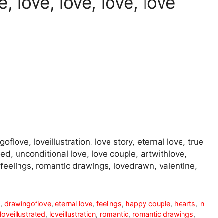
, love, love, love, love
oflove, loveillustration, love story, eternal love, true
ted, unconditional love, love couple, artwithlove,
r, feelings, romantic drawings, lovedrawn, valentine,
e
,
drawingoflove
,
eternal love
,
feelings
,
happy couple
,
hearts
,
in
loveillustrated
,
loveillustration
,
romantic
,
romantic drawings
,