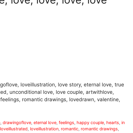
oflove, loveillustration, love story, eternal love, true
ted, unconditional love, love couple, artwithlove,
r, feelings, romantic drawings, lovedrawn, valentine,
e
,
drawingoflove
,
eternal love
,
feelings
,
happy couple
,
hearts
,
in
loveillustrated
,
loveillustration
,
romantic
,
romantic drawings
,