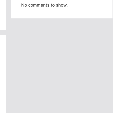
No comments to show.