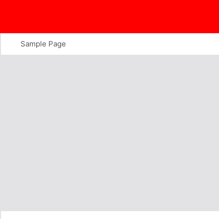
Skip
to
content
Sample Page