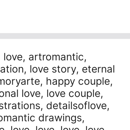
n love, artromantic,
ation, love story, eternal
amoryarte, happy couple,
onal love, love couple,
strations, detailsoflove,
 romantic drawings,
, love, love, love, love