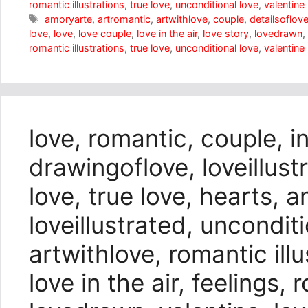
romantic illustrations
,
true love
,
unconditional love
,
valentine
Tags
amoryarte
,
artromantic
,
artwithlove
,
couple
,
detailsoflov
love
,
love
,
love couple
,
love in the air
,
love story
,
lovedrawn
,
romantic illustrations
,
true love
,
unconditional love
,
valentine
love, romantic, couple, i
drawingoflove, loveillustr
love, true love, hearts, 
loveillustrated, unconditi
artwithlove, romantic illu
love in the air, feelings,