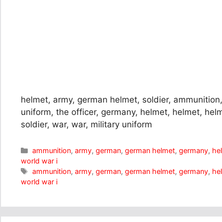
helmet, army, german helmet, soldier, ammunition, 
uniform, the officer, germany, helmet, helmet, helm
soldier, war, war, military uniform
Categories
ammunition
,
army
,
german
,
german helmet
,
germany
,
he
world war i
Tags
ammunition
,
army
,
german
,
german helmet
,
germany
,
he
world war i