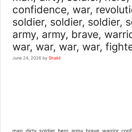
confidence, war, revoluti
soldier, soldier, soldier, 
army, army, brave, warrio
war, war, war, war, fight
June 24, 2026
by
Shakil
man, dirty, soldier, hero, army, brave, warrior, conf