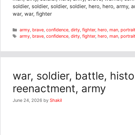
soldier, soldier, soldier, soldier, hero, hero, army,
war, war, fighter
Categories
army
,
brave
,
confidence
,
dirty
,
fighter
,
hero
,
man
,
portrai
Tags
army
,
brave
,
confidence
,
dirty
,
fighter
,
hero
,
man
,
portrai
war, soldier, battle, his
reenactment, army
June 24, 2026
by
Shakil