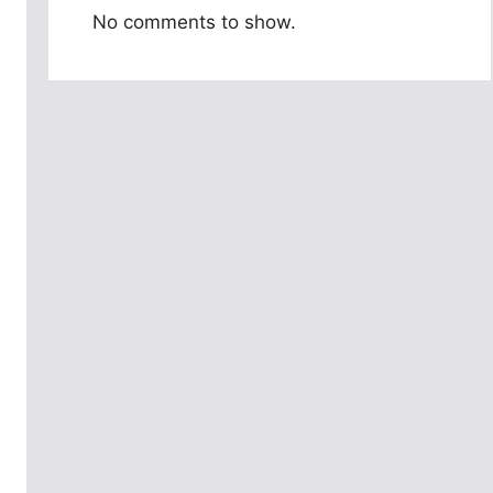
No comments to show.