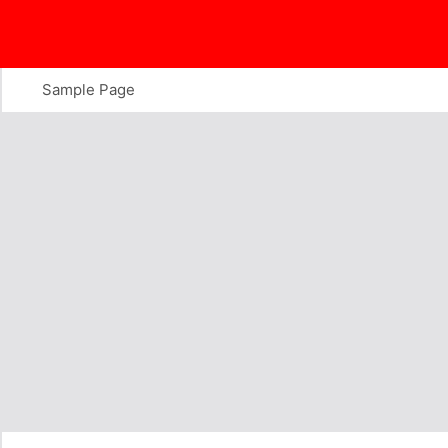
Skip
to
content
Sample Page