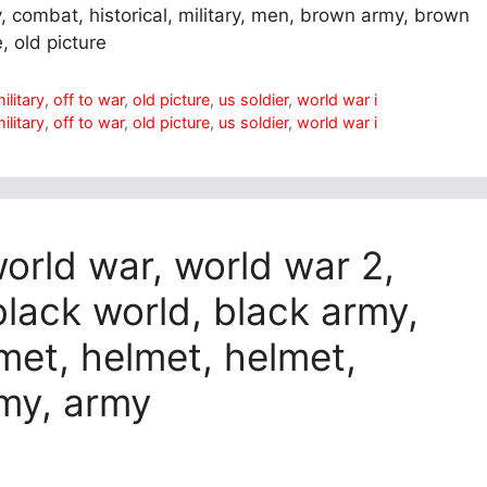
my, combat, historical, military, men, brown army, brown
e, old picture
ilitary
,
off to war
,
old picture
,
us soldier
,
world war i
ilitary
,
off to war
,
old picture
,
us soldier
,
world war i
world war, world war 2,
 black world, black army,
lmet, helmet, helmet,
rmy, army