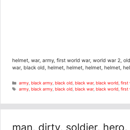
helmet, war, army, first world war, world war 2, old
war, black old, helmet, helmet, helmet, helmet, h
Categories
army
,
black army
,
black old
,
black war
,
black world
,
firs
Tags
army
,
black army
,
black old
,
black war
,
black world
,
firs
man, dirty, soldier, hero,