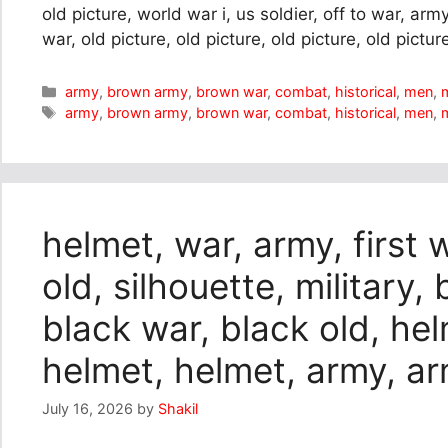
old picture, world war i, us soldier, off to war, ar
war, old picture, old picture, old picture, old pictur
Categories
army
,
brown army
,
brown war
,
combat
,
historical
,
men
,
m
Tags
army
,
brown army
,
brown war
,
combat
,
historical
,
men
,
m
helmet, war, army, first 
old, silhouette, military,
black war, black old, he
helmet, helmet, army, a
July 16, 2026
by
Shakil