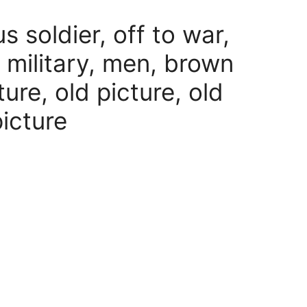
us soldier, off to war,
 military, men, brown
ure, old picture, old
picture