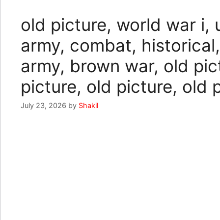
old picture, world war i, 
army, combat, historical,
army, brown war, old pict
picture, old picture, old 
July 23, 2026
by
Shakil