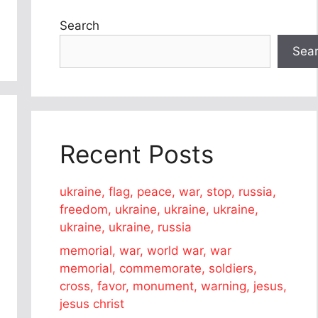
Search
Sea
Recent Posts
ukraine, flag, peace, war, stop, russia,
freedom, ukraine, ukraine, ukraine,
ukraine, ukraine, russia
memorial, war, world war, war
memorial, commemorate, soldiers,
cross, favor, monument, warning, jesus,
jesus christ