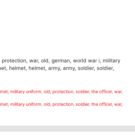
protection, war, old, german, world war i, military
et, helmet, helmet, army, army, soldier, soldier,
lmet
,
military uniform
,
old
,
protection
,
soldier
,
the officer
,
war
,
lmet
,
military uniform
,
old
,
protection
,
soldier
,
the officer
,
war
,