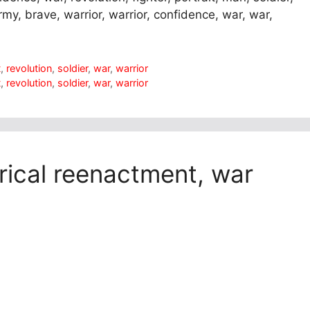
 army, brave, warrior, warrior, confidence, war, war,
t
,
revolution
,
soldier
,
war
,
warrior
t
,
revolution
,
soldier
,
war
,
warrior
torical reenactment, war