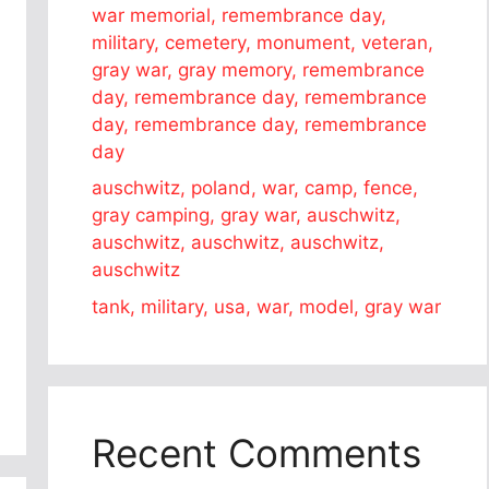
war memorial, remembrance day,
military, cemetery, monument, veteran,
gray war, gray memory, remembrance
day, remembrance day, remembrance
day, remembrance day, remembrance
day
auschwitz, poland, war, camp, fence,
gray camping, gray war, auschwitz,
auschwitz, auschwitz, auschwitz,
auschwitz
tank, military, usa, war, model, gray war
Recent Comments