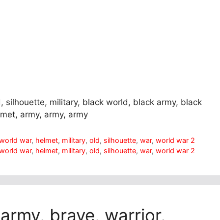
, silhouette, military, black world, black army, black
elmet, army, army, army
t world war
,
helmet
,
military
,
old
,
silhouette
,
war
,
world war 2
t world war
,
helmet
,
military
,
old
,
silhouette
,
war
,
world war 2
 army, brave, warrior,