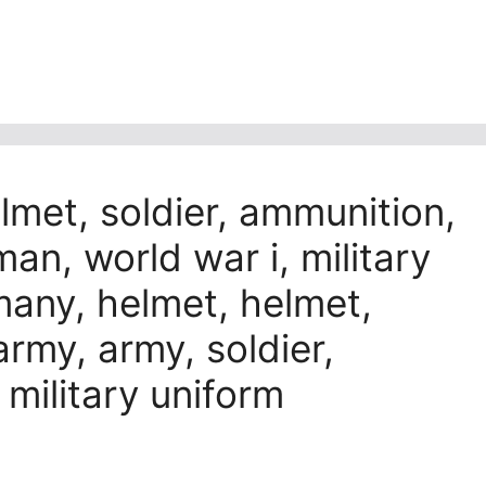
met, soldier, ammunition,
man, world war i, military
rmany, helmet, helmet,
rmy, army, soldier,
, military uniform