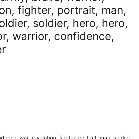
on, fighter, portrait, man,
soldier, soldier, hero, hero,
r, warrior, confidence,
er
idence, war, revolution, fighter, portrait, man, soldier,