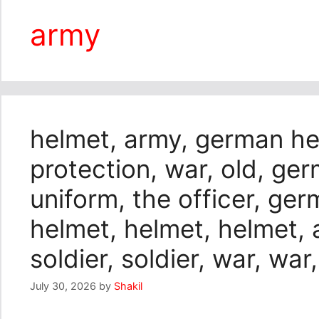
army
helmet, army, german hel
protection, war, old, ger
uniform, the officer, ge
helmet, helmet, helmet, a
soldier, soldier, war, war
July 30, 2026
by
Shakil