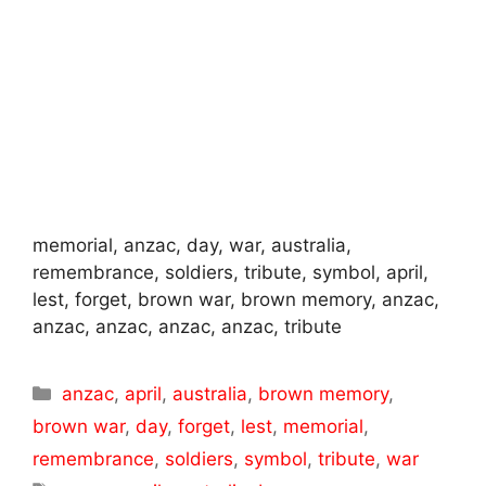
memorial, anzac, day, war, australia,
remembrance, soldiers, tribute, symbol, april,
lest, forget, brown war, brown memory, anzac,
anzac, anzac, anzac, anzac, tribute
Categories
anzac
,
april
,
australia
,
brown memory
,
brown war
,
day
,
forget
,
lest
,
memorial
,
remembrance
,
soldiers
,
symbol
,
tribute
,
war