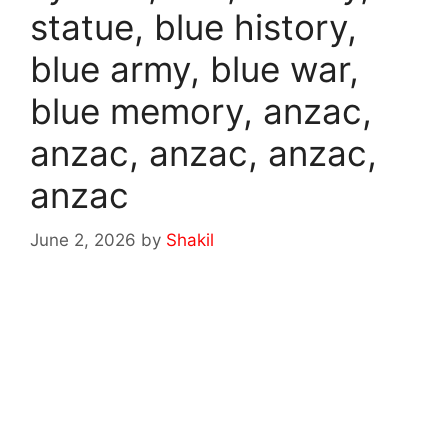
statue, blue history,
blue army, blue war,
blue memory, anzac,
anzac, anzac, anzac,
anzac
June 2, 2026
by
Shakil