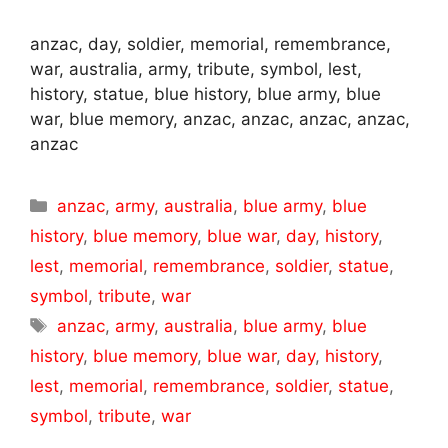
anzac, day, soldier, memorial, remembrance,
war, australia, army, tribute, symbol, lest,
history, statue, blue history, blue army, blue
war, blue memory, anzac, anzac, anzac, anzac,
anzac
Categories
anzac
,
army
,
australia
,
blue army
,
blue
history
,
blue memory
,
blue war
,
day
,
history
,
lest
,
memorial
,
remembrance
,
soldier
,
statue
,
symbol
,
tribute
,
war
Tags
anzac
,
army
,
australia
,
blue army
,
blue
history
,
blue memory
,
blue war
,
day
,
history
,
lest
,
memorial
,
remembrance
,
soldier
,
statue
,
symbol
,
tribute
,
war