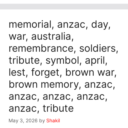
memorial, anzac, day,
war, australia,
remembrance, soldiers,
tribute, symbol, april,
lest, forget, brown war,
brown memory, anzac,
anzac, anzac, anzac,
anzac, tribute
May 3, 2026
by
Shakil