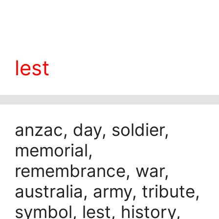
lest
anzac, day, soldier,
memorial,
remembrance, war,
australia, army, tribute,
symbol, lest, history,