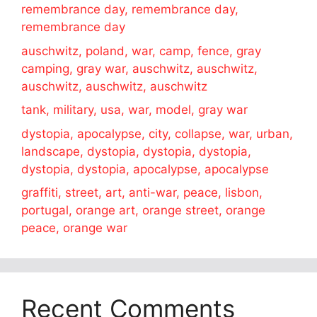
remembrance day, remembrance day,
remembrance day
auschwitz, poland, war, camp, fence, gray
camping, gray war, auschwitz, auschwitz,
auschwitz, auschwitz, auschwitz
tank, military, usa, war, model, gray war
dystopia, apocalypse, city, collapse, war, urban,
landscape, dystopia, dystopia, dystopia,
dystopia, dystopia, apocalypse, apocalypse
graffiti, street, art, anti-war, peace, lisbon,
portugal, orange art, orange street, orange
peace, orange war
Recent Comments