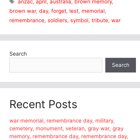
Tags
anzac
,
april
,
australia
,
brown memory
,
brown war
,
day
,
forget
,
lest
,
memorial
,
remembrance
,
soldiers
,
symbol
,
tribute
,
war
Search
Search
Recent Posts
war memorial, remembrance day, military,
cemetery, monument, veteran, gray war, gray
memory, remembrance day, remembrance day,