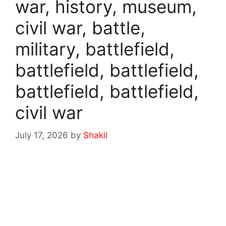
war, history, museum,
civil war, battle,
military, battlefield,
battlefield, battlefield,
battlefield, battlefield,
civil war
July 17, 2026
by
Shakil