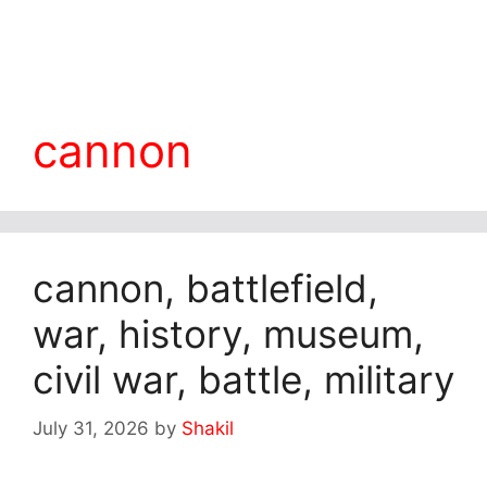
cannon
cannon, battlefield,
war, history, museum,
civil war, battle, military
July 31, 2026
by
Shakil