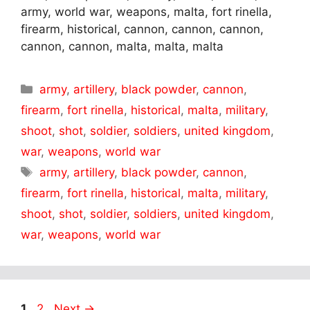
army, world war, weapons, malta, fort rinella,
firearm, historical, cannon, cannon, cannon,
cannon, cannon, malta, malta, malta
Categories
army
,
artillery
,
black powder
,
cannon
,
firearm
,
fort rinella
,
historical
,
malta
,
military
,
shoot
,
shot
,
soldier
,
soldiers
,
united kingdom
,
war
,
weapons
,
world war
Tags
army
,
artillery
,
black powder
,
cannon
,
firearm
,
fort rinella
,
historical
,
malta
,
military
,
shoot
,
shot
,
soldier
,
soldiers
,
united kingdom
,
war
,
weapons
,
world war
Page
Page
1
2
Next
→