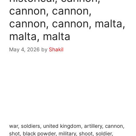
cannon, cannon,
cannon, cannon, malta,
malta, malta
May 4, 2026
by
Shakil
war, soldiers, united kingdom, artillery, cannon,
shot, black powder, military, shoot, soldier,