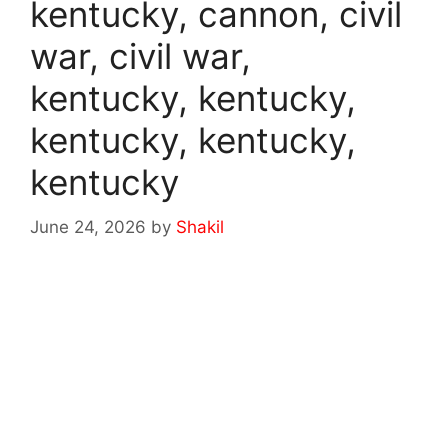
kentucky, cannon, civil
war, civil war,
kentucky, kentucky,
kentucky, kentucky,
kentucky
June 24, 2026
by
Shakil