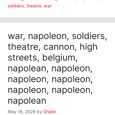
soldiers
,
theatre
,
war
war, napoleon, soldiers,
theatre, cannon, high
streets, belgium,
napolean, napoleon,
napoleon, napoleon,
napoleon, napoleon,
napolean
May 16, 2026
by
Shakil