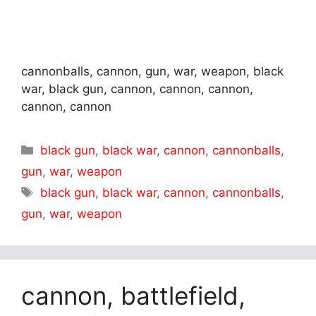
cannonballs, cannon, gun, war, weapon, black
war, black gun, cannon, cannon, cannon,
cannon, cannon
Categories
black gun
,
black war
,
cannon
,
cannonballs
,
gun
,
war
,
weapon
Tags
black gun
,
black war
,
cannon
,
cannonballs
,
gun
,
war
,
weapon
cannon, battlefield,