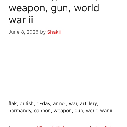
weapon, gun, world
war ii
June 8, 2026
by
Shakil
flak, british, d-day, armor, war, artillery,
normandy, cannon, weapon, gun, world war ii