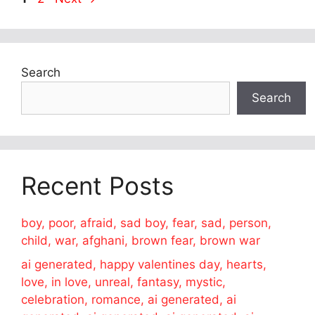
Search
Search
Recent Posts
boy, poor, afraid, sad boy, fear, sad, person,
child, war, afghani, brown fear, brown war
ai generated, happy valentines day, hearts,
love, in love, unreal, fantasy, mystic,
celebration, romance, ai generated, ai