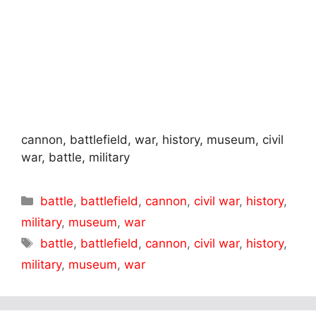
cannon, battlefield, war, history, museum, civil
war, battle, military
Categories
battle
,
battlefield
,
cannon
,
civil war
,
history
,
military
,
museum
,
war
Tags
battle
,
battlefield
,
cannon
,
civil war
,
history
,
military
,
museum
,
war