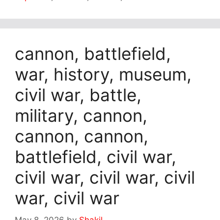
cannon, battlefield,
war, history, museum,
civil war, battle,
military, cannon,
cannon, cannon,
battlefield, civil war,
civil war, civil war, civil
war, civil war
May 8, 2026
by
Shakil