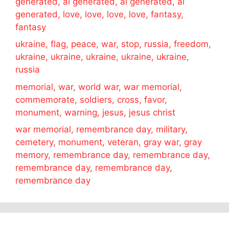
generated, ai generated, ai generated, ai
generated, love, love, love, love, fantasy,
fantasy
ukraine, flag, peace, war, stop, russia, freedom,
ukraine, ukraine, ukraine, ukraine, ukraine,
russia
memorial, war, world war, war memorial,
commemorate, soldiers, cross, favor,
monument, warning, jesus, jesus christ
war memorial, remembrance day, military,
cemetery, monument, veteran, gray war, gray
memory, remembrance day, remembrance day,
remembrance day, remembrance day,
remembrance day