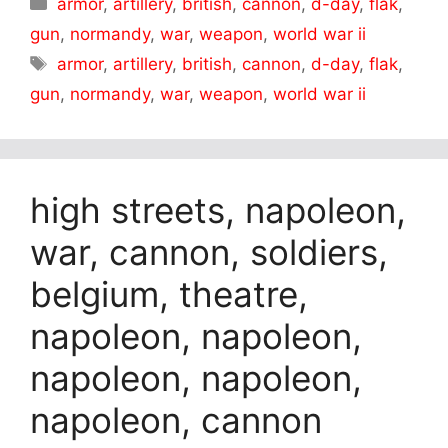
Categories
armor
,
artillery
,
british
,
cannon
,
d-day
,
flak
,
gun
,
normandy
,
war
,
weapon
,
world war ii
Tags
armor
,
artillery
,
british
,
cannon
,
d-day
,
flak
,
gun
,
normandy
,
war
,
weapon
,
world war ii
high streets, napoleon,
war, cannon, soldiers,
belgium, theatre,
napoleon, napoleon,
napoleon, napoleon,
napoleon, cannon