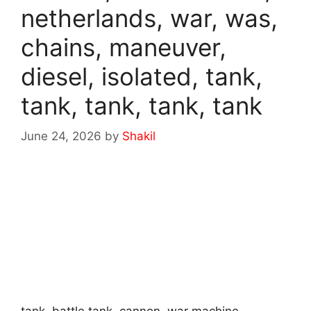
netherlands, war, was,
chains, maneuver,
diesel, isolated, tank,
tank, tank, tank, tank
June 24, 2026
by
Shakil