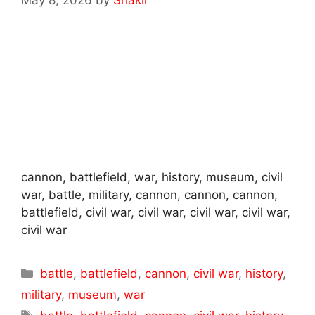
cannon, battlefield, war, history, museum, civil
war, battle, military, cannon, cannon, cannon,
battlefield, civil war, civil war, civil war, civil war,
civil war
Categories
battle
,
battlefield
,
cannon
,
civil war
,
history
,
military
,
museum
,
war
Tags