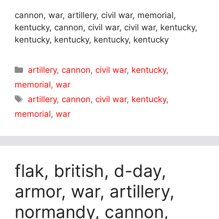
cannon, war, artillery, civil war, memorial,
kentucky, cannon, civil war, civil war, kentucky,
kentucky, kentucky, kentucky, kentucky
Categories
artillery
,
cannon
,
civil war
,
kentucky
,
memorial
,
war
Tags
artillery
,
cannon
,
civil war
,
kentucky
,
memorial
,
war
flak, british, d-day,
armor, war, artillery,
normandy, cannon,