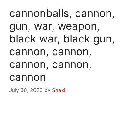
cannonballs, cannon,
gun, war, weapon,
black war, black gun,
cannon, cannon,
cannon, cannon,
cannon
July 30, 2026
by
Shakil