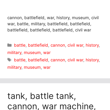
cannon, battlefield, war, history, museum, civil
war, battle, military, battlefield, battlefield,
battlefield, battlefield, battlefield, civil war
Categories
battle
,
battlefield
,
cannon
,
civil war
,
history
,
military
,
museum
,
war
Tags
battle
,
battlefield
,
cannon
,
civil war
,
history
,
military
,
museum
,
war
tank, battle tank,
cannon, war machine,