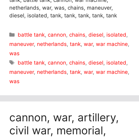
tank, battle tank, cannon, war machine,
netherlands, war, was, chains, maneuver,
diesel, isolated, tank, tank, tank, tank, tank
Categories
battle tank
,
cannon
,
chains
,
diesel
,
isolated
,
maneuver
,
netherlands
,
tank
,
war
,
war machine
,
was
Tags
battle tank
,
cannon
,
chains
,
diesel
,
isolated
,
maneuver
,
netherlands
,
tank
,
war
,
war machine
,
was
cannon, war, artillery,
civil war, memorial,