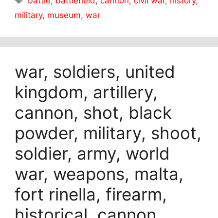
battle
,
battlefield
,
cannon
,
civil war
,
history
,
military
,
museum
,
war
war, soldiers, united
kingdom, artillery,
cannon, shot, black
powder, military, shoot,
soldier, army, world
war, weapons, malta,
fort rinella, firearm,
historical, cannon,