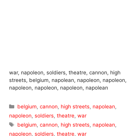
war, napoleon, soldiers, theatre, cannon, high
streets, belgium, napolean, napoleon, napoleon,
napoleon, napoleon, napoleon, napolean
Categories
belgium
,
cannon
,
high streets
,
napolean
,
napoleon
,
soldiers
,
theatre
,
war
Tags
belgium
,
cannon
,
high streets
,
napolean
,
napoleon
,
soldiers
,
theatre
,
war