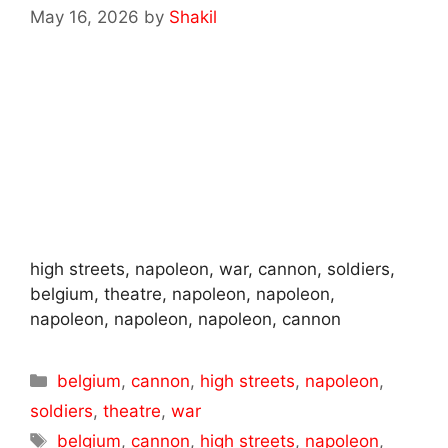
May 16, 2026
by
Shakil
high streets, napoleon, war, cannon, soldiers,
belgium, theatre, napoleon, napoleon,
napoleon, napoleon, napoleon, cannon
Categories
belgium
,
cannon
,
high streets
,
napoleon
,
soldiers
,
theatre
,
war
Tags
belgium
,
cannon
,
high streets
,
napoleon
,