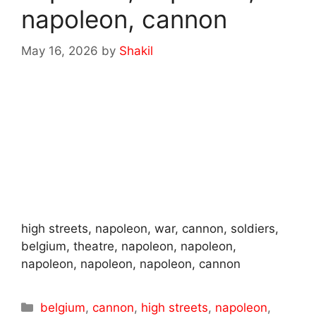
napoleon, cannon
May 16, 2026
by
Shakil
high streets, napoleon, war, cannon, soldiers,
belgium, theatre, napoleon, napoleon,
napoleon, napoleon, napoleon, cannon
Categories
belgium
,
cannon
,
high streets
,
napoleon
,