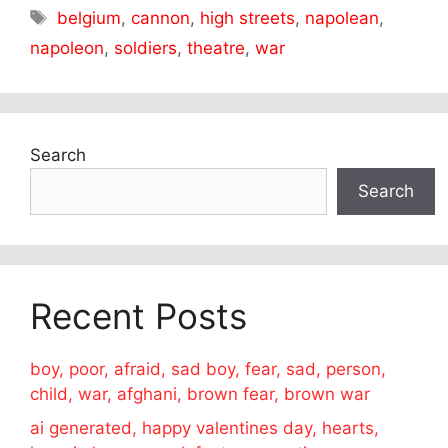
Tags
belgium
,
cannon
,
high streets
,
napolean
,
napoleon
,
soldiers
,
theatre
,
war
Search
Search
Recent Posts
boy, poor, afraid, sad boy, fear, sad, person,
child, war, afghani, brown fear, brown war
ai generated, happy valentines day, hearts,