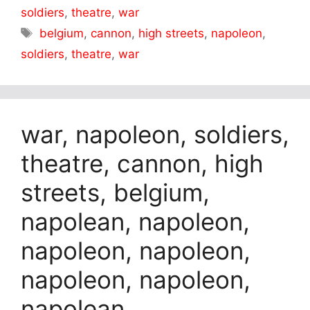
soldiers
,
theatre
,
war
Tags
belgium
,
cannon
,
high streets
,
napoleon
,
soldiers
,
theatre
,
war
war, napoleon, soldiers,
theatre, cannon, high
streets, belgium,
napolean, napoleon,
napoleon, napoleon,
napoleon, napoleon,
napolean