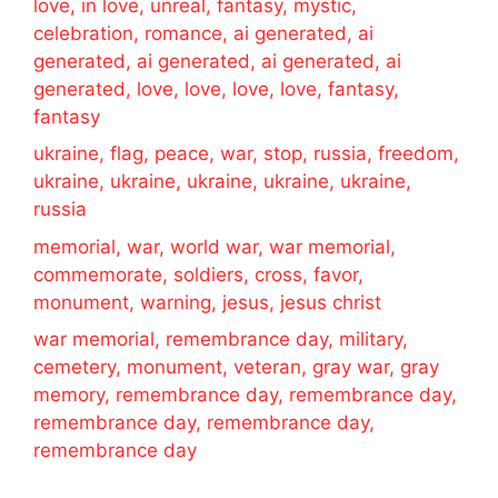
love, in love, unreal, fantasy, mystic,
celebration, romance, ai generated, ai
generated, ai generated, ai generated, ai
generated, love, love, love, love, fantasy,
fantasy
ukraine, flag, peace, war, stop, russia, freedom,
ukraine, ukraine, ukraine, ukraine, ukraine,
russia
memorial, war, world war, war memorial,
commemorate, soldiers, cross, favor,
monument, warning, jesus, jesus christ
war memorial, remembrance day, military,
cemetery, monument, veteran, gray war, gray
memory, remembrance day, remembrance day,
remembrance day, remembrance day,
remembrance day