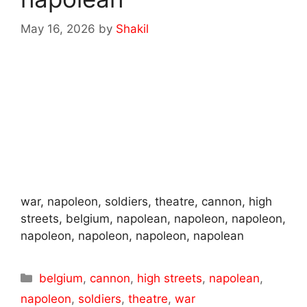
May 16, 2026
by
Shakil
war, napoleon, soldiers, theatre, cannon, high
streets, belgium, napolean, napoleon, napoleon,
napoleon, napoleon, napoleon, napolean
Categories
belgium
,
cannon
,
high streets
,
napolean
,
napoleon
,
soldiers
,
theatre
,
war