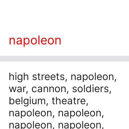
napoleon
high streets, napoleon,
war, cannon, soldiers,
belgium, theatre,
napoleon, napoleon,
napoleon, napoleon,