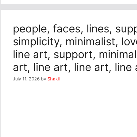
people, faces, lines, sup
simplicity, minimalist, lo
line art, support, minimali
art, line art, line art, line 
July 11, 2026
by
Shakil