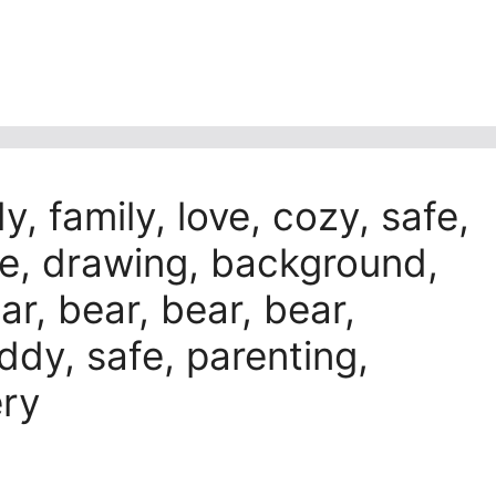
, family, love, cozy, safe,
re, drawing, background,
ar, bear, bear, bear,
y, safe, parenting,
ery