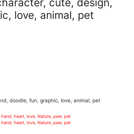
character, cute, design,
c, love, animal, pet
nd, doodle, fun, graphic, love, animal, pet
,
hand
,
heart
,
love
,
Nature
,
paw
,
pet
,
hand
,
heart
,
love
,
Nature
,
paw
,
pet