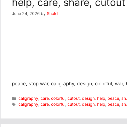
help, care, share, cutout
June 24, 2026
by
Shakil
peace, stop war, caligraphy, design, colorful, war, 
Categories
caligraphy
,
care
,
colorful
,
cutout
,
design
,
help
,
peace
,
sh
Tags
caligraphy
,
care
,
colorful
,
cutout
,
design
,
help
,
peace
,
sh