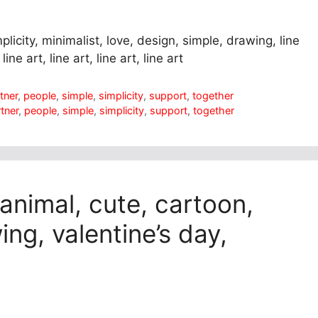
plicity, minimalist, love, design, simple, drawing, line
ine art, line art, line art, line art
tner
,
people
,
simple
,
simplicity
,
support
,
together
tner
,
people
,
simple
,
simplicity
,
support
,
together
 animal, cute, cartoon,
ing, valentine’s day,