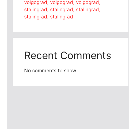
volgograd, volgograd, volgograd,
stalingrad, stalingrad, stalingrad,
stalingrad, stalingrad
Recent Comments
No comments to show.