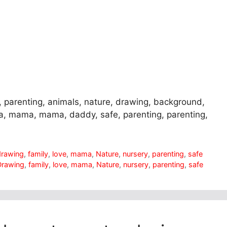
, parenting, animals, nature, drawing, background,
ma, mama, mama, daddy, safe, parenting, parenting,
drawing
,
family
,
love
,
mama
,
Nature
,
nursery
,
parenting
,
safe
Drawing
,
family
,
love
,
mama
,
Nature
,
nursery
,
parenting
,
safe