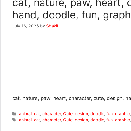
cat, nature, paw, heart, 
hand, doodle, fun, graphi
July 16, 2026
by
Shakil
cat, nature, paw, heart, character, cute, design, ha
Categories
animal
,
cat
,
character
,
Cute
,
design
,
doodle
,
fun
,
graphic
Tags
animal
,
cat
,
character
,
Cute
,
design
,
doodle
,
fun
,
graphic