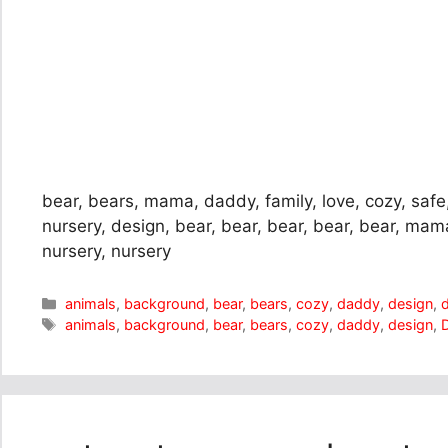
bear, bears, mama, daddy, family, love, cozy, safe
nursery, design, bear, bear, bear, bear, bear, ma
nursery, nursery
Categories
animals
,
background
,
bear
,
bears
,
cozy
,
daddy
,
design
,
Tags
animals
,
background
,
bear
,
bears
,
cozy
,
daddy
,
design
,