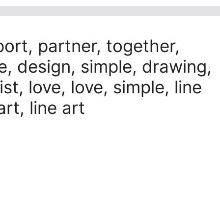
port, partner, together,
ve, design, simple, drawing,
st, love, love, simple, line
art, line art