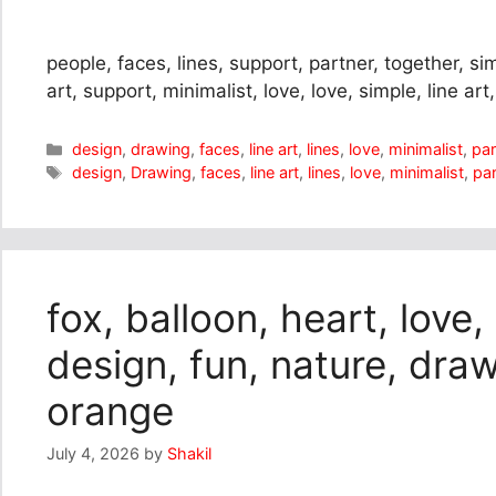
people, faces, lines, support, partner, together, sim
art, support, minimalist, love, love, simple, line art, l
Categories
design
,
drawing
,
faces
,
line art
,
lines
,
love
,
minimalist
,
par
Tags
design
,
Drawing
,
faces
,
line art
,
lines
,
love
,
minimalist
,
par
fox, balloon, heart, love,
design, fun, nature, draw
orange
July 4, 2026
by
Shakil