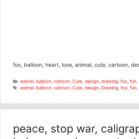
fox, balloon, heart, love, animal, cute, cartoon, de
Categories
animal
,
balloon
,
cartoon
,
Cute
,
design
,
drawing
,
fox
,
fun
,
Tags
animal
,
balloon
,
cartoon
,
Cute
,
design
,
Drawing
,
fox
,
fun
peace, stop war, caligrap