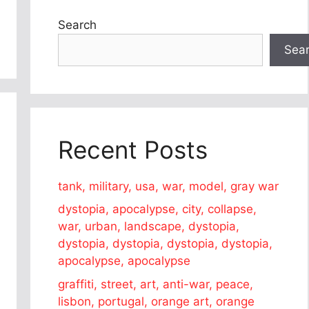
Search
Sea
Recent Posts
tank, military, usa, war, model, gray war
dystopia, apocalypse, city, collapse,
war, urban, landscape, dystopia,
dystopia, dystopia, dystopia, dystopia,
apocalypse, apocalypse
graffiti, street, art, anti-war, peace,
lisbon, portugal, orange art, orange