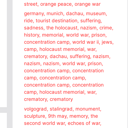
street, orange peace, orange war
germany, munich, dachau, museum,
ride, tourist destination, suffering,
sadness, the holocaust, nazism, crime,
history, memorial, world war, prison,
concentration camp, world war ii, jews,
camp, holocaust memorial, war,
crematory, dachau, suffering, nazism,
nazism, nazism, world war, prison,
concentration camp, concentration
camp, concentration camp,
concentration camp, concentration
camp, holocaust memorial, war,
crematory, crematory
volgograd, stalingrad, monument,
sculpture, 9th may, memory, the
second world war, echoes of war,