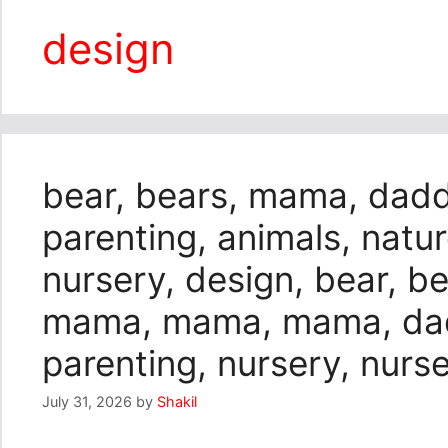
design
bear, bears, mama, daddy
parenting, animals, natu
nursery, design, bear, be
mama, mama, mama, dadd
parenting, nursery, nurs
July 31, 2026
by
Shakil