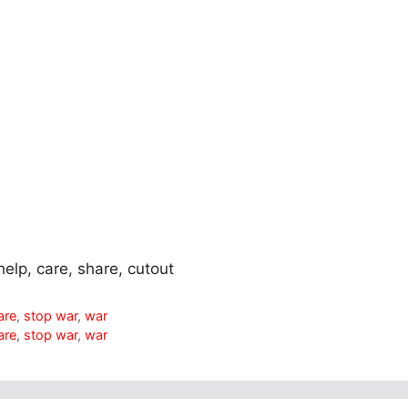
help, care, share, cutout
are
,
stop war
,
war
are
,
stop war
,
war