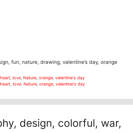
sign, fun, nature, drawing, valentine’s day, orange
heart
,
love
,
Nature
,
orange
,
valentine's day
,
heart
,
love
,
Nature
,
orange
,
valentine's day
hy, design, colorful, war,