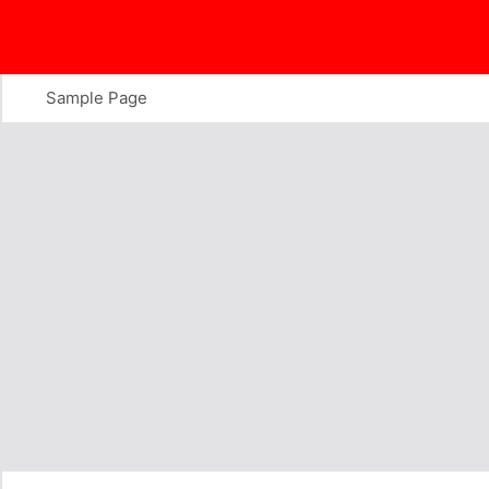
Skip
to
content
Sample Page