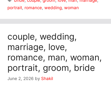
bride
,
couple
,
groom
,
love
,
man
,
marriage
,
portrait
,
romance
,
wedding
,
woman
couple, wedding,
marriage, love,
romance, man, woman,
portrait, groom, bride
June 2, 2026
by
Shakil