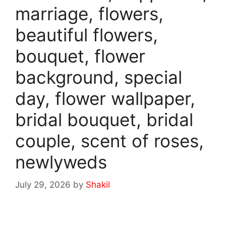
marriage, flowers,
beautiful flowers,
bouquet, flower
background, special
day, flower wallpaper,
bridal bouquet, bridal
couple, scent of roses,
newlyweds
July 29, 2026
by
Shakil