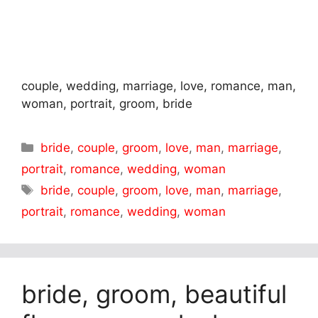
couple, wedding, marriage, love, romance, man,
woman, portrait, groom, bride
Categories
bride
,
couple
,
groom
,
love
,
man
,
marriage
,
portrait
,
romance
,
wedding
,
woman
Tags
bride
,
couple
,
groom
,
love
,
man
,
marriage
,
portrait
,
romance
,
wedding
,
woman
bride, groom, beautiful