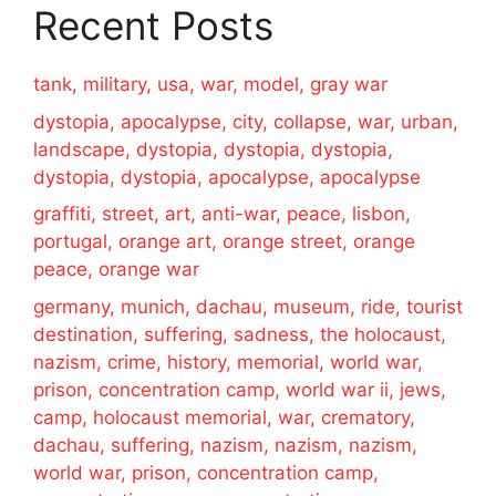
Recent Posts
tank, military, usa, war, model, gray war
dystopia, apocalypse, city, collapse, war, urban,
landscape, dystopia, dystopia, dystopia,
dystopia, dystopia, apocalypse, apocalypse
graffiti, street, art, anti-war, peace, lisbon,
portugal, orange art, orange street, orange
peace, orange war
germany, munich, dachau, museum, ride, tourist
destination, suffering, sadness, the holocaust,
nazism, crime, history, memorial, world war,
prison, concentration camp, world war ii, jews,
camp, holocaust memorial, war, crematory,
dachau, suffering, nazism, nazism, nazism,
world war, prison, concentration camp,