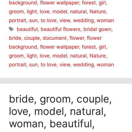
background
,
flower wallpaper
,
forest
,
girl
,
groom
,
light
,
love
,
model
,
natural
,
Nature
,
portrait
,
sun
,
to love
,
view
,
wedding
,
woman
Tags
beautiful
,
beautiful flowers
,
bridal gown
,
bride
,
couple
,
document
,
flower
,
flower
background
,
flower wallpaper
,
forest
,
girl
,
groom
,
light
,
love
,
model
,
natural
,
Nature
,
portrait
,
sun
,
to love
,
view
,
wedding
,
woman
bride, groom, couple,
love, model, natural,
woman, beautiful,