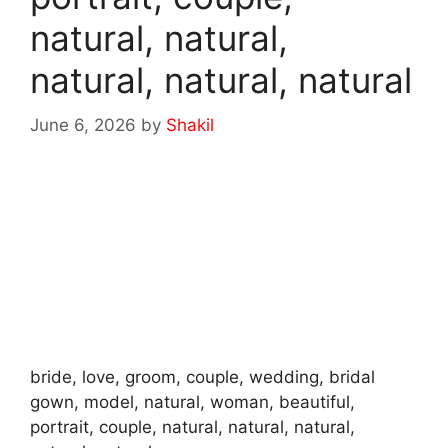
natural, natural,
natural, natural, natural
June 6, 2026
by
Shakil
bride, love, groom, couple, wedding, bridal
gown, model, natural, woman, beautiful,
portrait, couple, natural, natural, natural,