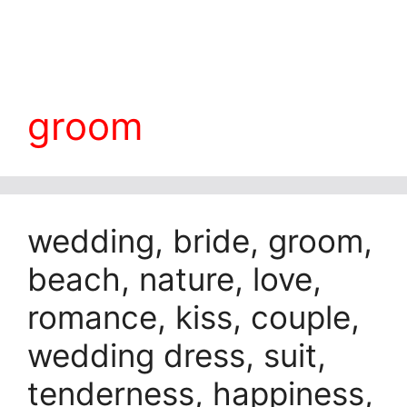
groom
wedding, bride, groom,
beach, nature, love,
romance, kiss, couple,
wedding dress, suit,
tenderness, happiness,