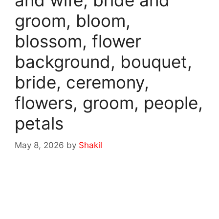
and wife, bride and
groom, bloom,
blossom, flower
background, bouquet,
bride, ceremony,
flowers, groom, people,
petals
May 8, 2026
by
Shakil