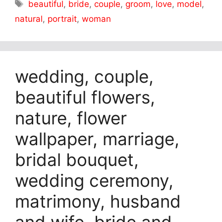
Tags
beautiful
,
bride
,
couple
,
groom
,
love
,
model
,
natural
,
portrait
,
woman
wedding, couple,
beautiful flowers,
nature, flower
wallpaper, marriage,
bridal bouquet,
wedding ceremony,
matrimony, husband