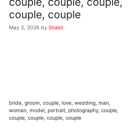
couple, couple, couple,
couple, couple
May 3, 2026
by
Shakil
bride, groom, couple, love, wedding, man,
woman, model, portrait, photography, couple,
couple, couple, couple, couple