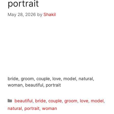
portrait
May 28, 2026
by
Shakil
bride, groom, couple, love, model, natural,
woman, beautiful, portrait
Categories
beautiful
,
bride
,
couple
,
groom
,
love
,
model
,
natural
,
portrait
,
woman