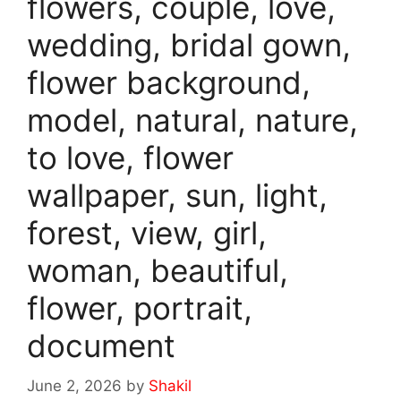
flowers, couple, love,
wedding, bridal gown,
flower background,
model, natural, nature,
to love, flower
wallpaper, sun, light,
forest, view, girl,
woman, beautiful,
flower, portrait,
document
June 2, 2026
by
Shakil