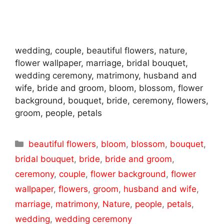
wedding, couple, beautiful flowers, nature,
flower wallpaper, marriage, bridal bouquet,
wedding ceremony, matrimony, husband and
wife, bride and groom, bloom, blossom, flower
background, bouquet, bride, ceremony, flowers,
groom, people, petals
Categories
beautiful flowers
,
bloom
,
blossom
,
bouquet
,
bridal bouquet
,
bride
,
bride and groom
,
ceremony
,
couple
,
flower background
,
flower
wallpaper
,
flowers
,
groom
,
husband and wife
,
marriage
,
matrimony
,
Nature
,
people
,
petals
,
wedding
,
wedding ceremony