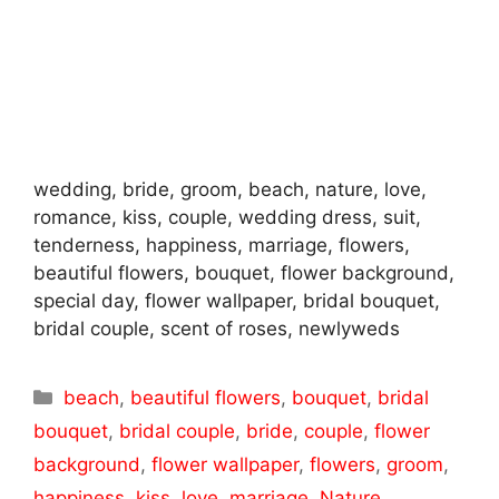
wedding, bride, groom, beach, nature, love,
romance, kiss, couple, wedding dress, suit,
tenderness, happiness, marriage, flowers,
beautiful flowers, bouquet, flower background,
special day, flower wallpaper, bridal bouquet,
bridal couple, scent of roses, newlyweds
Categories
beach
,
beautiful flowers
,
bouquet
,
bridal
bouquet
,
bridal couple
,
bride
,
couple
,
flower
background
,
flower wallpaper
,
flowers
,
groom
,
happiness
,
kiss
,
love
,
marriage
,
Nature
,