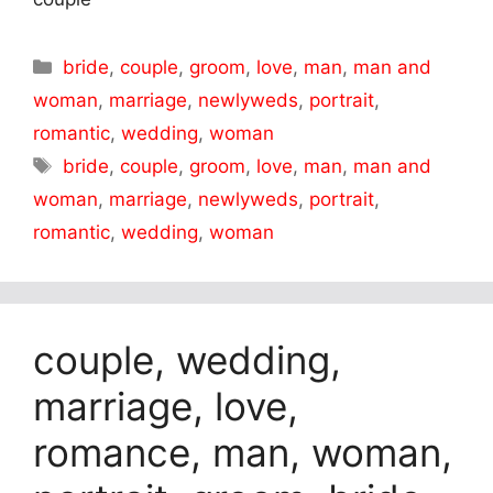
Categories
bride
,
couple
,
groom
,
love
,
man
,
man and
woman
,
marriage
,
newlyweds
,
portrait
,
romantic
,
wedding
,
woman
Tags
bride
,
couple
,
groom
,
love
,
man
,
man and
woman
,
marriage
,
newlyweds
,
portrait
,
romantic
,
wedding
,
woman
couple, wedding,
marriage, love,
romance, man, woman,