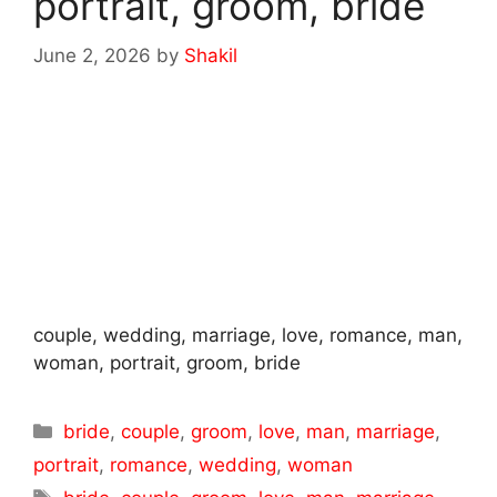
portrait, groom, bride
June 2, 2026
by
Shakil
couple, wedding, marriage, love, romance, man,
woman, portrait, groom, bride
Categories
bride
,
couple
,
groom
,
love
,
man
,
marriage
,
portrait
,
romance
,
wedding
,
woman
Tags