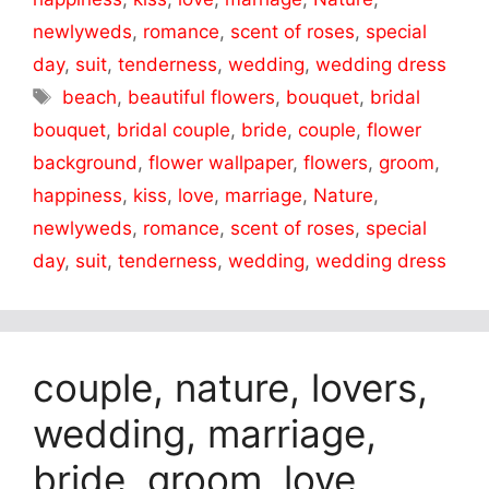
newlyweds
,
romance
,
scent of roses
,
special
day
,
suit
,
tenderness
,
wedding
,
wedding dress
Tags
beach
,
beautiful flowers
,
bouquet
,
bridal
bouquet
,
bridal couple
,
bride
,
couple
,
flower
background
,
flower wallpaper
,
flowers
,
groom
,
happiness
,
kiss
,
love
,
marriage
,
Nature
,
newlyweds
,
romance
,
scent of roses
,
special
day
,
suit
,
tenderness
,
wedding
,
wedding dress
couple, nature, lovers,
wedding, marriage,
bride, groom, love,