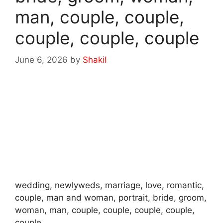
man, couple, couple,
couple, couple, couple
June 6, 2026
by
Shakil
wedding, newlyweds, marriage, love, romantic,
couple, man and woman, portrait, bride, groom,
woman, man, couple, couple, couple, couple,
couple