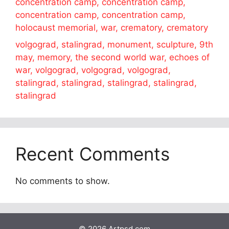
concentration camp, concentration camp,
concentration camp, concentration camp,
holocaust memorial, war, crematory, crematory
volgograd, stalingrad, monument, sculpture, 9th
may, memory, the second world war, echoes of
war, volgograd, volgograd, volgograd,
stalingrad, stalingrad, stalingrad, stalingrad,
stalingrad
Recent Comments
No comments to show.
© 2026 Artpsd.com