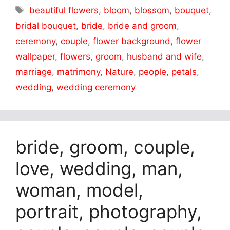
Tags
beautiful flowers
,
bloom
,
blossom
,
bouquet
,
bridal bouquet
,
bride
,
bride and groom
,
ceremony
,
couple
,
flower background
,
flower
wallpaper
,
flowers
,
groom
,
husband and wife
,
marriage
,
matrimony
,
Nature
,
people
,
petals
,
wedding
,
wedding ceremony
bride, groom, couple,
love, wedding, man,
woman, model,
portrait, photography,