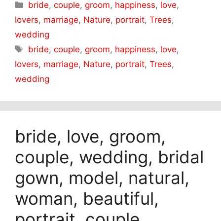
Categories
bride
,
couple
,
groom
,
happiness
,
love
,
lovers
,
marriage
,
Nature
,
portrait
,
Trees
,
wedding
Tags
bride
,
couple
,
groom
,
happiness
,
love
,
lovers
,
marriage
,
Nature
,
portrait
,
Trees
,
wedding
bride, love, groom,
couple, wedding, bridal
gown, model, natural,
woman, beautiful,
portrait, couple,