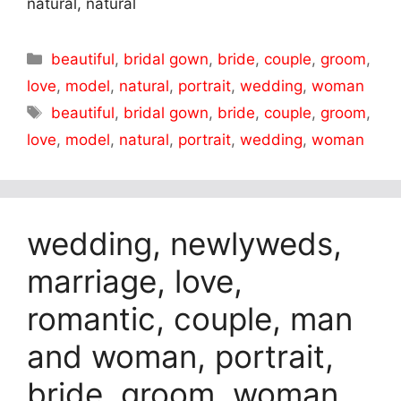
natural, natural
Categories
beautiful
,
bridal gown
,
bride
,
couple
,
groom
,
love
,
model
,
natural
,
portrait
,
wedding
,
woman
Tags
beautiful
,
bridal gown
,
bride
,
couple
,
groom
,
love
,
model
,
natural
,
portrait
,
wedding
,
woman
wedding, newlyweds,
marriage, love,
romantic, couple, man
and woman, portrait,
bride, groom, woman,