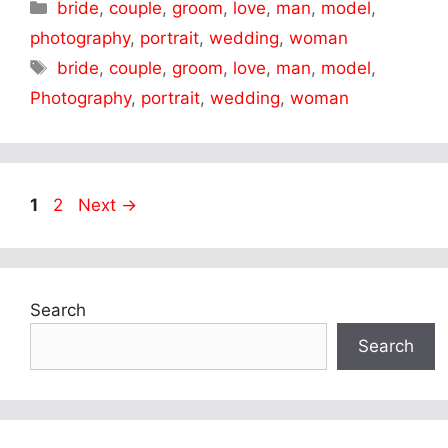
Categories
bride
,
couple
,
groom
,
love
,
man
,
model
,
photography
,
portrait
,
wedding
,
woman
Tags
bride
,
couple
,
groom
,
love
,
man
,
model
,
Photography
,
portrait
,
wedding
,
woman
Page
Page
1
2
Next
→
Search
Search