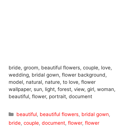
bride, groom, beautiful flowers, couple, love,
wedding, bridal gown, flower background,
model, natural, nature, to love, flower
wallpaper, sun, light, forest, view, girl, woman,
beautiful, flower, portrait, document
Categories
beautiful
,
beautiful flowers
,
bridal gown
,
bride
,
couple
,
document
,
flower
,
flower