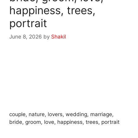
happiness, trees,
portrait
June 8, 2026
by
Shakil
couple, nature, lovers, wedding, marriage,
bride, groom, love, happiness, trees, portrait