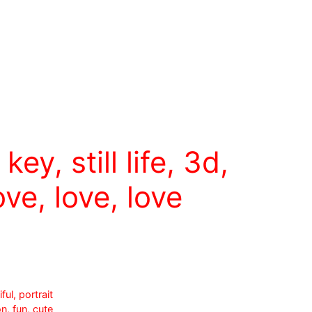
key, still life, 3d,
ove, love, love
ul, portrait
n, fun, cute