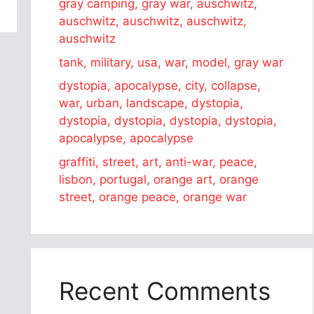
gray camping, gray war, auschwitz,
auschwitz, auschwitz, auschwitz,
auschwitz
tank, military, usa, war, model, gray war
dystopia, apocalypse, city, collapse,
war, urban, landscape, dystopia,
dystopia, dystopia, dystopia, dystopia,
apocalypse, apocalypse
graffiti, street, art, anti-war, peace,
lisbon, portugal, orange art, orange
street, orange peace, orange war
Recent Comments