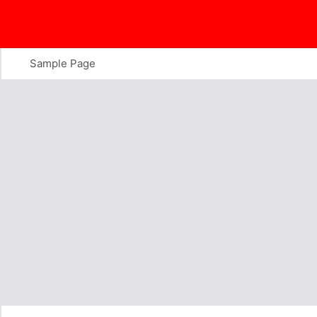
Skip
to
content
Sample Page