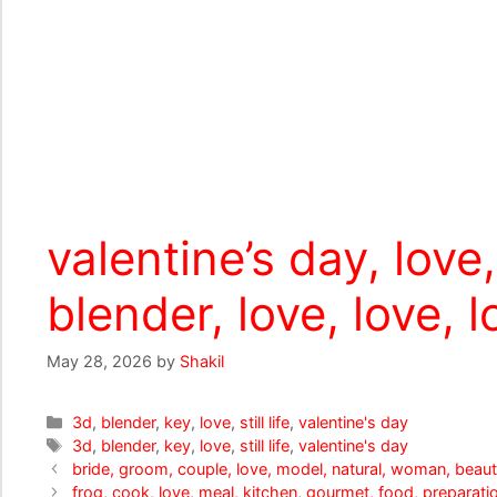
valentine’s day, love, 
blender, love, love, l
May 28, 2026
by
Shakil
Categories
3d
,
blender
,
key
,
love
,
still life
,
valentine's day
Tags
3d
,
blender
,
key
,
love
,
still life
,
valentine's day
bride, groom, couple, love, model, natural, woman, beautif
frog, cook, love, meal, kitchen, gourmet, food, preparatio