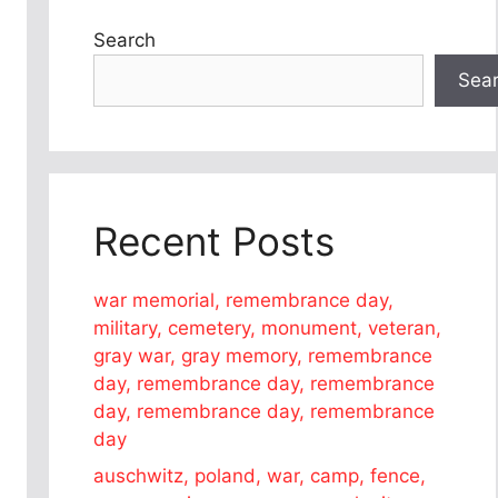
Search
Sea
Recent Posts
war memorial, remembrance day,
military, cemetery, monument, veteran,
gray war, gray memory, remembrance
day, remembrance day, remembrance
day, remembrance day, remembrance
day
auschwitz, poland, war, camp, fence,