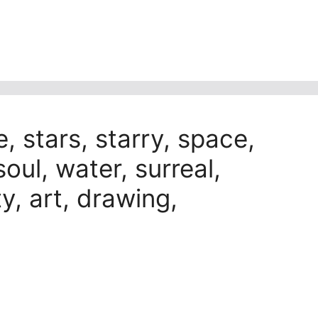
e, stars, starry, space,
soul, water, surreal,
ty, art, drawing,