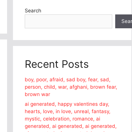
Search
Sea
Recent Posts
boy, poor, afraid, sad boy, fear, sad,
person, child, war, afghani, brown fear,
brown war
ai generated, happy valentines day,
hearts, love, in love, unreal, fantasy,
mystic, celebration, romance, ai
generated, ai generated, ai generated,