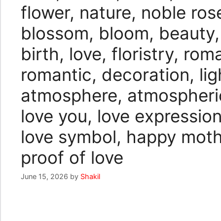
flower, nature, noble ro
blossom, bloom, beauty, 
birth, love, floristry, ro
romantic, decoration, lig
atmosphere, atmospheric,
love you, love expression
love symbol, happy mothe
proof of love
June 15, 2026
by
Shakil