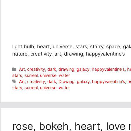
light bulb, heart, universe, stars, starry, space, gal
nature, creativity, art, drawing, happyvalentine’s
Categories
Art
,
creativity
,
dark
,
drawing
,
galaxy
,
happyvalentine's
,
h
stars
,
surreal
,
universe
,
water
Tags
Art
,
creativity
,
dark
,
Drawing
,
galaxy
,
happyvalentine's
,
h
stars
,
surreal
,
universe
,
water
rose, bokeh, heart, love