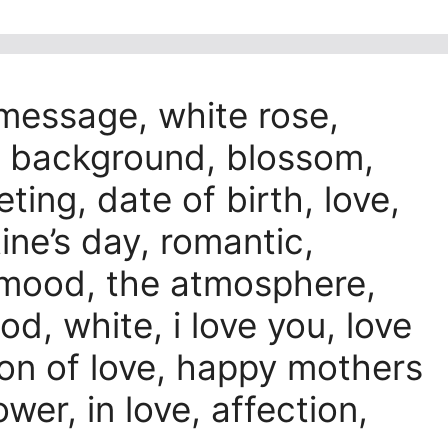
 message, white rose,
ck background, blossom,
ting, date of birth, love,
tine’s day, romantic,
s, mood, the atmosphere,
d, white, i love you, love
ion of love, happy mothers
wer, in love, affection,