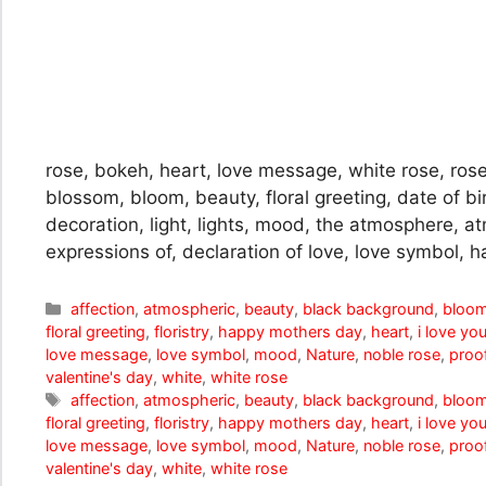
rose, bokeh, heart, love message, white rose, rose
blossom, bloom, beauty, floral greeting, date of bir
decoration, light, lights, mood, the atmosphere, at
expressions of, declaration of love, love symbol, h
Categories
affection
,
atmospheric
,
beauty
,
black background
,
bloo
floral greeting
,
floristry
,
happy mothers day
,
heart
,
i love yo
love message
,
love symbol
,
mood
,
Nature
,
noble rose
,
proof
valentine's day
,
white
,
white rose
Tags
affection
,
atmospheric
,
beauty
,
black background
,
bloo
floral greeting
,
floristry
,
happy mothers day
,
heart
,
i love yo
love message
,
love symbol
,
mood
,
Nature
,
noble rose
,
proof
valentine's day
,
white
,
white rose