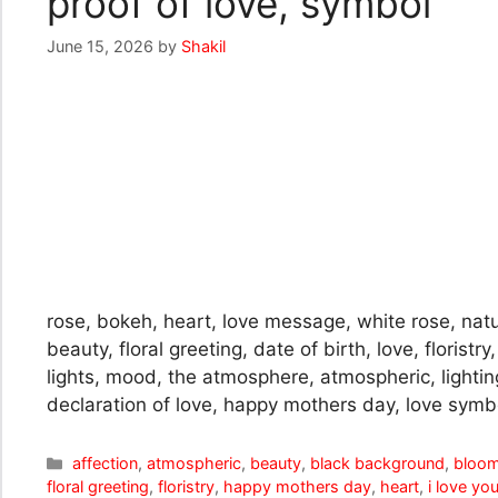
proof of love, symbol
June 15, 2026
by
Shakil
rose, bokeh, heart, love message, white rose, nat
beauty, floral greeting, date of birth, love, floristr
lights, mood, the atmosphere, atmospheric, lightin
declaration of love, happy mothers day, love symbol
Categories
affection
,
atmospheric
,
beauty
,
black background
,
bloo
floral greeting
,
floristry
,
happy mothers day
,
heart
,
i love yo