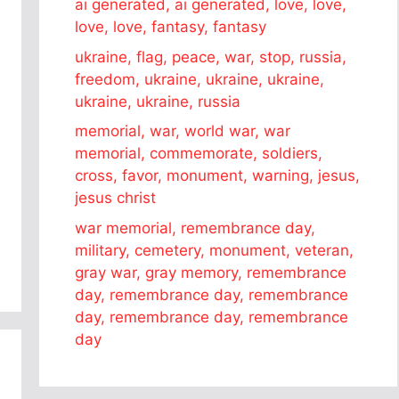
ai generated, ai generated, love, love,
love, love, fantasy, fantasy
ukraine, flag, peace, war, stop, russia,
freedom, ukraine, ukraine, ukraine,
ukraine, ukraine, russia
memorial, war, world war, war
memorial, commemorate, soldiers,
cross, favor, monument, warning, jesus,
jesus christ
war memorial, remembrance day,
military, cemetery, monument, veteran,
gray war, gray memory, remembrance
day, remembrance day, remembrance
day, remembrance day, remembrance
day