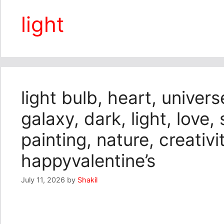
light
light bulb, heart, univers
galaxy, dark, light, love, 
painting, nature, creativi
happyvalentine’s
July 11, 2026
by
Shakil