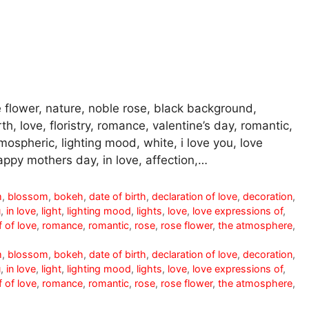
 flower, nature, noble rose, black background,
th, love, floristry, romance, valentine’s day, romantic,
mospheric, lighting mood, white, i love you, love
appy mothers day, in love, affection,…
m
,
blossom
,
bokeh
,
date of birth
,
declaration of love
,
decoration
,
u
,
in love
,
light
,
lighting mood
,
lights
,
love
,
love expressions of
,
 of love
,
romance
,
romantic
,
rose
,
rose flower
,
the atmosphere
,
m
,
blossom
,
bokeh
,
date of birth
,
declaration of love
,
decoration
,
u
,
in love
,
light
,
lighting mood
,
lights
,
love
,
love expressions of
,
 of love
,
romance
,
romantic
,
rose
,
rose flower
,
the atmosphere
,