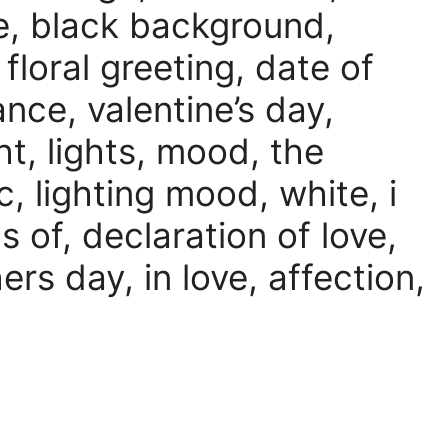
se, black background,
floral greeting, date of
mance, valentine’s day,
ht, lights, mood, the
 lighting mood, white, i
s of, declaration of love,
rs day, in love, affection,