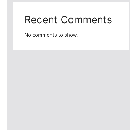
Recent Comments
No comments to show.