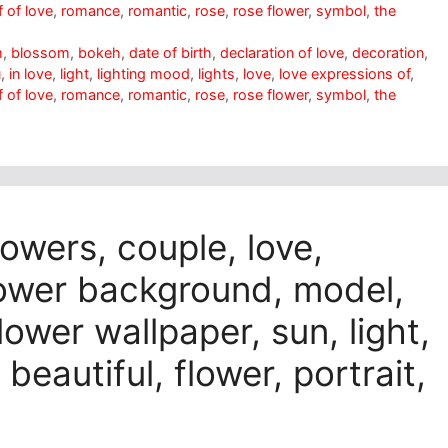
 of love
,
romance
,
romantic
,
rose
,
rose flower
,
symbol
,
the
m
,
blossom
,
bokeh
,
date of birth
,
declaration of love
,
decoration
,
u
,
in love
,
light
,
lighting mood
,
lights
,
love
,
love expressions of
,
 of love
,
romance
,
romantic
,
rose
,
rose flower
,
symbol
,
the
lowers, couple, love,
lower background, model,
flower wallpaper, sun, light,
 beautiful, flower, portrait,