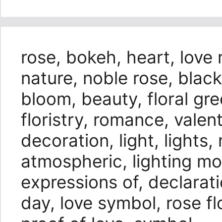
rose, bokeh, heart, love
nature, noble rose, bla
bloom, beauty, floral gree
floristry, romance, valen
decoration, light, light
atmospheric, lighting moo
expressions of, declarat
day, love symbol, rose flo