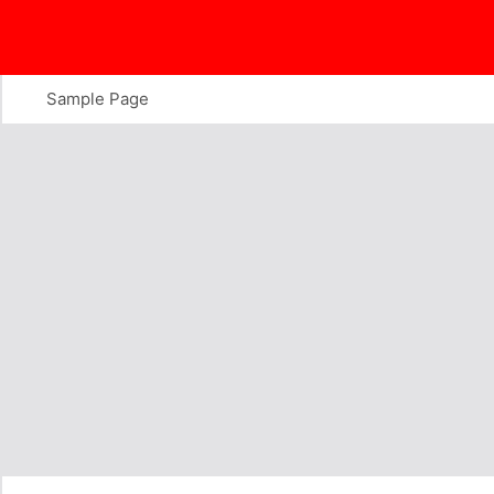
Skip
to
content
Sample Page