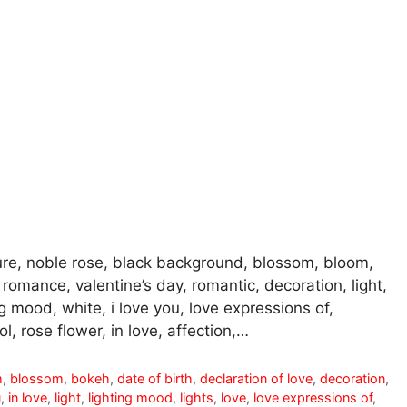
ure, noble rose, black background, blossom, bloom,
y, romance, valentine’s day, romantic, decoration, light,
g mood, white, i love you, love expressions of,
, rose flower, in love, affection,…
m
,
blossom
,
bokeh
,
date of birth
,
declaration of love
,
decoration
,
u
,
in love
,
light
,
lighting mood
,
lights
,
love
,
love expressions of
,