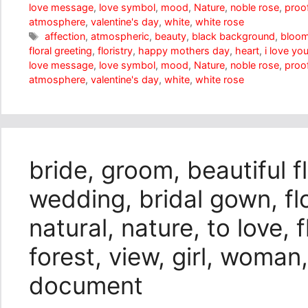
love message
,
love symbol
,
mood
,
Nature
,
noble rose
,
proof
atmosphere
,
valentine's day
,
white
,
white rose
Tags
affection
,
atmospheric
,
beauty
,
black background
,
bloo
floral greeting
,
floristry
,
happy mothers day
,
heart
,
i love yo
love message
,
love symbol
,
mood
,
Nature
,
noble rose
,
proof
atmosphere
,
valentine's day
,
white
,
white rose
bride, groom, beautiful f
wedding, bridal gown, f
natural, nature, to love, 
forest, view, girl, woman,
document