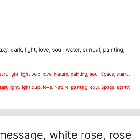
axy, dark, light, love, soul, water, surreal, painting,
eart
,
light
,
light bulb
,
love
,
Nature
,
painting
,
soul
,
Space
,
starry
,
eart
,
light
,
light bulb
,
love
,
Nature
,
painting
,
soul
,
Space
,
starry
,
 message, white rose, rose