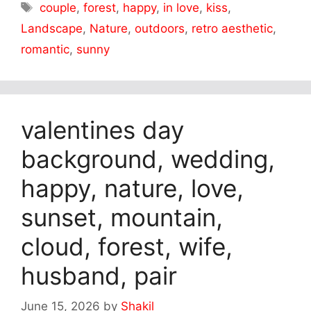
Tags
couple
,
forest
,
happy
,
in love
,
kiss
,
Landscape
,
Nature
,
outdoors
,
retro aesthetic
,
romantic
,
sunny
valentines day
background, wedding,
happy, nature, love,
sunset, mountain,
cloud, forest, wife,
husband, pair
June 15, 2026
by
Shakil