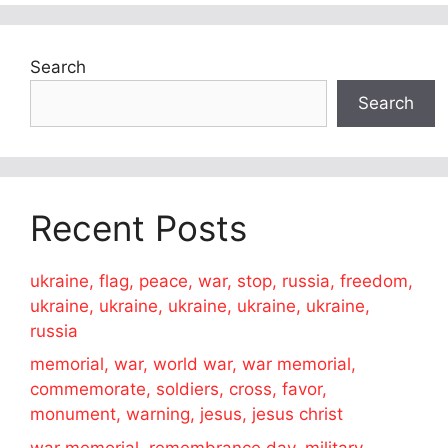
Search
Search
Recent Posts
ukraine, flag, peace, war, stop, russia, freedom,
ukraine, ukraine, ukraine, ukraine, ukraine,
russia
memorial, war, world war, war memorial,
commemorate, soldiers, cross, favor,
monument, warning, jesus, jesus christ
war memorial, remembrance day, military,