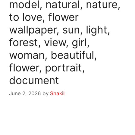
model, natural, nature,
to love, flower
wallpaper, sun, light,
forest, view, girl,
woman, beautiful,
flower, portrait,
document
June 2, 2026
by
Shakil