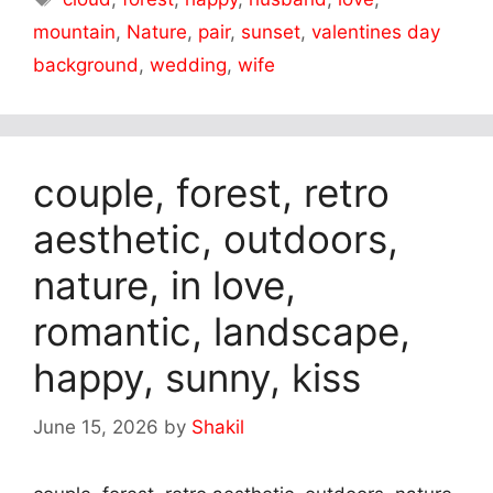
mountain
,
Nature
,
pair
,
sunset
,
valentines day
background
,
wedding
,
wife
couple, forest, retro
aesthetic, outdoors,
nature, in love,
romantic, landscape,
happy, sunny, kiss
June 15, 2026
by
Shakil