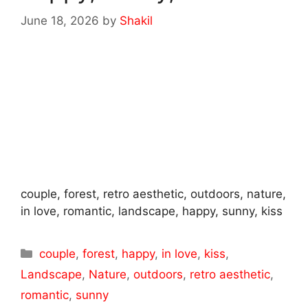
June 18, 2026
by
Shakil
couple, forest, retro aesthetic, outdoors, nature,
in love, romantic, landscape, happy, sunny, kiss
Categories
couple
,
forest
,
happy
,
in love
,
kiss
,
Landscape
,
Nature
,
outdoors
,
retro aesthetic
,
romantic
,
sunny