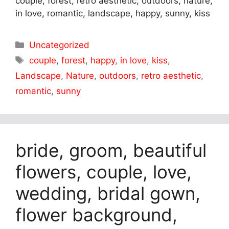
couple, forest, retro aesthetic, outdoors, nature,
in love, romantic, landscape, happy, sunny, kiss
Categories
Uncategorized
Tags
couple
,
forest
,
happy
,
in love
,
kiss
,
Landscape
,
Nature
,
outdoors
,
retro aesthetic
,
romantic
,
sunny
bride, groom, beautiful
flowers, couple, love,
wedding, bridal gown,
flower background,