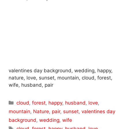
valentines day background, wedding, happy,
nature, love, sunset, mountain, cloud, forest,
wife, husband, pair
Categories
cloud
,
forest
,
happy
,
husband
,
love
,
mountain
,
Nature
,
pair
,
sunset
,
valentines day
background
,
wedding
,
wife
Tags
cloud
,
forest
,
happy
,
husband
,
love
,