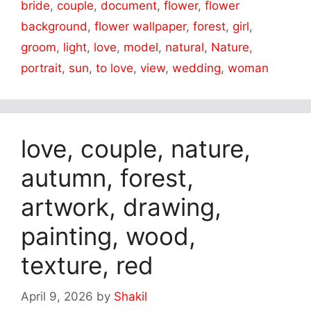
bride
,
couple
,
document
,
flower
,
flower
background
,
flower wallpaper
,
forest
,
girl
,
groom
,
light
,
love
,
model
,
natural
,
Nature
,
portrait
,
sun
,
to love
,
view
,
wedding
,
woman
love, couple, nature,
autumn, forest,
artwork, drawing,
painting, wood,
texture, red
April 9, 2026
by
Shakil