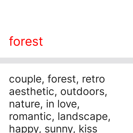
forest
couple, forest, retro
aesthetic, outdoors,
nature, in love,
romantic, landscape,
happy, sunny, kiss