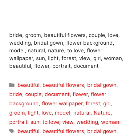
bride, groom, beautiful flowers, couple, love,
wedding, bridal gown, flower background,
model, natural, nature, to love, flower
wallpaper, sun, light, forest, view, girl, woman,
beautiful, flower, portrait, document
Categories
beautiful
,
beautiful flowers
,
bridal gown
,
bride
,
couple
,
document
,
flower
,
flower
background
,
flower wallpaper
,
forest
,
girl
,
groom
,
light
,
love
,
model
,
natural
,
Nature
,
portrait
,
sun
,
to love
,
view
,
wedding
,
woman
Tags
beautiful
,
beautiful flowers
,
bridal gown
,