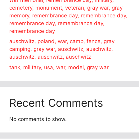
cemetery, monument, veteran, gray war, gray
memory, remembrance day, remembrance day,
remembrance day, remembrance day,
remembrance day
auschwitz, poland, war, camp, fence, gray
camping, gray war, auschwitz, auschwitz,
auschwitz, auschwitz, auschwitz
tank, military, usa, war, model, gray war
Recent Comments
No comments to show.