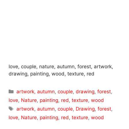
love, couple, nature, autumn, forest, artwork,
drawing, painting, wood, texture, red
Categories
artwork
,
autumn
,
couple
,
drawing
,
forest
,
love
,
Nature
,
painting
,
red
,
texture
,
wood
Tags
artwork
,
autumn
,
couple
,
Drawing
,
forest
,
love
,
Nature
,
painting
,
red
,
texture
,
wood