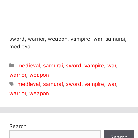
sword, warrior, weapon, vampire, war, samurai,
medieval
Categories
medieval
,
samurai
,
sword
,
vampire
,
war
,
warrior
,
weapon
Tags
medieval
,
samurai
,
sword
,
vampire
,
war
,
warrior
,
weapon
Search
Search