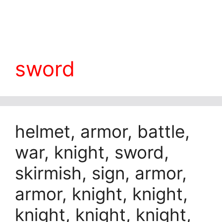
sword
helmet, armor, battle,
war, knight, sword,
skirmish, sign, armor,
armor, knight, knight,
knight, knight, knight,