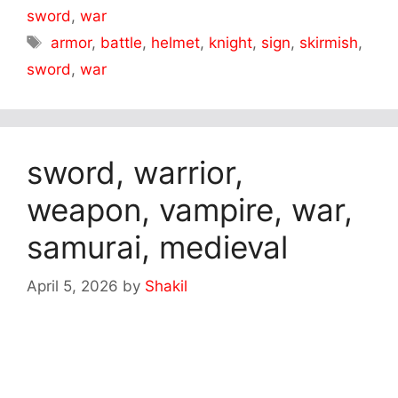
sword
,
war
Tags
armor
,
battle
,
helmet
,
knight
,
sign
,
skirmish
,
sword
,
war
sword, warrior,
weapon, vampire, war,
samurai, medieval
April 5, 2026
by
Shakil