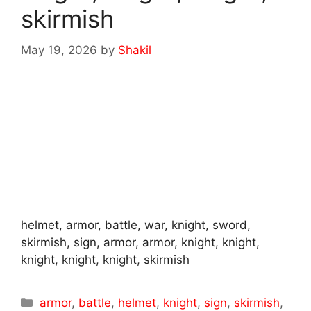
skirmish
May 19, 2026
by
Shakil
helmet, armor, battle, war, knight, sword,
skirmish, sign, armor, armor, knight, knight,
knight, knight, knight, skirmish
Categories
armor
,
battle
,
helmet
,
knight
,
sign
,
skirmish
,