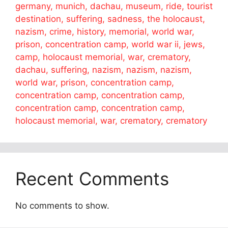
germany, munich, dachau, museum, ride, tourist
destination, suffering, sadness, the holocaust,
nazism, crime, history, memorial, world war,
prison, concentration camp, world war ii, jews,
camp, holocaust memorial, war, crematory,
dachau, suffering, nazism, nazism, nazism,
world war, prison, concentration camp,
concentration camp, concentration camp,
concentration camp, concentration camp,
holocaust memorial, war, crematory, crematory
Recent Comments
No comments to show.