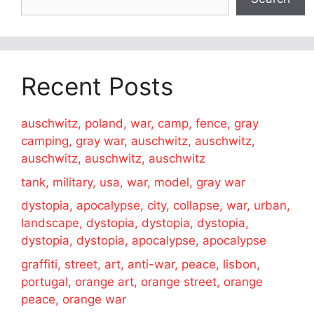
Recent Posts
auschwitz, poland, war, camp, fence, gray
camping, gray war, auschwitz, auschwitz,
auschwitz, auschwitz, auschwitz
tank, military, usa, war, model, gray war
dystopia, apocalypse, city, collapse, war, urban,
landscape, dystopia, dystopia, dystopia,
dystopia, dystopia, apocalypse, apocalypse
graffiti, street, art, anti-war, peace, lisbon,
portugal, orange art, orange street, orange
peace, orange war