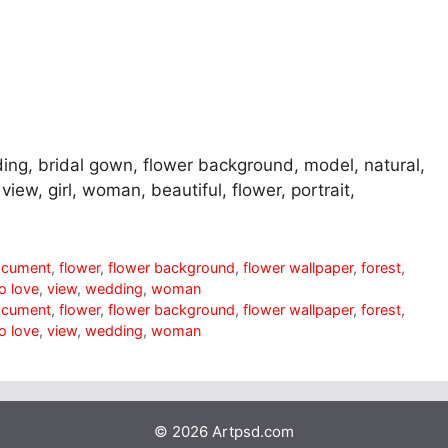
ding, bridal gown, flower background, model, natural,
 view, girl, woman, beautiful, flower, portrait,
ocument
,
flower
,
flower background
,
flower wallpaper
,
forest
,
o love
,
view
,
wedding
,
woman
ocument
,
flower
,
flower background
,
flower wallpaper
,
forest
,
o love
,
view
,
wedding
,
woman
© 2026 Artpsd.com