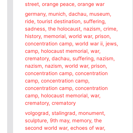
street, orange peace, orange war
germany, munich, dachau, museum,
ride, tourist destination, suffering,
sadness, the holocaust, nazism, crime,
history, memorial, world war, prison,
concentration camp, world war ii, jews,
camp, holocaust memorial, war,
crematory, dachau, suffering, nazism,
nazism, nazism, world war, prison,
concentration camp, concentration
camp, concentration camp,
concentration camp, concentration
camp, holocaust memorial, war,
crematory, crematory
volgograd, stalingrad, monument,
sculpture, 9th may, memory, the
second world war, echoes of war,