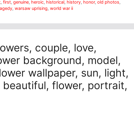
t
,
first
,
genuine
,
heroic
,
historical
,
history
,
honor
,
old photos
,
ragedy
,
warsaw uprising
,
world war ii
lowers, couple, love,
lower background, model,
flower wallpaper, sun, light,
 beautiful, flower, portrait,