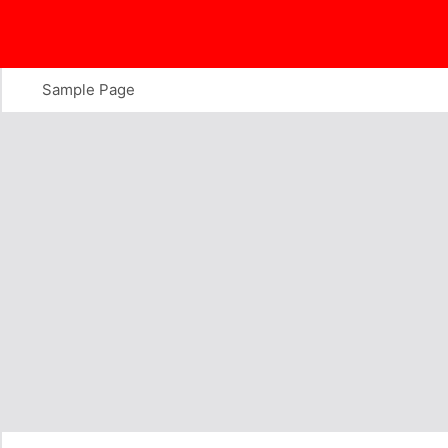
Skip
to
content
Sample Page