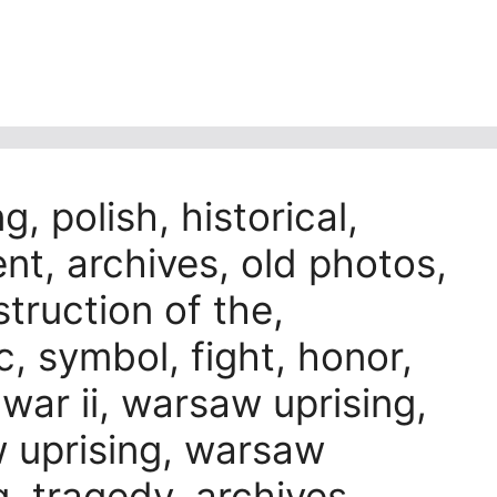
g, polish, historical,
nt, archives, old photos,
truction of the,
 symbol, fight, honor,
 war ii, warsaw uprising,
 uprising, warsaw
g, tragedy, archives