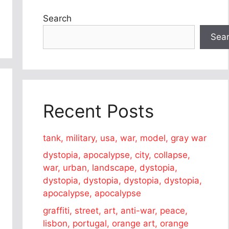
Search
Sea
Recent Posts
tank, military, usa, war, model, gray war
dystopia, apocalypse, city, collapse,
war, urban, landscape, dystopia,
dystopia, dystopia, dystopia, dystopia,
apocalypse, apocalypse
graffiti, street, art, anti-war, peace,
lisbon, portugal, orange art, orange