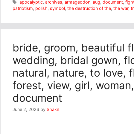
Tags
apocalyptic
,
archives
,
armageddon
,
aug
,
document
,
figh
patriotism
,
polish
,
symbol
,
the destruction of the
,
the war
,
t
bride, groom, beautiful f
wedding, bridal gown, f
natural, nature, to love, 
forest, view, girl, woman,
document
June 2, 2026
by
Shakil