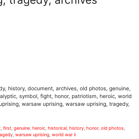
gedy, history, document, archives, old photos, genuine,
yptic, symbol, fight, honor, patriotism, heroic, world
uprising, warsaw uprising, warsaw uprising, tragedy,
t
,
first
,
genuine
,
heroic
,
historical
,
history
,
honor
,
old photos
,
ragedy
,
warsaw uprising
,
world war ii