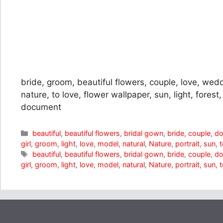
bride, groom, beautiful flowers, couple, love, wed
nature, to love, flower wallpaper, sun, light, forest,
document
Categories
beautiful
,
beautiful flowers
,
bridal gown
,
bride
,
couple
,
d
girl
,
groom
,
light
,
love
,
model
,
natural
,
Nature
,
portrait
,
sun
,
t
Tags
beautiful
,
beautiful flowers
,
bridal gown
,
bride
,
couple
,
d
girl
,
groom
,
light
,
love
,
model
,
natural
,
Nature
,
portrait
,
sun
,
t