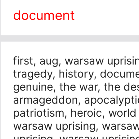
document
first, aug, warsaw uprisin
tragedy, history, docume
genuine, the war, the des
armageddon, apocalyptic,
patriotism, heroic, world
warsaw uprising, warsaw
uprising, warsaw uprisin