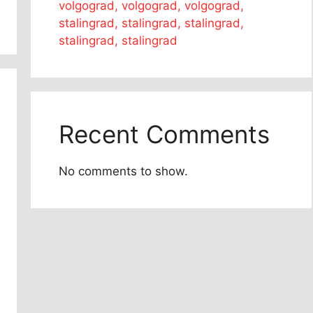
volgograd, volgograd, volgograd,
stalingrad, stalingrad, stalingrad,
stalingrad, stalingrad
Recent Comments
No comments to show.