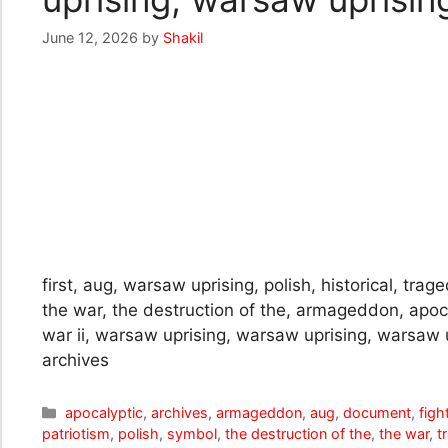
June 12, 2026
by
Shakil
first, aug, warsaw uprising, polish, historical, tra
the war, the destruction of the, armageddon, apocal
war ii, warsaw uprising, warsaw uprising, warsaw 
archives
Categories
apocalyptic
,
archives
,
armageddon
,
aug
,
document
,
figh
patriotism
,
polish
,
symbol
,
the destruction of the
,
the war
,
t