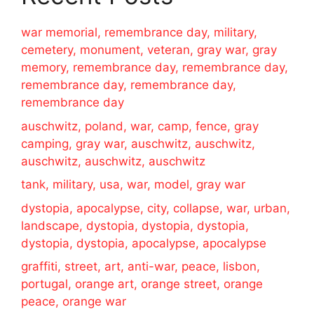
war memorial, remembrance day, military,
cemetery, monument, veteran, gray war, gray
memory, remembrance day, remembrance day,
remembrance day, remembrance day,
remembrance day
auschwitz, poland, war, camp, fence, gray
camping, gray war, auschwitz, auschwitz,
auschwitz, auschwitz, auschwitz
tank, military, usa, war, model, gray war
dystopia, apocalypse, city, collapse, war, urban,
landscape, dystopia, dystopia, dystopia,
dystopia, dystopia, apocalypse, apocalypse
graffiti, street, art, anti-war, peace, lisbon,
portugal, orange art, orange street, orange
peace, orange war