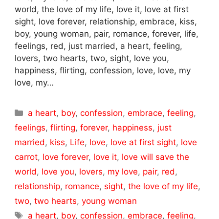
world, the love of my life, love it, love at first
sight, love forever, relationship, embrace, kiss,
boy, young woman, pair, romance, forever, life,
feelings, red, just married, a heart, feeling,
lovers, two hearts, two, sight, love you,
happiness, flirting, confession, love, love, my
love, my…
Categories
a heart
,
boy
,
confession
,
embrace
,
feeling
,
feelings
,
flirting
,
forever
,
happiness
,
just
married
,
kiss
,
Life
,
love
,
love at first sight
,
love
carrot
,
love forever
,
love it
,
love will save the
world
,
love you
,
lovers
,
my love
,
pair
,
red
,
relationship
,
romance
,
sight
,
the love of my life
,
two
,
two hearts
,
young woman
Tags
a heart
,
boy
,
confession
,
embrace
,
feeling
,