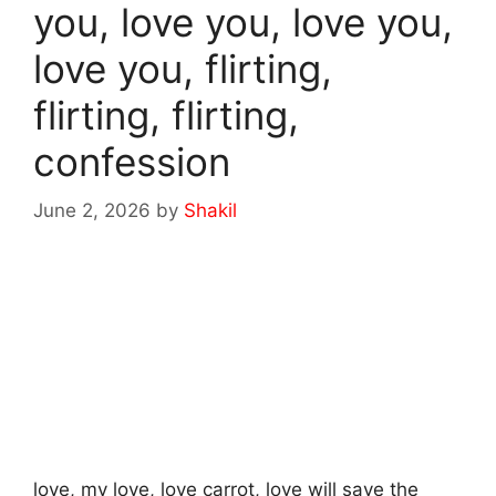
you, love you, love you,
love you, flirting,
flirting, flirting,
confession
June 2, 2026
by
Shakil
love, my love, love carrot, love will save the