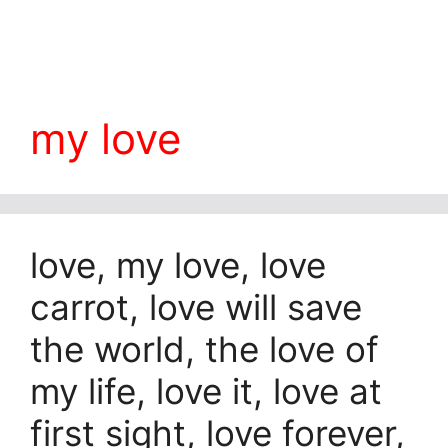
my love
love, my love, love
carrot, love will save
the world, the love of
my life, love it, love at
first sight, love forever,