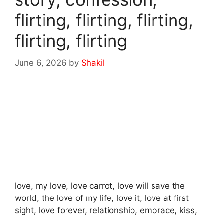
flirting, flirting, flirting,
flirting, flirting
June 6, 2026
by
Shakil
love, my love, love carrot, love will save the
world, the love of my life, love it, love at first
sight, love forever, relationship, embrace, kiss,