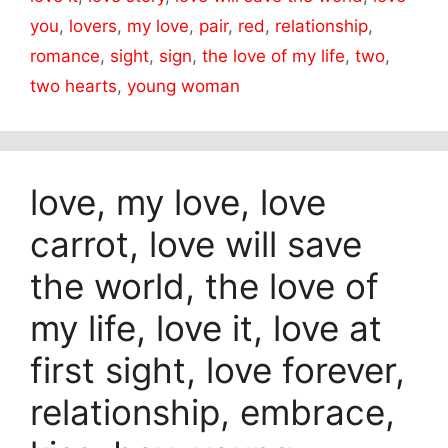
you
,
lovers
,
my love
,
pair
,
red
,
relationship
,
romance
,
sight
,
sign
,
the love of my life
,
two
,
two hearts
,
young woman
love, my love, love
carrot, love will save
the world, the love of
my life, love it, love at
first sight, love forever,
relationship, embrace,