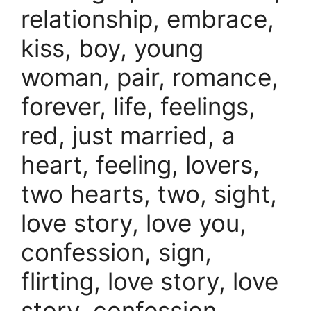
relationship, embrace,
kiss, boy, young
woman, pair, romance,
forever, life, feelings,
red, just married, a
heart, feeling, lovers,
two hearts, two, sight,
love story, love you,
confession, sign,
flirting, love story, love
story, confession,