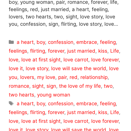
boy, young woman, pair, romance, forever, life,
feelings, red, just married, a heart, feeling,
lovers, two hearts, two, sight, love story, love
you, confession, sign, flirting, love story, love…
Categories
a heart
,
boy
,
confession
,
embrace
,
feeling
,
feelings
,
flirting
,
forever
,
just married
,
kiss
,
Life
,
love
,
love at first sight
,
love carrot
,
love forever
,
love it
,
love story
,
love will save the world
,
love
you
,
lovers
,
my love
,
pair
,
red
,
relationship
,
romance
,
sight
,
sign
,
the love of my life
,
two
,
two hearts
,
young woman
Tags
a heart
,
boy
,
confession
,
embrace
,
feeling
,
feelings
,
flirting
,
forever
,
just married
,
kiss
,
Life
,
love
,
love at first sight
,
love carrot
,
love forever
,
love it
,
love story
,
love will save the world
,
love