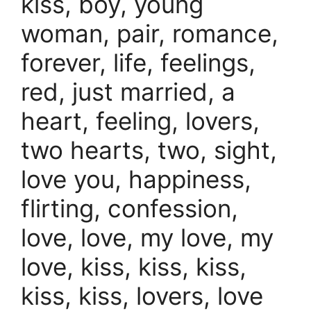
kiss, boy, young
woman, pair, romance,
forever, life, feelings,
red, just married, a
heart, feeling, lovers,
two hearts, two, sight,
love you, happiness,
flirting, confession,
love, love, my love, my
love, kiss, kiss, kiss,
kiss, kiss, lovers, love