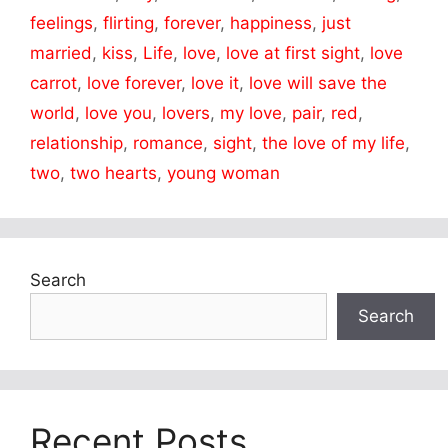
feelings
,
flirting
,
forever
,
happiness
,
just
married
,
kiss
,
Life
,
love
,
love at first sight
,
love
carrot
,
love forever
,
love it
,
love will save the
world
,
love you
,
lovers
,
my love
,
pair
,
red
,
relationship
,
romance
,
sight
,
the love of my life
,
two
,
two hearts
,
young woman
Search
Search
Recent Posts