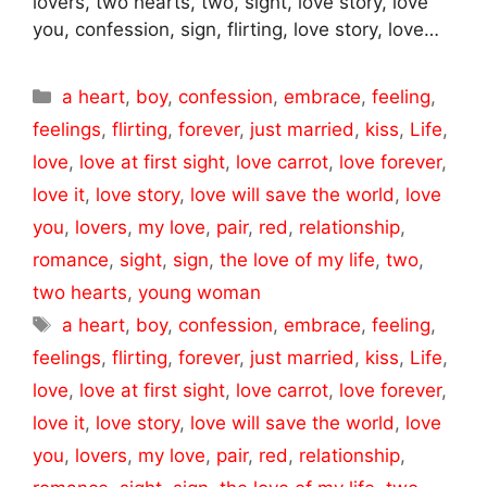
lovers, two hearts, two, sight, love story, love
you, confession, sign, flirting, love story, love…
Categories
a heart
,
boy
,
confession
,
embrace
,
feeling
,
feelings
,
flirting
,
forever
,
just married
,
kiss
,
Life
,
love
,
love at first sight
,
love carrot
,
love forever
,
love it
,
love story
,
love will save the world
,
love
you
,
lovers
,
my love
,
pair
,
red
,
relationship
,
romance
,
sight
,
sign
,
the love of my life
,
two
,
two hearts
,
young woman
Tags
a heart
,
boy
,
confession
,
embrace
,
feeling
,
feelings
,
flirting
,
forever
,
just married
,
kiss
,
Life
,
love
,
love at first sight
,
love carrot
,
love forever
,
love it
,
love story
,
love will save the world
,
love
you
,
lovers
,
my love
,
pair
,
red
,
relationship
,