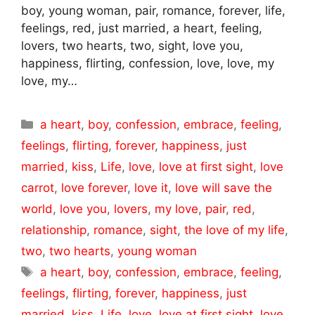
boy, young woman, pair, romance, forever, life,
feelings, red, just married, a heart, feeling,
lovers, two hearts, two, sight, love you,
happiness, flirting, confession, love, love, my
love, my…
Categories
a heart
,
boy
,
confession
,
embrace
,
feeling
,
feelings
,
flirting
,
forever
,
happiness
,
just
married
,
kiss
,
Life
,
love
,
love at first sight
,
love
carrot
,
love forever
,
love it
,
love will save the
world
,
love you
,
lovers
,
my love
,
pair
,
red
,
relationship
,
romance
,
sight
,
the love of my life
,
two
,
two hearts
,
young woman
Tags
a heart
,
boy
,
confession
,
embrace
,
feeling
,
feelings
,
flirting
,
forever
,
happiness
,
just
married
,
kiss
,
Life
,
love
,
love at first sight
,
love