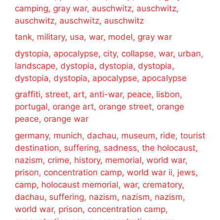
camping, gray war, auschwitz, auschwitz,
auschwitz, auschwitz, auschwitz
tank, military, usa, war, model, gray war
dystopia, apocalypse, city, collapse, war, urban,
landscape, dystopia, dystopia, dystopia,
dystopia, dystopia, apocalypse, apocalypse
graffiti, street, art, anti-war, peace, lisbon,
portugal, orange art, orange street, orange
peace, orange war
germany, munich, dachau, museum, ride, tourist
destination, suffering, sadness, the holocaust,
nazism, crime, history, memorial, world war,
prison, concentration camp, world war ii, jews,
camp, holocaust memorial, war, crematory,
dachau, suffering, nazism, nazism, nazism,
world war, prison, concentration camp,