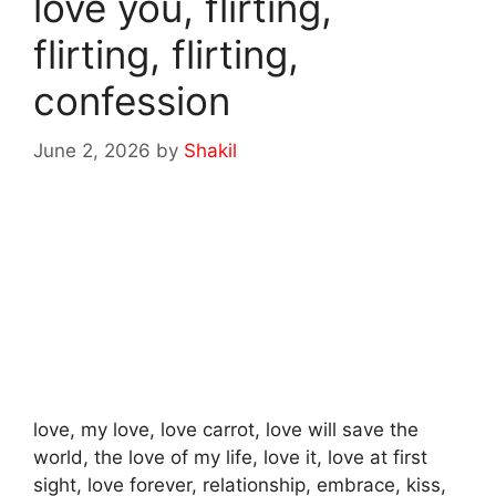
love you, flirting,
flirting, flirting,
confession
June 2, 2026
by
Shakil
love, my love, love carrot, love will save the
world, the love of my life, love it, love at first
sight, love forever, relationship, embrace, kiss,