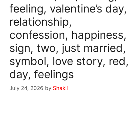
feeling, valentine’s day,
relationship,
confession, happiness,
sign, two, just married,
symbol, love story, red,
day, feelings
July 24, 2026
by
Shakil