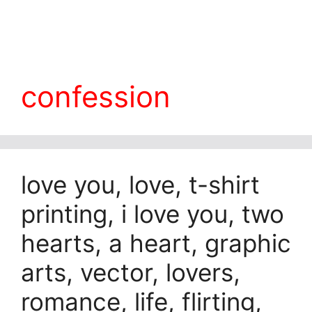
confession
love you, love, t-shirt
printing, i love you, two
hearts, a heart, graphic
arts, vector, lovers,
romance, life, flirting,