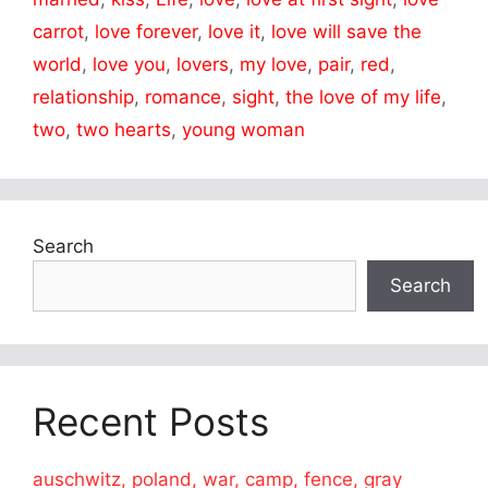
carrot
,
love forever
,
love it
,
love will save the
world
,
love you
,
lovers
,
my love
,
pair
,
red
,
relationship
,
romance
,
sight
,
the love of my life
,
two
,
two hearts
,
young woman
Search
Search
Recent Posts
auschwitz, poland, war, camp, fence, gray