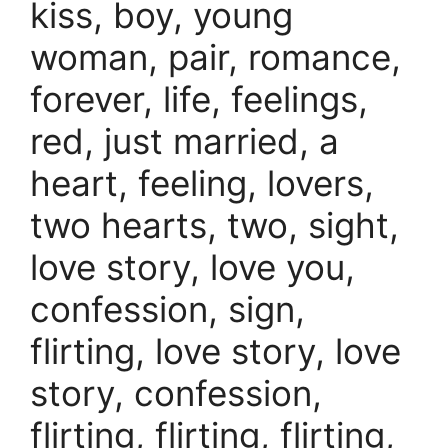
kiss, boy, young
woman, pair, romance,
forever, life, feelings,
red, just married, a
heart, feeling, lovers,
two hearts, two, sight,
love story, love you,
confession, sign,
flirting, love story, love
story, confession,
flirting, flirting, flirting,