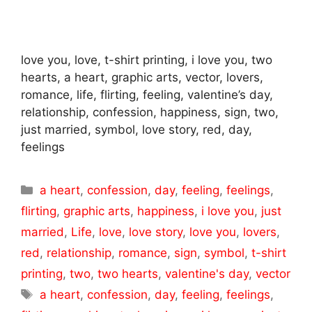
love you, love, t-shirt printing, i love you, two
hearts, a heart, graphic arts, vector, lovers,
romance, life, flirting, feeling, valentine’s day,
relationship, confession, happiness, sign, two,
just married, symbol, love story, red, day,
feelings
Categories
a heart
,
confession
,
day
,
feeling
,
feelings
,
flirting
,
graphic arts
,
happiness
,
i love you
,
just
married
,
Life
,
love
,
love story
,
love you
,
lovers
,
red
,
relationship
,
romance
,
sign
,
symbol
,
t-shirt
printing
,
two
,
two hearts
,
valentine's day
,
vector
Tags
a heart
,
confession
,
day
,
feeling
,
feelings
,