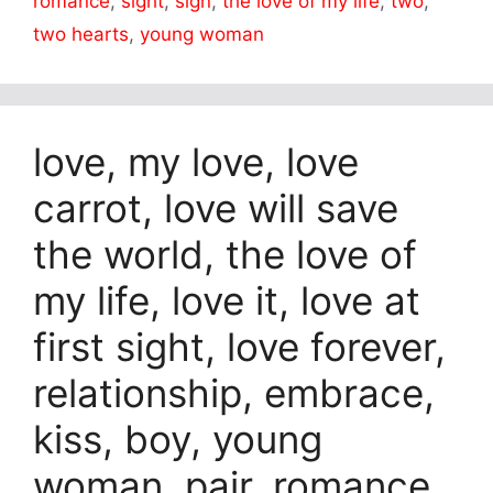
romance
,
sight
,
sign
,
the love of my life
,
two
,
two hearts
,
young woman
love, my love, love
carrot, love will save
the world, the love of
my life, love it, love at
first sight, love forever,
relationship, embrace,
kiss, boy, young
woman, pair, romance,