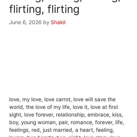
flirting, flirting
June 6, 2026
by
Shakil
love, my love, love carrot, love will save the
world, the love of my life, love it, love at first
sight, love forever, relationship, embrace, kiss,
boy, young woman, pair, romance, forever, life,
feelings, red, just married, a heart, feeling,