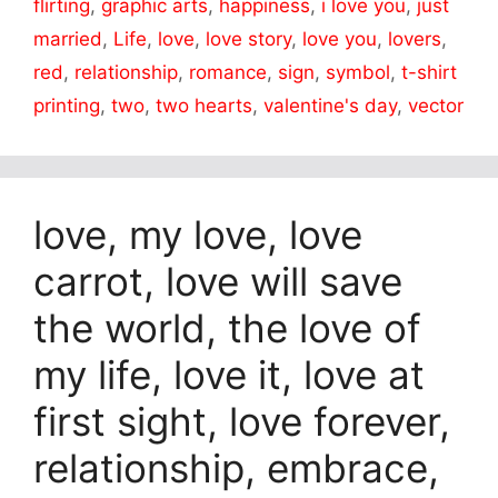
flirting
,
graphic arts
,
happiness
,
i love you
,
just
married
,
Life
,
love
,
love story
,
love you
,
lovers
,
red
,
relationship
,
romance
,
sign
,
symbol
,
t-shirt
printing
,
two
,
two hearts
,
valentine's day
,
vector
love, my love, love
carrot, love will save
the world, the love of
my life, love it, love at
first sight, love forever,
relationship, embrace,