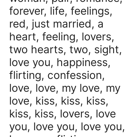
forever, life, feelings,
red, just married, a
heart, feeling, lovers,
two hearts, two, sight,
love you, happiness,
flirting, confession,
love, love, my love, my
love, kiss, kiss, kiss,
kiss, kiss, lovers, love
you, love you, love you,