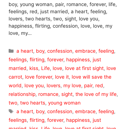
boy, young woman, pair, romance, forever, life,
feelings, red, just married, a heart, feeling,
lovers, two hearts, two, sight, love you,
happiness, flirting, confession, love, love, my
love, my…
Categories
a heart
,
boy
,
confession
,
embrace
,
feeling
,
feelings
,
flirting
,
forever
,
happiness
,
just
married
,
kiss
,
Life
,
love
,
love at first sight
,
love
carrot
,
love forever
,
love it
,
love will save the
world
,
love you
,
lovers
,
my love
,
pair
,
red
,
relationship
,
romance
,
sight
,
the love of my life
,
two
,
two hearts
,
young woman
Tags
a heart
,
boy
,
confession
,
embrace
,
feeling
,
feelings
,
flirting
,
forever
,
happiness
,
just
married
,
kiss
,
Life
,
love
,
love at first sight
,
love