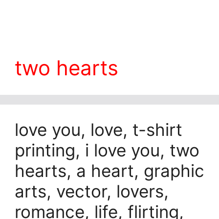
two hearts
love you, love, t-shirt
printing, i love you, two
hearts, a heart, graphic
arts, vector, lovers,
romance, life, flirting,