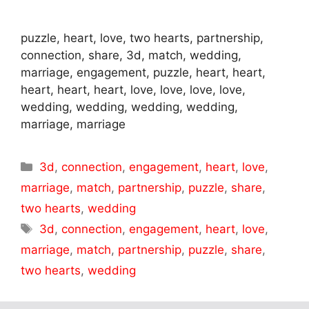
puzzle, heart, love, two hearts, partnership,
connection, share, 3d, match, wedding,
marriage, engagement, puzzle, heart, heart,
heart, heart, heart, love, love, love, love,
wedding, wedding, wedding, wedding,
marriage, marriage
Categories
3d
,
connection
,
engagement
,
heart
,
love
,
marriage
,
match
,
partnership
,
puzzle
,
share
,
two hearts
,
wedding
Tags
3d
,
connection
,
engagement
,
heart
,
love
,
marriage
,
match
,
partnership
,
puzzle
,
share
,
two hearts
,
wedding