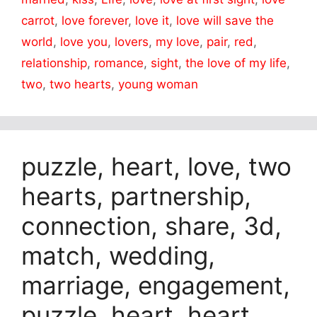
carrot
,
love forever
,
love it
,
love will save the
world
,
love you
,
lovers
,
my love
,
pair
,
red
,
relationship
,
romance
,
sight
,
the love of my life
,
two
,
two hearts
,
young woman
puzzle, heart, love, two
hearts, partnership,
connection, share, 3d,
match, wedding,
marriage, engagement,
puzzle, heart, heart,