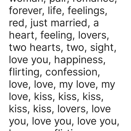
forever, life, feelings,
red, just married, a
heart, feeling, lovers,
two hearts, two, sight,
love you, happiness,
flirting, confession,
love, love, my love, my
love, kiss, kiss, kiss,
kiss, kiss, lovers, love
you, love you, love you,