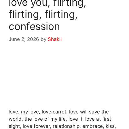
love you, flirting,
flirting, flirting,
confession
June 2, 2026
by
Shakil
love, my love, love carrot, love will save the
world, the love of my life, love it, love at first
sight, love forever, relationship, embrace, kiss,