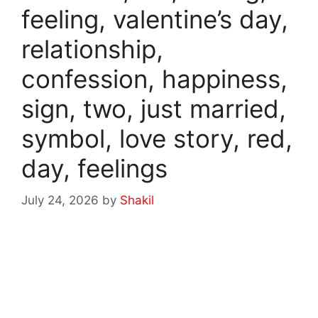
feeling, valentine’s day,
relationship,
confession, happiness,
sign, two, just married,
symbol, love story, red,
day, feelings
July 24, 2026
by
Shakil