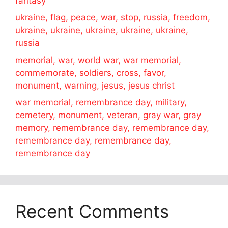
fantasy
ukraine, flag, peace, war, stop, russia, freedom,
ukraine, ukraine, ukraine, ukraine, ukraine,
russia
memorial, war, world war, war memorial,
commemorate, soldiers, cross, favor,
monument, warning, jesus, jesus christ
war memorial, remembrance day, military,
cemetery, monument, veteran, gray war, gray
memory, remembrance day, remembrance day,
remembrance day, remembrance day,
remembrance day
Recent Comments