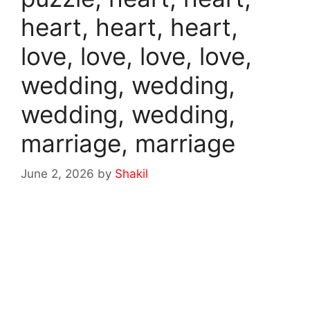
heart, heart, heart,
love, love, love, love,
wedding, wedding,
wedding, wedding,
marriage, marriage
June 2, 2026
by
Shakil