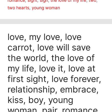
romance
,
sight
,
sign
,
the love of my life
,
two
,
two hearts
,
young woman
love, my love, love
carrot, love will save
the world, the love of
my life, love it, love at
first sight, love forever,
relationship, embrace,
kiss, boy, young
woman, pair, romance,