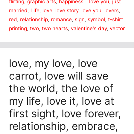
flirting
,
graphic arts
,
happiness
,
i love you
,
just
married
,
Life
,
love
,
love story
,
love you
,
lovers
,
red
,
relationship
,
romance
,
sign
,
symbol
,
t-shirt
printing
,
two
,
two hearts
,
valentine's day
,
vector
love, my love, love
carrot, love will save
the world, the love of
my life, love it, love at
first sight, love forever,
relationship, embrace,