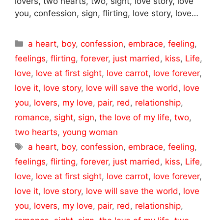
lovers, two hearts, two, sight, love story, love
you, confession, sign, flirting, love story, love…
Categories
a heart
,
boy
,
confession
,
embrace
,
feeling
,
feelings
,
flirting
,
forever
,
just married
,
kiss
,
Life
,
love
,
love at first sight
,
love carrot
,
love forever
,
love it
,
love story
,
love will save the world
,
love
you
,
lovers
,
my love
,
pair
,
red
,
relationship
,
romance
,
sight
,
sign
,
the love of my life
,
two
,
two hearts
,
young woman
Tags
a heart
,
boy
,
confession
,
embrace
,
feeling
,
feelings
,
flirting
,
forever
,
just married
,
kiss
,
Life
,
love
,
love at first sight
,
love carrot
,
love forever
,
love it
,
love story
,
love will save the world
,
love
you
,
lovers
,
my love
,
pair
,
red
,
relationship
,