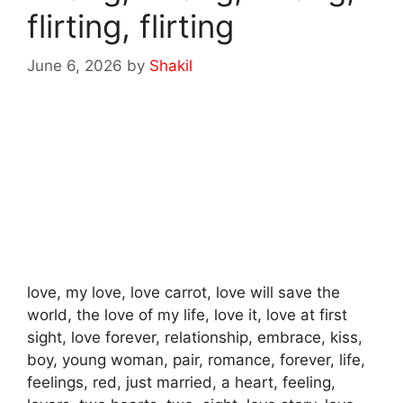
flirting, flirting
June 6, 2026
by
Shakil
love, my love, love carrot, love will save the
world, the love of my life, love it, love at first
sight, love forever, relationship, embrace, kiss,
boy, young woman, pair, romance, forever, life,
feelings, red, just married, a heart, feeling,