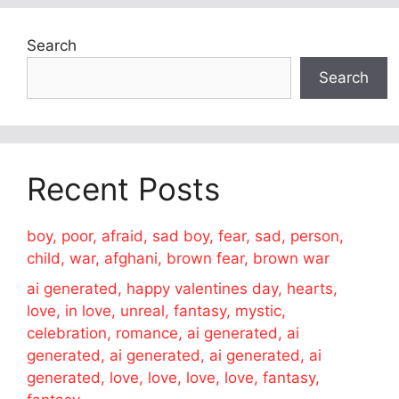
Search
Search
Recent Posts
boy, poor, afraid, sad boy, fear, sad, person,
child, war, afghani, brown fear, brown war
ai generated, happy valentines day, hearts,
love, in love, unreal, fantasy, mystic,
celebration, romance, ai generated, ai
generated, ai generated, ai generated, ai
generated, love, love, love, love, fantasy,