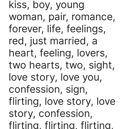
kiss, boy, young
woman, pair, romance,
forever, life, feelings,
red, just married, a
heart, feeling, lovers,
two hearts, two, sight,
love story, love you,
confession, sign,
flirting, love story, love
story, confession,
flirting, flirting, flirting,