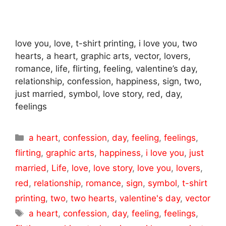
love you, love, t-shirt printing, i love you, two
hearts, a heart, graphic arts, vector, lovers,
romance, life, flirting, feeling, valentine’s day,
relationship, confession, happiness, sign, two,
just married, symbol, love story, red, day,
feelings
Categories
a heart
,
confession
,
day
,
feeling
,
feelings
,
flirting
,
graphic arts
,
happiness
,
i love you
,
just
married
,
Life
,
love
,
love story
,
love you
,
lovers
,
red
,
relationship
,
romance
,
sign
,
symbol
,
t-shirt
printing
,
two
,
two hearts
,
valentine's day
,
vector
Tags
a heart
,
confession
,
day
,
feeling
,
feelings
,