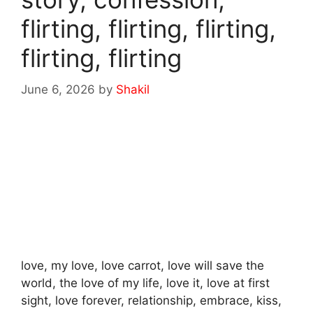
flirting, flirting, flirting,
flirting, flirting
June 6, 2026
by
Shakil
love, my love, love carrot, love will save the
world, the love of my life, love it, love at first
sight, love forever, relationship, embrace, kiss,