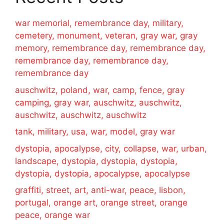
war memorial, remembrance day, military,
cemetery, monument, veteran, gray war, gray
memory, remembrance day, remembrance day,
remembrance day, remembrance day,
remembrance day
auschwitz, poland, war, camp, fence, gray
camping, gray war, auschwitz, auschwitz,
auschwitz, auschwitz, auschwitz
tank, military, usa, war, model, gray war
dystopia, apocalypse, city, collapse, war, urban,
landscape, dystopia, dystopia, dystopia,
dystopia, dystopia, apocalypse, apocalypse
graffiti, street, art, anti-war, peace, lisbon,
portugal, orange art, orange street, orange
peace, orange war