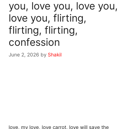
you, love you, love you,
love you, flirting,
flirting, flirting,
confession
June 2, 2026
by
Shakil
love, my love, love carrot, love will save the