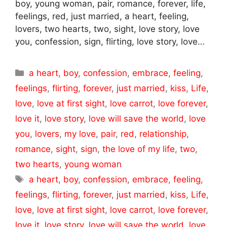
boy, young woman, pair, romance, forever, life,
feelings, red, just married, a heart, feeling,
lovers, two hearts, two, sight, love story, love
you, confession, sign, flirting, love story, love…
Categories
a heart
,
boy
,
confession
,
embrace
,
feeling
,
feelings
,
flirting
,
forever
,
just married
,
kiss
,
Life
,
love
,
love at first sight
,
love carrot
,
love forever
,
love it
,
love story
,
love will save the world
,
love
you
,
lovers
,
my love
,
pair
,
red
,
relationship
,
romance
,
sight
,
sign
,
the love of my life
,
two
,
two hearts
,
young woman
Tags
a heart
,
boy
,
confession
,
embrace
,
feeling
,
feelings
,
flirting
,
forever
,
just married
,
kiss
,
Life
,
love
,
love at first sight
,
love carrot
,
love forever
,
love it
,
love story
,
love will save the world
,
love