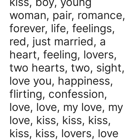
kiss, boy, young
woman, pair, romance,
forever, life, feelings,
red, just married, a
heart, feeling, lovers,
two hearts, two, sight,
love you, happiness,
flirting, confession,
love, love, my love, my
love, kiss, kiss, kiss,
kiss, kiss, lovers, love