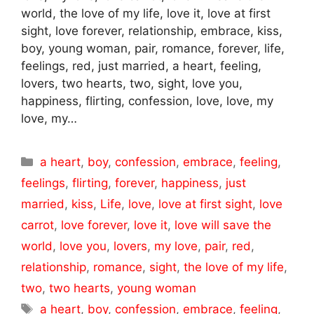
world, the love of my life, love it, love at first
sight, love forever, relationship, embrace, kiss,
boy, young woman, pair, romance, forever, life,
feelings, red, just married, a heart, feeling,
lovers, two hearts, two, sight, love you,
happiness, flirting, confession, love, love, my
love, my…
Categories
a heart
,
boy
,
confession
,
embrace
,
feeling
,
feelings
,
flirting
,
forever
,
happiness
,
just
married
,
kiss
,
Life
,
love
,
love at first sight
,
love
carrot
,
love forever
,
love it
,
love will save the
world
,
love you
,
lovers
,
my love
,
pair
,
red
,
relationship
,
romance
,
sight
,
the love of my life
,
two
,
two hearts
,
young woman
Tags
a heart
,
boy
,
confession
,
embrace
,
feeling
,