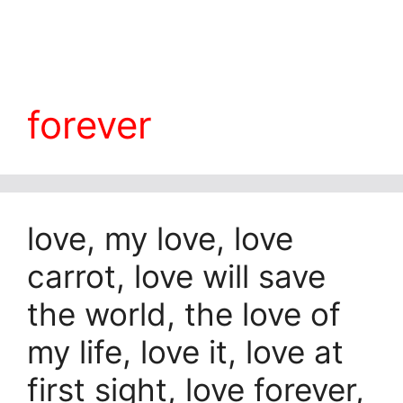
forever
love, my love, love
carrot, love will save
the world, the love of
my life, love it, love at
first sight, love forever,