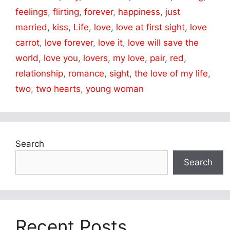
feelings
,
flirting
,
forever
,
happiness
,
just
married
,
kiss
,
Life
,
love
,
love at first sight
,
love
carrot
,
love forever
,
love it
,
love will save the
world
,
love you
,
lovers
,
my love
,
pair
,
red
,
relationship
,
romance
,
sight
,
the love of my life
,
two
,
two hearts
,
young woman
Search
Search
Recent Posts