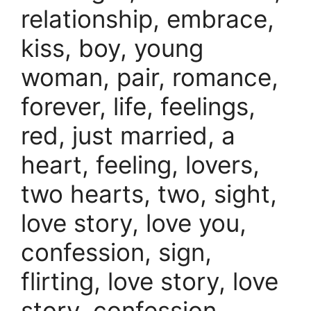
relationship, embrace,
kiss, boy, young
woman, pair, romance,
forever, life, feelings,
red, just married, a
heart, feeling, lovers,
two hearts, two, sight,
love story, love you,
confession, sign,
flirting, love story, love
story, confession,