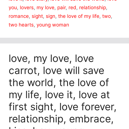
you
,
lovers
,
my love
,
pair
,
red
,
relationship
,
romance
,
sight
,
sign
,
the love of my life
,
two
,
two hearts
,
young woman
love, my love, love
carrot, love will save
the world, the love of
my life, love it, love at
first sight, love forever,
relationship, embrace,