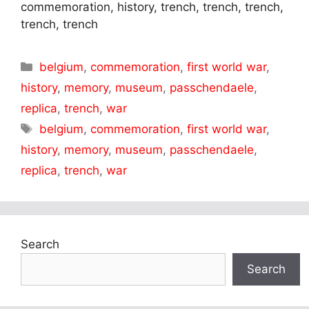
commemoration, history, trench, trench, trench,
trench, trench
Categories
belgium
,
commemoration
,
first world war
,
history
,
memory
,
museum
,
passchendaele
,
replica
,
trench
,
war
Tags
belgium
,
commemoration
,
first world war
,
history
,
memory
,
museum
,
passchendaele
,
replica
,
trench
,
war
Search
Search