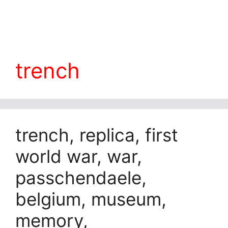
trench
trench, replica, first
world war, war,
passchendaele,
belgium, museum,
memory,