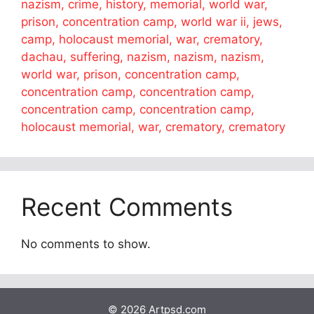
nazism, crime, history, memorial, world war,
prison, concentration camp, world war ii, jews,
camp, holocaust memorial, war, crematory,
dachau, suffering, nazism, nazism, nazism,
world war, prison, concentration camp,
concentration camp, concentration camp,
concentration camp, concentration camp,
holocaust memorial, war, crematory, crematory
Recent Comments
No comments to show.
© 2026 Artpsd.com