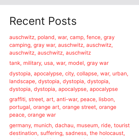
Recent Posts
auschwitz, poland, war, camp, fence, gray
camping, gray war, auschwitz, auschwitz,
auschwitz, auschwitz, auschwitz
tank, military, usa, war, model, gray war
dystopia, apocalypse, city, collapse, war, urban,
landscape, dystopia, dystopia, dystopia,
dystopia, dystopia, apocalypse, apocalypse
graffiti, street, art, anti-war, peace, lisbon,
portugal, orange art, orange street, orange
peace, orange war
germany, munich, dachau, museum, ride, tourist
destination, suffering, sadness, the holocaust,