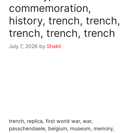
commemoration,
history, trench, trench,
trench, trench, trench
July 7, 2026
by
Shakil
trench, replica, first world war, war,
passchendaele, belgium, museum, memory,