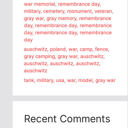
war memorial, remembrance day,
military, cemetery, monument, veteran,
gray war, gray memory, remembrance
day, remembrance day, remembrance
day, remembrance day, remembrance
day
auschwitz, poland, war, camp, fence,
gray camping, gray war, auschwitz,
auschwitz, auschwitz, auschwitz,
auschwitz
tank, military, usa, war, model, gray war
Recent Comments