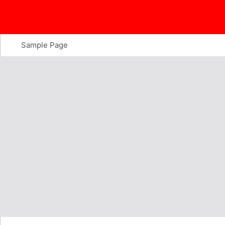
Skip
to
content
Sample Page