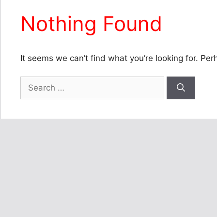
Nothing Found
It seems we can’t find what you’re looking for. Pe
Search
for: