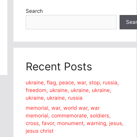
Search
Sea
Recent Posts
ukraine, flag, peace, war, stop, russia,
freedom, ukraine, ukraine, ukraine,
ukraine, ukraine, russia
memorial, war, world war, war
memorial, commemorate, soldiers,
cross, favor, monument, warning, jesus,
jesus christ