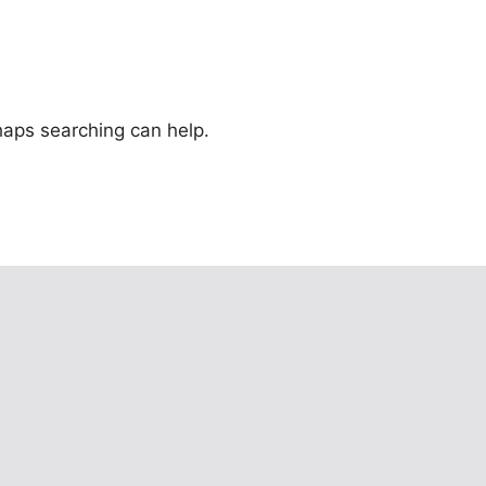
rhaps searching can help.