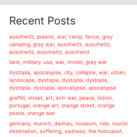
Recent Posts
auschwitz, poland, war, camp, fence, gray
camping, gray war, auschwitz, auschwitz,
auschwitz, auschwitz, auschwitz
tank, military, usa, war, model, gray war
dystopia, apocalypse, city, collapse, war, urban,
landscape, dystopia, dystopia, dystopia,
dystopia, dystopia, apocalypse, apocalypse
graffiti, street, art, anti-war, peace, lisbon,
portugal, orange art, orange street, orange
peace, orange war
germany, munich, dachau, museum, ride, tourist
destination, suffering, sadness, the holocaust,