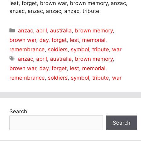
lest, forget, brown war, brown memory, anzac,
anzac, anzac, anzac, anzac, tribute
Categories
anzac
,
april
,
australia
,
brown memory
,
brown war
,
day
,
forget
,
lest
,
memorial
,
remembrance
,
soldiers
,
symbol
,
tribute
,
war
Tags
anzac
,
april
,
australia
,
brown memory
,
brown war
,
day
,
forget
,
lest
,
memorial
,
remembrance
,
soldiers
,
symbol
,
tribute
,
war
Search
Search