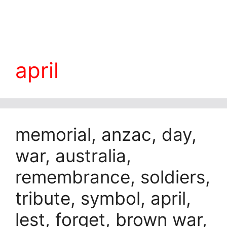
april
memorial, anzac, day,
war, australia,
remembrance, soldiers,
tribute, symbol, april,
lest, forget, brown war,