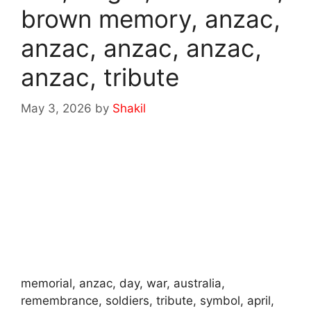
brown memory, anzac,
anzac, anzac, anzac,
anzac, tribute
May 3, 2026
by
Shakil
memorial, anzac, day, war, australia,
remembrance, soldiers, tribute, symbol, april,