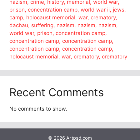
nazism, crime, history, memorial, world war,
prison, concentration camp, world war ii, jews,
camp, holocaust memorial, war, crematory,
dachau, suffering, nazism, nazism, nazism,
world war, prison, concentration camp,
concentration camp, concentration camp,
concentration camp, concentration camp,
holocaust memorial, war, crematory, crematory
Recent Comments
No comments to show.
© 2026 Artpsd.com