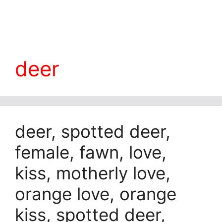
deer
deer, spotted deer,
female, fawn, love,
kiss, motherly love,
orange love, orange
kiss, spotted deer,