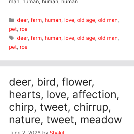
man, human, human, human
Categories
deer
,
farm
,
human
,
love
,
old age
,
old man
,
pet
,
roe
Tags
deer
,
farm
,
human
,
love
,
old age
,
old man
,
pet
,
roe
deer, bird, flower,
hearts, love, affection,
chirp, tweet, chirrup,
nature, tweet, meadow
June 2, 2026
by
Shakil