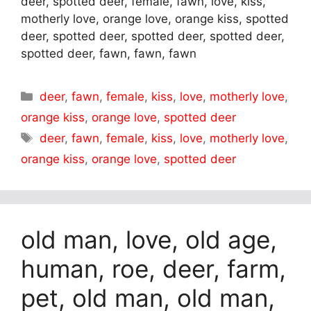
deer, spotted deer, female, fawn, love, kiss,
motherly love, orange love, orange kiss, spotted
deer, spotted deer, spotted deer, spotted deer,
spotted deer, fawn, fawn, fawn
Categories
deer
,
fawn
,
female
,
kiss
,
love
,
motherly love
,
orange kiss
,
orange love
,
spotted deer
Tags
deer
,
fawn
,
female
,
kiss
,
love
,
motherly love
,
orange kiss
,
orange love
,
spotted deer
old man, love, old age,
human, roe, deer, farm,
pet, old man, old man,