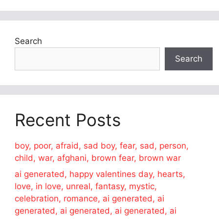
Search
Search
Recent Posts
boy, poor, afraid, sad boy, fear, sad, person,
child, war, afghani, brown fear, brown war
ai generated, happy valentines day, hearts,
love, in love, unreal, fantasy, mystic,
celebration, romance, ai generated, ai
generated, ai generated, ai generated, ai