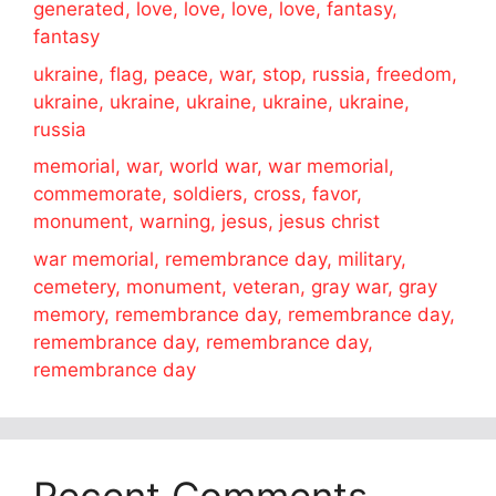
generated, love, love, love, love, fantasy,
fantasy
ukraine, flag, peace, war, stop, russia, freedom,
ukraine, ukraine, ukraine, ukraine, ukraine,
russia
memorial, war, world war, war memorial,
commemorate, soldiers, cross, favor,
monument, warning, jesus, jesus christ
war memorial, remembrance day, military,
cemetery, monument, veteran, gray war, gray
memory, remembrance day, remembrance day,
remembrance day, remembrance day,
remembrance day
Recent Comments