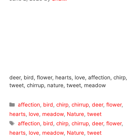
deer, bird, flower, hearts, love, affection, chirp,
tweet, chirrup, nature, tweet, meadow
Categories
affection
,
bird
,
chirp
,
chirrup
,
deer
,
flower
,
hearts
,
love
,
meadow
,
Nature
,
tweet
Tags
affection
,
bird
,
chirp
,
chirrup
,
deer
,
flower
,
hearts
,
love
,
meadow
,
Nature
,
tweet