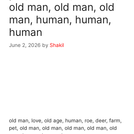
old man, old man, old
man, human, human,
human
June 2, 2026
by
Shakil
old man, love, old age, human, roe, deer, farm,
pet, old man, old man, old man, old man, old