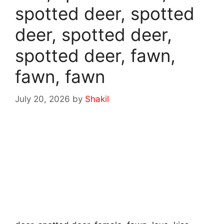
spotted deer, spotted
deer, spotted deer,
spotted deer, fawn,
fawn, fawn
July 20, 2026
by
Shakil