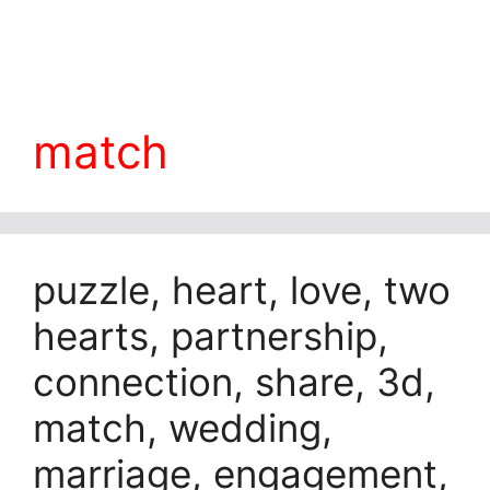
match
puzzle, heart, love, two
hearts, partnership,
connection, share, 3d,
match, wedding,
marriage, engagement,