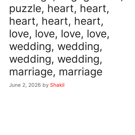
puzzle, heart, heart,
heart, heart, heart,
love, love, love, love,
wedding, wedding,
wedding, wedding,
marriage, marriage
June 2, 2026
by
Shakil