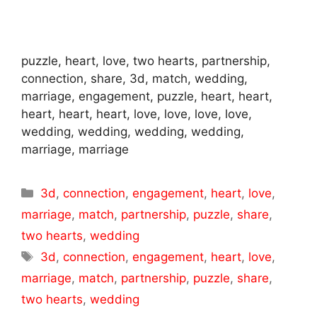
puzzle, heart, love, two hearts, partnership,
connection, share, 3d, match, wedding,
marriage, engagement, puzzle, heart, heart,
heart, heart, heart, love, love, love, love,
wedding, wedding, wedding, wedding,
marriage, marriage
Categories
3d
,
connection
,
engagement
,
heart
,
love
,
marriage
,
match
,
partnership
,
puzzle
,
share
,
two hearts
,
wedding
Tags
3d
,
connection
,
engagement
,
heart
,
love
,
marriage
,
match
,
partnership
,
puzzle
,
share
,
two hearts
,
wedding