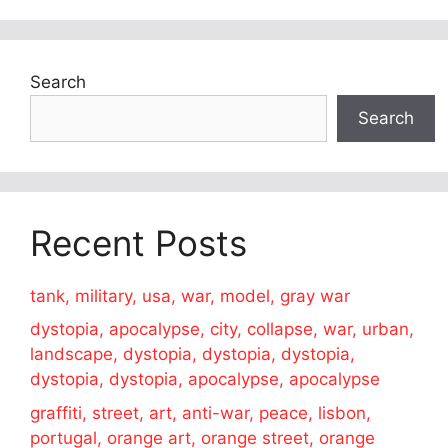
Search
Search
Recent Posts
tank, military, usa, war, model, gray war
dystopia, apocalypse, city, collapse, war, urban,
landscape, dystopia, dystopia, dystopia,
dystopia, dystopia, apocalypse, apocalypse
graffiti, street, art, anti-war, peace, lisbon,
portugal, orange art, orange street, orange