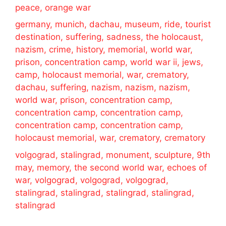
peace, orange war
germany, munich, dachau, museum, ride, tourist
destination, suffering, sadness, the holocaust,
nazism, crime, history, memorial, world war,
prison, concentration camp, world war ii, jews,
camp, holocaust memorial, war, crematory,
dachau, suffering, nazism, nazism, nazism,
world war, prison, concentration camp,
concentration camp, concentration camp,
concentration camp, concentration camp,
holocaust memorial, war, crematory, crematory
volgograd, stalingrad, monument, sculpture, 9th
may, memory, the second world war, echoes of
war, volgograd, volgograd, volgograd,
stalingrad, stalingrad, stalingrad, stalingrad,
stalingrad