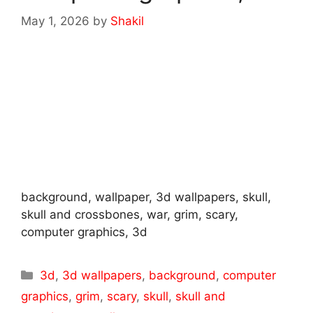
May 1, 2026
by
Shakil
background, wallpaper, 3d wallpapers, skull,
skull and crossbones, war, grim, scary,
computer graphics, 3d
Categories
3d
,
3d wallpapers
,
background
,
computer
graphics
,
grim
,
scary
,
skull
,
skull and