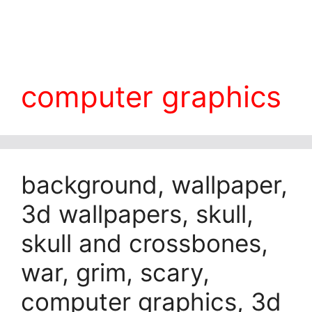
computer graphics
background, wallpaper,
3d wallpapers, skull,
skull and crossbones,
war, grim, scary,
computer graphics, 3d