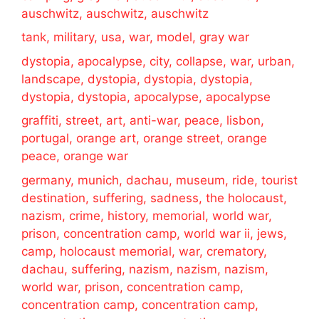
auschwitz, auschwitz, auschwitz
tank, military, usa, war, model, gray war
dystopia, apocalypse, city, collapse, war, urban,
landscape, dystopia, dystopia, dystopia,
dystopia, dystopia, apocalypse, apocalypse
graffiti, street, art, anti-war, peace, lisbon,
portugal, orange art, orange street, orange
peace, orange war
germany, munich, dachau, museum, ride, tourist
destination, suffering, sadness, the holocaust,
nazism, crime, history, memorial, world war,
prison, concentration camp, world war ii, jews,
camp, holocaust memorial, war, crematory,
dachau, suffering, nazism, nazism, nazism,
world war, prison, concentration camp,
concentration camp, concentration camp,