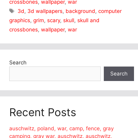
crossbones
,
wallpaper
,
war
Tags
3d
,
3d wallpapers
,
background
,
computer
graphics
,
grim
,
scary
,
skull
,
skull and
crossbones
,
wallpaper
,
war
Search
Search
Recent Posts
auschwitz, poland, war, camp, fence, gray
camping, gray war, auschwitz, auschwitz,