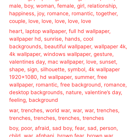
male, boy, woman, female, girl, relationship,
happiness, joy, romance, romantic, together,
couple, love, love, love, love, love
heart, laptop wallpaper, full hd wallpaper,
wallpaper hd, sunrise, hands, cool
backgrounds, beautiful wallpaper, wallpaper 4k,
4k wallpaper, windows wallpaper, gesture,
valentines day, mac wallpaper, love, sunset,
shape, sign, silhouette, symbol, 4k wallpaper
1920×1080, hd wallpaper, summer, free
wallpaper, romantic, free background, romance,
desktop backgrounds, nature, valentine’s day,
feeling, background
war, trenches, world war, war, war, trenches,
trenches, trenches, trenches, trenches
boy, poor, afraid, sad boy, fear, sad, person,
child, war, afghani, brown fear, brown war