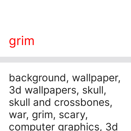
grim
background, wallpaper,
3d wallpapers, skull,
skull and crossbones,
war, grim, scary,
computer graphics, 3d