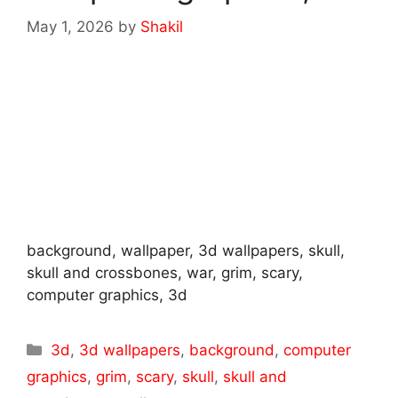
May 1, 2026
by
Shakil
background, wallpaper, 3d wallpapers, skull,
skull and crossbones, war, grim, scary,
computer graphics, 3d
Categories
3d
,
3d wallpapers
,
background
,
computer
graphics
,
grim
,
scary
,
skull
,
skull and