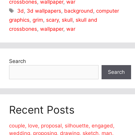
crossbones
,
wallpaper
,
war
Tags
3d
,
3d wallpapers
,
background
,
computer
graphics
,
grim
,
scary
,
skull
,
skull and
crossbones
,
wallpaper
,
war
Search
Search
Recent Posts
couple, love, proposal, silhouette, engaged,
wedding, proposing, drawing, sketch, man,