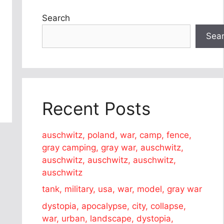
Search
Sea
Recent Posts
auschwitz, poland, war, camp, fence,
gray camping, gray war, auschwitz,
auschwitz, auschwitz, auschwitz,
auschwitz
tank, military, usa, war, model, gray war
dystopia, apocalypse, city, collapse,
war, urban, landscape, dystopia,