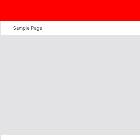
Skip
to
content
Sample Page