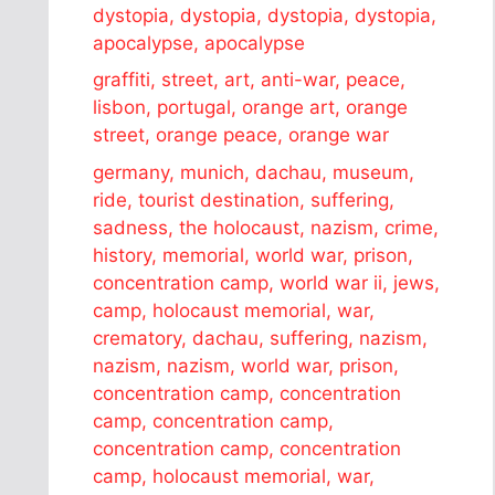
dystopia, dystopia, dystopia, dystopia,
apocalypse, apocalypse
graffiti, street, art, anti-war, peace,
lisbon, portugal, orange art, orange
street, orange peace, orange war
germany, munich, dachau, museum,
ride, tourist destination, suffering,
sadness, the holocaust, nazism, crime,
history, memorial, world war, prison,
concentration camp, world war ii, jews,
camp, holocaust memorial, war,
crematory, dachau, suffering, nazism,
nazism, nazism, world war, prison,
concentration camp, concentration
camp, concentration camp,
concentration camp, concentration
camp, holocaust memorial, war,