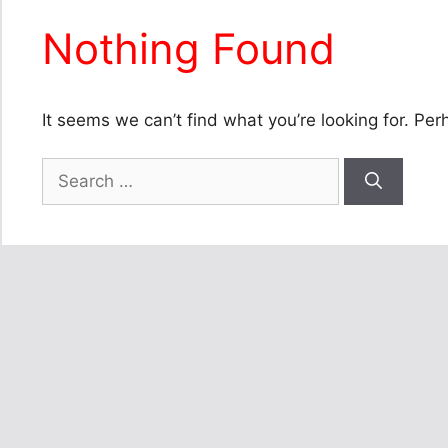
Nothing Found
It seems we can’t find what you’re looking for. Pe
Search
for: