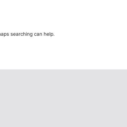
rhaps searching can help.