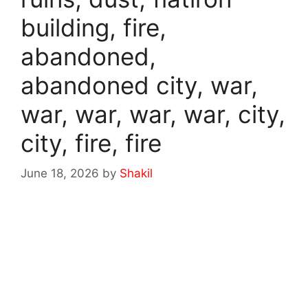
building, fire,
abandoned,
abandoned city, war,
war, war, war, war, city,
city, fire, fire
June 18, 2026
by
Shakil