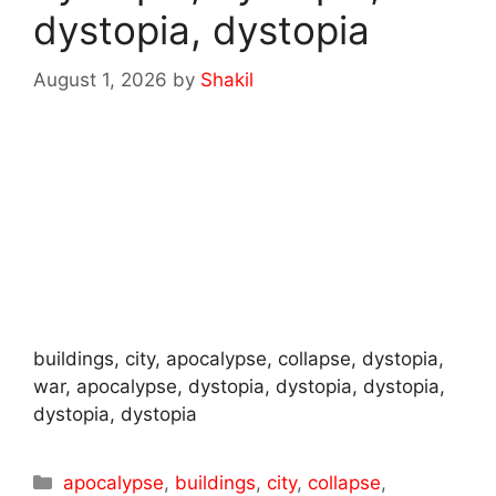
dystopia, dystopia
August 1, 2026
by
Shakil
buildings, city, apocalypse, collapse, dystopia,
war, apocalypse, dystopia, dystopia, dystopia,
dystopia, dystopia
Categories
apocalypse
,
buildings
,
city
,
collapse
,