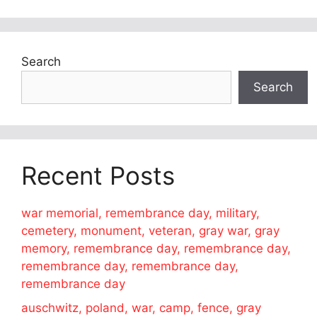
Search
Search
Recent Posts
war memorial, remembrance day, military,
cemetery, monument, veteran, gray war, gray
memory, remembrance day, remembrance day,
remembrance day, remembrance day,
remembrance day
auschwitz, poland, war, camp, fence, gray