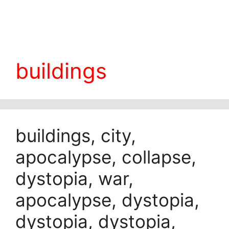
buildings
buildings, city,
apocalypse, collapse,
dystopia, war,
apocalypse, dystopia,
dystopia, dystopia,