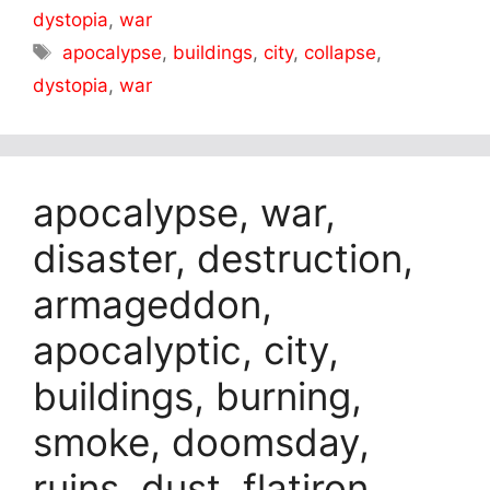
dystopia
,
war
Tags
apocalypse
,
buildings
,
city
,
collapse
,
dystopia
,
war
apocalypse, war,
disaster, destruction,
armageddon,
apocalyptic, city,
buildings, burning,
smoke, doomsday,
ruins, dust, flatiron