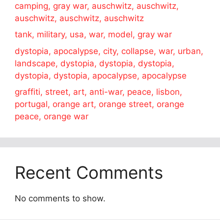
camping, gray war, auschwitz, auschwitz,
auschwitz, auschwitz, auschwitz
tank, military, usa, war, model, gray war
dystopia, apocalypse, city, collapse, war, urban,
landscape, dystopia, dystopia, dystopia,
dystopia, dystopia, apocalypse, apocalypse
graffiti, street, art, anti-war, peace, lisbon,
portugal, orange art, orange street, orange
peace, orange war
Recent Comments
No comments to show.