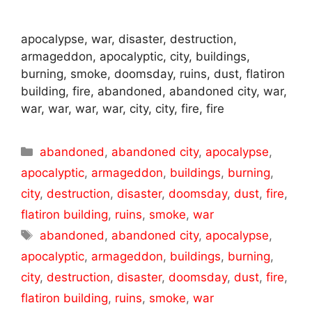
apocalypse, war, disaster, destruction,
armageddon, apocalyptic, city, buildings,
burning, smoke, doomsday, ruins, dust, flatiron
building, fire, abandoned, abandoned city, war,
war, war, war, war, city, city, fire, fire
Categories
abandoned
,
abandoned city
,
apocalypse
,
apocalyptic
,
armageddon
,
buildings
,
burning
,
city
,
destruction
,
disaster
,
doomsday
,
dust
,
fire
,
flatiron building
,
ruins
,
smoke
,
war
Tags
abandoned
,
abandoned city
,
apocalypse
,
apocalyptic
,
armageddon
,
buildings
,
burning
,
city
,
destruction
,
disaster
,
doomsday
,
dust
,
fire
,
flatiron building
,
ruins
,
smoke
,
war