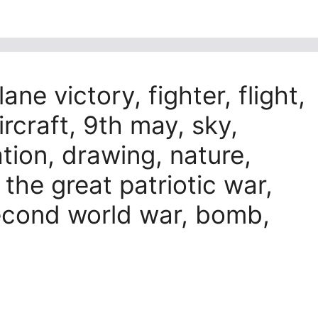
ane victory, fighter, flight,
ircraft, 9th may, sky,
ration, drawing, nature,
, the great patriotic war,
econd world war, bomb,