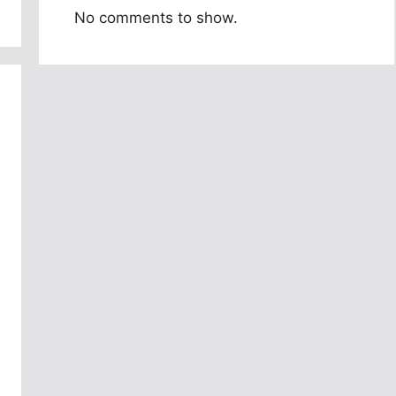
No comments to show.