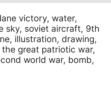
lane victory, water,
e sky, soviet aircraft, 9th
ne, illustration, drawing,
, the great patriotic war,
econd world war, bomb,