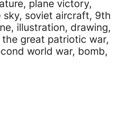
ature, plane victory,
e sky, soviet aircraft, 9th
ne, illustration, drawing,
, the great patriotic war,
econd world war, bomb,