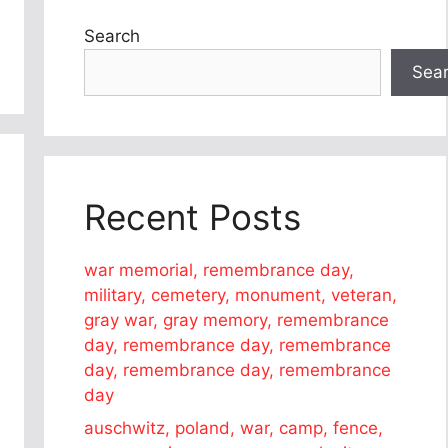
Search
Sea
Recent Posts
war memorial, remembrance day,
military, cemetery, monument, veteran,
gray war, gray memory, remembrance
day, remembrance day, remembrance
day, remembrance day, remembrance
day
auschwitz, poland, war, camp, fence,