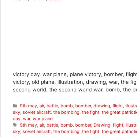
victory day, war plane, plane victory, bomber, flight
victory, old plane, illustration, drawing, war, the fig
second world, the second world war, bomb, the b
Categories
9th may
,
air
,
battle
,
bomb
,
bomber
,
drawing
,
flight
,
illust
sky
,
soviet aircraft
,
the bombing
,
the fight
,
the great patriot
day
,
war
,
war plane
Tags
9th may
,
air
,
battle
,
bomb
,
bomber
,
Drawing
,
flight
,
illust
sky
,
soviet aircraft
,
the bombing
,
the fight
,
the great patriot