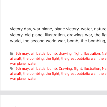
victory day, war plane, plane victory, water, nature, 
victory, old plane, illustration, drawing, war, the fi
world, the second world war, bomb, the bombing,
Categories
9th may
,
air
,
battle
,
bomb
,
drawing
,
flight
,
illustration
,
Na
aircraft
,
the bombing
,
the fight
,
the great patriotic war
,
the 
war plane
,
water
Tags
9th may
,
air
,
battle
,
bomb
,
Drawing
,
flight
,
illustration
,
Na
aircraft
,
the bombing
,
the fight
,
the great patriotic war
,
the 
war plane
,
water