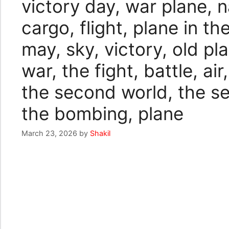
victory day, war plane, n
cargo, flight, plane in th
may, sky, victory, old pla
war, the fight, battle, air
the second world, the s
the bombing, plane
March 23, 2026
by
Shakil