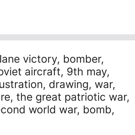
plane victory, bomber,
soviet aircraft, 9th may,
llustration, drawing, war,
ure, the great patriotic war,
econd world war, bomb,