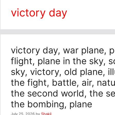
victory day
victory day, war plane, 
flight, plane in the sky, 
sky, victory, old plane, i
the fight, battle, air, nat
the second world, the s
the bombing, plane
July 25, 2026
by
Shakil