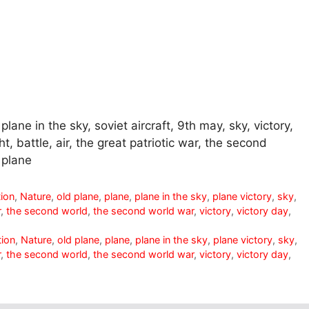
 plane in the sky, soviet aircraft, 9th may, sky, victory,
ht, battle, air, the great patriotic war, the second
 plane
tion
,
Nature
,
old plane
,
plane
,
plane in the sky
,
plane victory
,
sky
,
r
,
the second world
,
the second world war
,
victory
,
victory day
,
tion
,
Nature
,
old plane
,
plane
,
plane in the sky
,
plane victory
,
sky
,
r
,
the second world
,
the second world war
,
victory
,
victory day
,