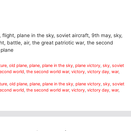
flight, plane in the sky, soviet aircraft, 9th may, sky,
ght, battle, air, the great patriotic war, the second
 plane
ture
,
old plane
,
plane
,
plane in the sky
,
plane victory
,
sky
,
soviet
second world
,
the second world war
,
victory
,
victory day
,
war
,
ture
,
old plane
,
plane
,
plane in the sky
,
plane victory
,
sky
,
soviet
second world
,
the second world war
,
victory
,
victory day
,
war
,