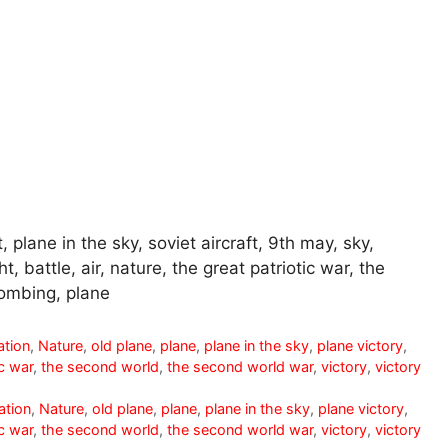
, plane in the sky, soviet aircraft, 9th may, sky,
ht, battle, air, nature, the great patriotic war, the
ombing, plane
ration
,
Nature
,
old plane
,
plane
,
plane in the sky
,
plane victory
,
ic war
,
the second world
,
the second world war
,
victory
,
victory
ration
,
Nature
,
old plane
,
plane
,
plane in the sky
,
plane victory
,
ic war
,
the second world
,
the second world war
,
victory
,
victory