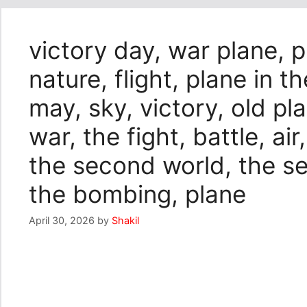
victory day, war plane, p
nature, flight, plane in th
may, sky, victory, old pla
war, the fight, battle, air
the second world, the s
the bombing, plane
April 30, 2026
by
Shakil