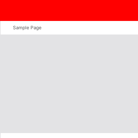
Skip
to
content
Sample Page