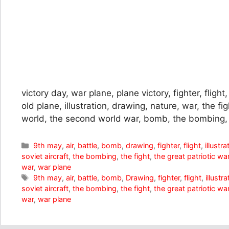
victory day, war plane, plane victory, fighter, flight,
old plane, illustration, drawing, nature, war, the fig
world, the second world war, bomb, the bombing,
Categories
9th may
,
air
,
battle
,
bomb
,
drawing
,
fighter
,
flight
,
illustra
soviet aircraft
,
the bombing
,
the fight
,
the great patriotic wa
war
,
war plane
Tags
9th may
,
air
,
battle
,
bomb
,
Drawing
,
fighter
,
flight
,
illustra
soviet aircraft
,
the bombing
,
the fight
,
the great patriotic wa
war
,
war plane