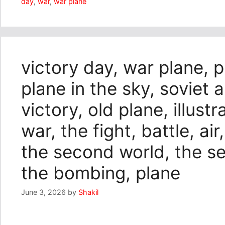
day
,
war
,
war plane
victory day, war plane, pl
plane in the sky, soviet a
victory, old plane, illust
war, the fight, battle, air
the second world, the s
the bombing, plane
June 3, 2026
by
Shakil