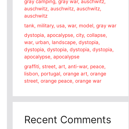
gray camping, gray war, auschwitz,
auschwitz, auschwitz, auschwitz,
auschwitz
tank, military, usa, war, model, gray war
dystopia, apocalypse, city, collapse,
war, urban, landscape, dystopia,
dystopia, dystopia, dystopia, dystopia,
apocalypse, apocalypse
graffiti, street, art, anti-war, peace,
lisbon, portugal, orange art, orange
street, orange peace, orange war
Recent Comments