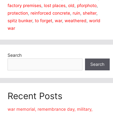
factory premises
,
lost places
,
old
,
pforphoto
,
protection
,
reinforced concrete
,
ruin
,
shelter
,
spitz bunker
,
to forget
,
war
,
weathered
,
world
war
Search
Search
Recent Posts
war memorial, remembrance day, military,