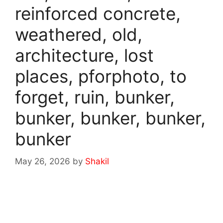
reinforced concrete,
weathered, old,
architecture, lost
places, pforphoto, to
forget, ruin, bunker,
bunker, bunker, bunker,
bunker
May 26, 2026
by
Shakil