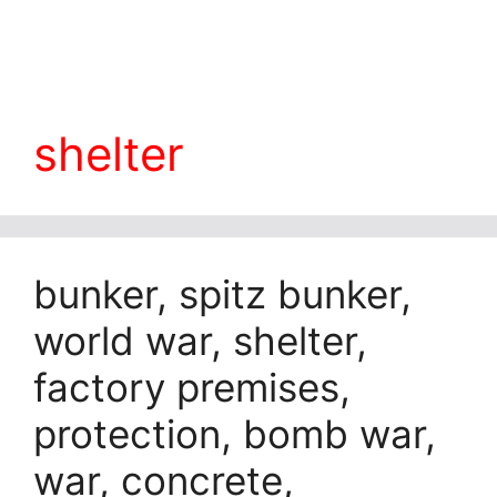
shelter
bunker, spitz bunker,
world war, shelter,
factory premises,
protection, bomb war,
war, concrete,