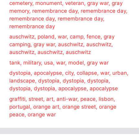
cemetery, monument, veteran, gray war, gray
memory, remembrance day, remembrance day,
remembrance day, remembrance day,
remembrance day
auschwitz, poland, war, camp, fence, gray
camping, gray war, auschwitz, auschwitz,
auschwitz, auschwitz, auschwitz
tank, military, usa, war, model, gray war
dystopia, apocalypse, city, collapse, war, urban,
landscape, dystopia, dystopia, dystopia,
dystopia, dystopia, apocalypse, apocalypse
graffiti, street, art, anti-war, peace, lisbon,
portugal, orange art, orange street, orange
peace, orange war