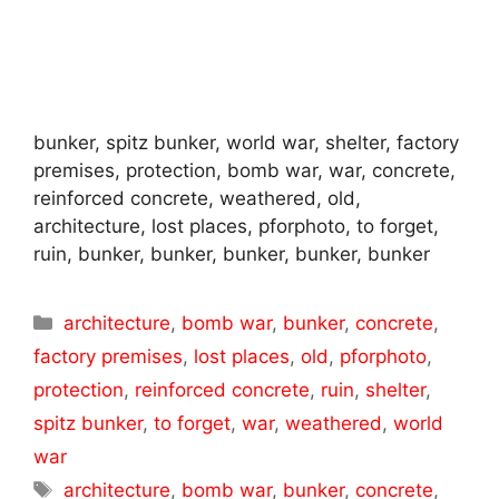
bunker, spitz bunker, world war, shelter, factory
premises, protection, bomb war, war, concrete,
reinforced concrete, weathered, old,
architecture, lost places, pforphoto, to forget,
ruin, bunker, bunker, bunker, bunker, bunker
Categories
architecture
,
bomb war
,
bunker
,
concrete
,
factory premises
,
lost places
,
old
,
pforphoto
,
protection
,
reinforced concrete
,
ruin
,
shelter
,
spitz bunker
,
to forget
,
war
,
weathered
,
world
war
Tags
architecture
,
bomb war
,
bunker
,
concrete
,