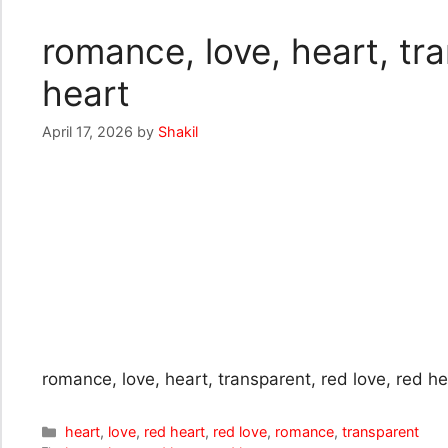
romance, love, heart, tra
heart
April 17, 2026
by
Shakil
romance, love, heart, transparent, red love, red he
Categories
heart
,
love
,
red heart
,
red love
,
romance
,
transparent