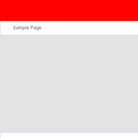
Skip
to
content
Sample Page