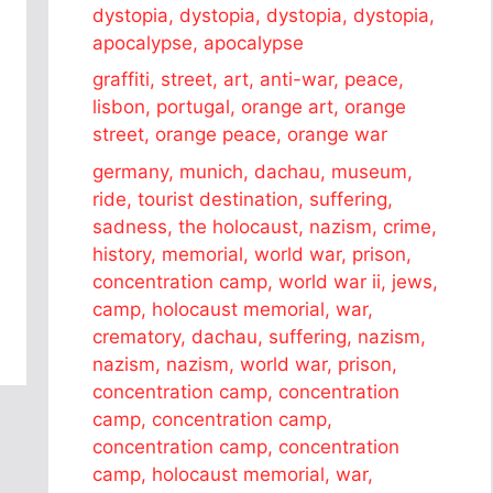
dystopia, dystopia, dystopia, dystopia,
apocalypse, apocalypse
graffiti, street, art, anti-war, peace,
lisbon, portugal, orange art, orange
street, orange peace, orange war
germany, munich, dachau, museum,
ride, tourist destination, suffering,
sadness, the holocaust, nazism, crime,
history, memorial, world war, prison,
concentration camp, world war ii, jews,
camp, holocaust memorial, war,
crematory, dachau, suffering, nazism,
nazism, nazism, world war, prison,
concentration camp, concentration
camp, concentration camp,
concentration camp, concentration
camp, holocaust memorial, war,