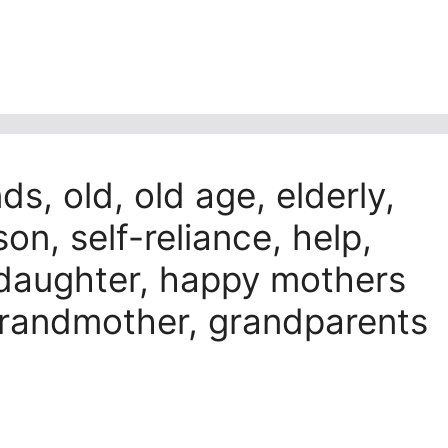
s, old, old age, elderly,
on, self-reliance, help,
 daughter, happy mothers
 grandmother, grandparents