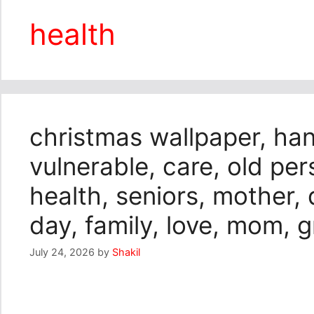
health
christmas wallpaper, hand
vulnerable, care, old pers
health, seniors, mother,
day, family, love, mom,
July 24, 2026
by
Shakil