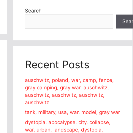
Search
Sea
Recent Posts
auschwitz, poland, war, camp, fence,
gray camping, gray war, auschwitz,
auschwitz, auschwitz, auschwitz,
auschwitz
tank, military, usa, war, model, gray war
dystopia, apocalypse, city, collapse,
war, urban, landscape, dystopia,