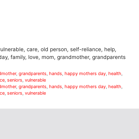
ulnerable, care, old person, self-reliance, help,
day, family, love, mom, grandmother, grandparents
dmother
,
grandparents
,
hands
,
happy mothers day
,
health
,
nce
,
seniors
,
vulnerable
dmother
,
grandparents
,
hands
,
happy mothers day
,
health
,
nce
,
seniors
,
vulnerable