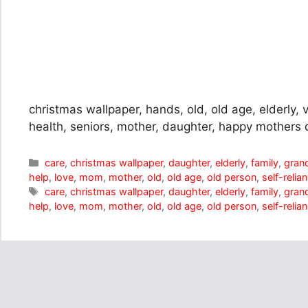
christmas wallpaper, hands, old, old age, elderly, v
health, seniors, mother, daughter, happy mothers 
Categories
care
,
christmas wallpaper
,
daughter
,
elderly
,
family
,
gran
help
,
love
,
mom
,
mother
,
old
,
old age
,
old person
,
self-relia
Tags
care
,
christmas wallpaper
,
daughter
,
elderly
,
family
,
gran
help
,
love
,
mom
,
mother
,
old
,
old age
,
old person
,
self-relia