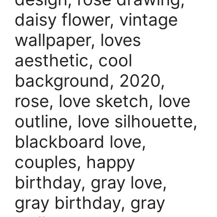
daisy flower, vintage
wallpaper, loves
aesthetic, cool
background, 2020,
rose, love sketch, love
outline, love silhouette,
blackboard love,
couples, happy
birthday, gray love,
gray birthday, gray