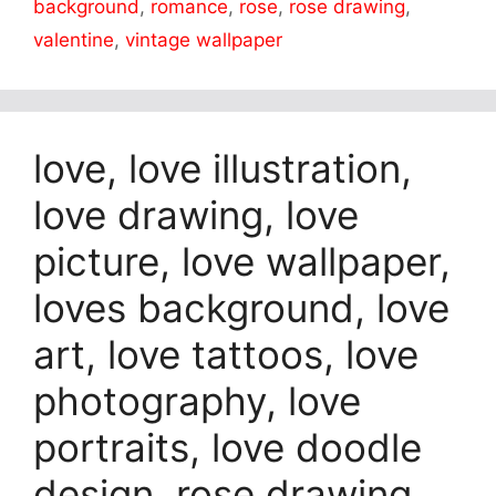
background
,
romance
,
rose
,
rose drawing
,
valentine
,
vintage wallpaper
love, love illustration,
love drawing, love
picture, love wallpaper,
loves background, love
art, love tattoos, love
photography, love
portraits, love doodle
design, rose drawing,