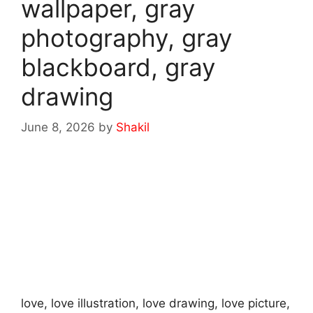
wallpaper, gray
photography, gray
blackboard, gray
drawing
June 8, 2026
by
Shakil
love, love illustration, love drawing, love picture,