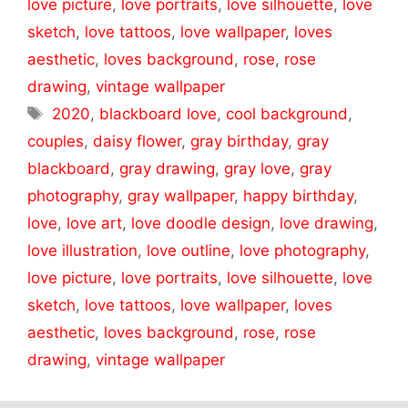
love picture
,
love portraits
,
love silhouette
,
love
sketch
,
love tattoos
,
love wallpaper
,
loves
aesthetic
,
loves background
,
rose
,
rose
drawing
,
vintage wallpaper
Tags
2020
,
blackboard love
,
cool background
,
couples
,
daisy flower
,
gray birthday
,
gray
blackboard
,
gray drawing
,
gray love
,
gray
photography
,
gray wallpaper
,
happy birthday
,
love
,
love art
,
love doodle design
,
love drawing
,
love illustration
,
love outline
,
love photography
,
love picture
,
love portraits
,
love silhouette
,
love
sketch
,
love tattoos
,
love wallpaper
,
loves
aesthetic
,
loves background
,
rose
,
rose
drawing
,
vintage wallpaper