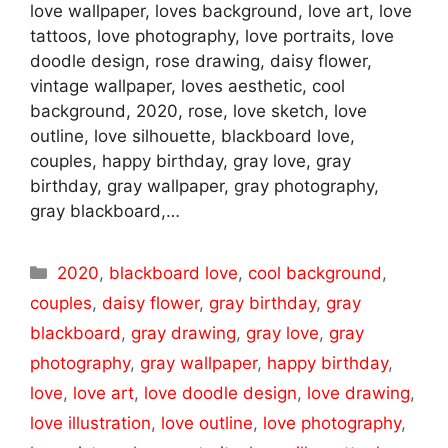
love wallpaper, loves background, love art, love
tattoos, love photography, love portraits, love
doodle design, rose drawing, daisy flower,
vintage wallpaper, loves aesthetic, cool
background, 2020, rose, love sketch, love
outline, love silhouette, blackboard love,
couples, happy birthday, gray love, gray
birthday, gray wallpaper, gray photography,
gray blackboard,…
Categories
2020
,
blackboard love
,
cool background
,
couples
,
daisy flower
,
gray birthday
,
gray
blackboard
,
gray drawing
,
gray love
,
gray
photography
,
gray wallpaper
,
happy birthday
,
love
,
love art
,
love doodle design
,
love drawing
,
love illustration
,
love outline
,
love photography
,