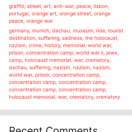
graffiti, street, art, anti-war, peace, lisbon,
portugal, orange art, orange street, orange
peace, orange war
germany, munich, dachau, museum, ride, tourist
destination, suffering, sadness, the holocaust,
nazism, crime, history, memorial, world war,
prison, concentration camp, world war ii, jews,
camp, holocaust memorial, war, crematory,
dachau, suffering, nazism, nazism, nazism,
world war, prison, concentration camp,
concentration camp, concentration camp,
concentration camp, concentration camp,
holocaust memorial, war, crematory, crematory
Recent Comments