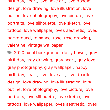
birthday
,
heart
,
love
,
love art
,
love doodle
design
,
love drawing
,
love illustration
,
love
outline
,
love photography
,
love picture
,
love
portraits
,
love silhouette
,
love sketch
,
love
tattoos
,
love wallpaper
,
loves aesthetic
,
loves
background
,
romance
,
rose
,
rose drawing
,
valentine
,
vintage wallpaper
Tags
2020
,
cool background
,
daisy flower
,
gray
birthday
,
gray drawing
,
gray heart
,
gray love
,
gray photography
,
gray wallpaper
,
happy
birthday
,
heart
,
love
,
love art
,
love doodle
design
,
love drawing
,
love illustration
,
love
outline
,
love photography
,
love picture
,
love
portraits
,
love silhouette
,
love sketch
,
love
tattoos
,
love wallpaper
,
loves aesthetic
,
loves