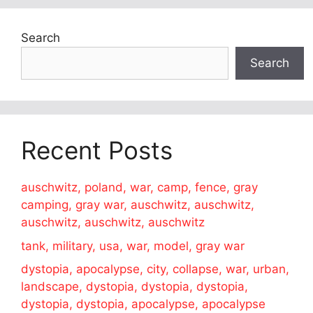
Search
Search
Recent Posts
auschwitz, poland, war, camp, fence, gray
camping, gray war, auschwitz, auschwitz,
auschwitz, auschwitz, auschwitz
tank, military, usa, war, model, gray war
dystopia, apocalypse, city, collapse, war, urban,
landscape, dystopia, dystopia, dystopia,
dystopia, dystopia, apocalypse, apocalypse