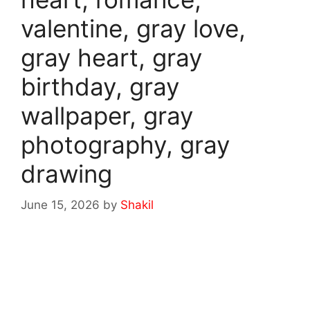
valentine, gray love,
gray heart, gray
birthday, gray
wallpaper, gray
photography, gray
drawing
June 15, 2026
by
Shakil