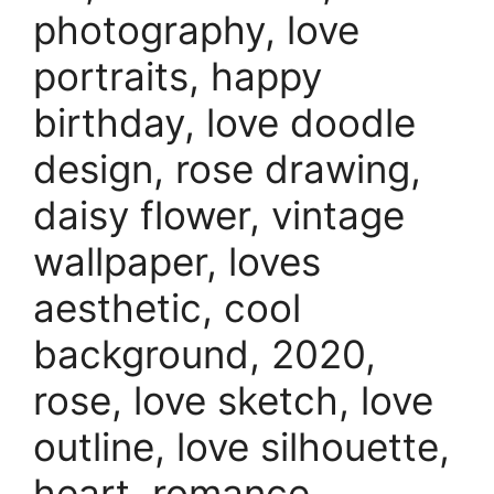
photography, love
portraits, happy
birthday, love doodle
design, rose drawing,
daisy flower, vintage
wallpaper, loves
aesthetic, cool
background, 2020,
rose, love sketch, love
outline, love silhouette,
heart, romance,