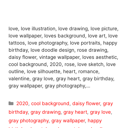
love, love illustration, love drawing, love picture,
love wallpaper, loves background, love art, love
tattoos, love photography, love portraits, happy
birthday, love doodle design, rose drawing,
daisy flower, vintage wallpaper, loves aesthetic,
cool background, 2020, rose, love sketch, love
outline, love silhouette, heart, romance,
valentine, gray love, gray heart, gray birthday,
gray wallpaper, gray photography,…
Categories
2020
,
cool background
,
daisy flower
,
gray
birthday
,
gray drawing
,
gray heart
,
gray love
,
gray photography
,
gray wallpaper
,
happy