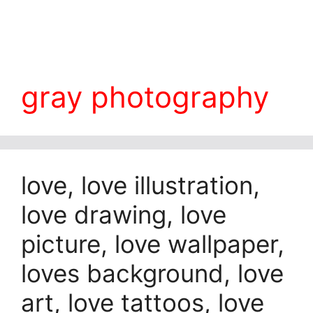
gray photography
love, love illustration,
love drawing, love
picture, love wallpaper,
loves background, love
art, love tattoos, love