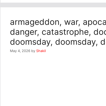
armageddon, war, apocaly
danger, catastrophe, d
doomsday, doomsday, 
May 4, 2026
by
Shakil