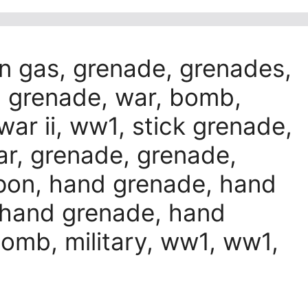
n gas, grenade, grenades,
 grenade, war, bomb,
 war ii, ww1, stick grenade,
war, grenade, grenade,
pon, hand grenade, hand
 hand grenade, hand
mb, military, ww1, ww1,