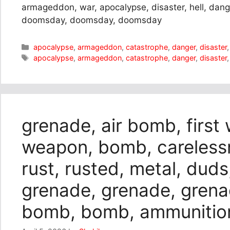
armageddon, war, apocalypse, disaster, hell, da
doomsday, doomsday, doomsday
Categories
apocalypse
,
armageddon
,
catastrophe
,
danger
,
disaster
Tags
apocalypse
,
armageddon
,
catastrophe
,
danger
,
disaster
grenade, air bomb, first
weapon, bomb, carelessn
rust, rusted, metal, duds
grenade, grenade, gren
bomb, bomb, ammunitio