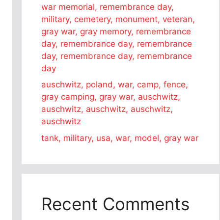
war memorial, remembrance day,
military, cemetery, monument, veteran,
gray war, gray memory, remembrance
day, remembrance day, remembrance
day, remembrance day, remembrance
day
auschwitz, poland, war, camp, fence,
gray camping, gray war, auschwitz,
auschwitz, auschwitz, auschwitz,
auschwitz
tank, military, usa, war, model, gray war
Recent Comments