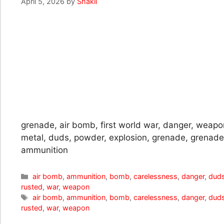
April 5, 2026
by
Shakil
grenade, air bomb, first world war, danger, weapo
metal, duds, powder, explosion, grenade, grena
ammunition
Categories
air bomb
,
ammunition
,
bomb
,
carelessness
,
danger
,
dud
rusted
,
war
,
weapon
Tags
air bomb
,
ammunition
,
bomb
,
carelessness
,
danger
,
dud
rusted
,
war
,
weapon