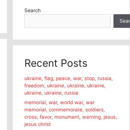
Search
Sea
Recent Posts
ukraine, flag, peace, war, stop, russia,
freedom, ukraine, ukraine, ukraine,
ukraine, ukraine, russia
memorial, war, world war, war
memorial, commemorate, soldiers,
cross, favor, monument, warning, jesus,
jesus christ