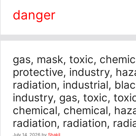
danger
gas, mask, toxic, chemic
protective, industry, haza
radiation, industrial, bl
industry, gas, toxic, toxic
chemical, chemical, haza
radiation, radiation, radi
July 14, 2026
by
Shakil