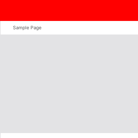
Skip
to
content
Sample Page