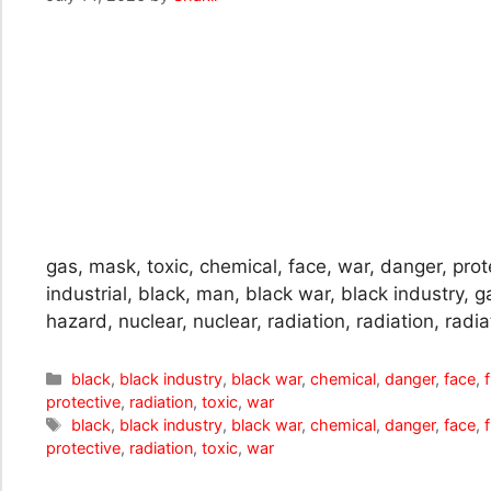
gas, mask, toxic, chemical, face, war, danger, protec
industrial, black, man, black war, black industry, gas
hazard, nuclear, nuclear, radiation, radiation, radia
Categories
black
,
black industry
,
black war
,
chemical
,
danger
,
face
,
f
protective
,
radiation
,
toxic
,
war
Tags
black
,
black industry
,
black war
,
chemical
,
danger
,
face
,
f
protective
,
radiation
,
toxic
,
war