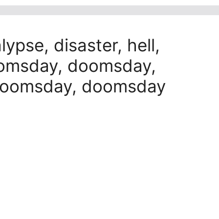
pse, disaster, hell,
oomsday, doomsday,
doomsday, doomsday