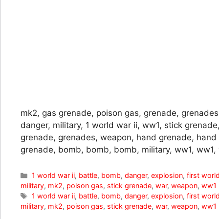
mk2, gas grenade, poison gas, grenade, grenades
danger, military, 1 world war ii, ww1, stick grenade
grenade, grenades, weapon, hand grenade, hand
grenade, bomb, bomb, bomb, military, ww1, ww1,
Categories
1 world war ii
,
battle
,
bomb
,
danger
,
explosion
,
first worl
military
,
mk2
,
poison gas
,
stick grenade
,
war
,
weapon
,
ww1
Tags
1 world war ii
,
battle
,
bomb
,
danger
,
explosion
,
first worl
military
,
mk2
,
poison gas
,
stick grenade
,
war
,
weapon
,
ww1