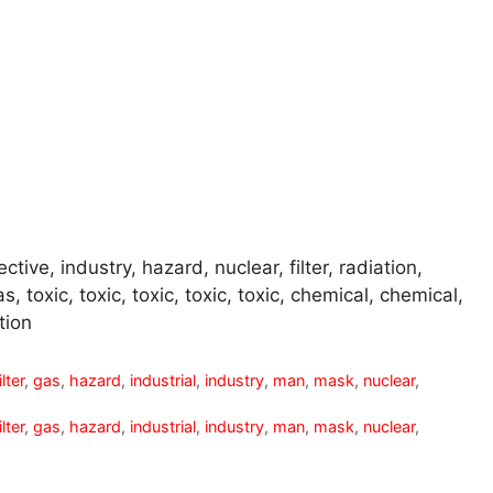
tive, industry, hazard, nuclear, filter, radiation,
, toxic, toxic, toxic, toxic, toxic, chemical, chemical,
tion
ilter
,
gas
,
hazard
,
industrial
,
industry
,
man
,
mask
,
nuclear
,
ilter
,
gas
,
hazard
,
industrial
,
industry
,
man
,
mask
,
nuclear
,