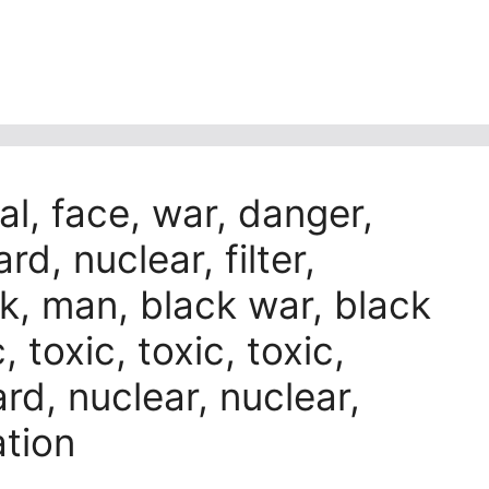
al, face, war, danger,
rd, nuclear, filter,
ack, man, black war, black
, toxic, toxic, toxic,
rd, nuclear, nuclear,
ation