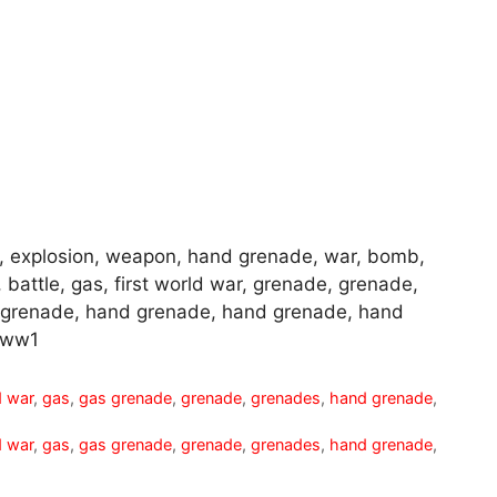
, explosion, weapon, hand grenade, war, bomb,
, battle, gas, first world war, grenade, grenade,
 grenade, hand grenade, hand grenade, hand
 ww1
d war
,
gas
,
gas grenade
,
grenade
,
grenades
,
hand grenade
,
d war
,
gas
,
gas grenade
,
grenade
,
grenades
,
hand grenade
,