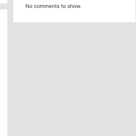
No comments to show.