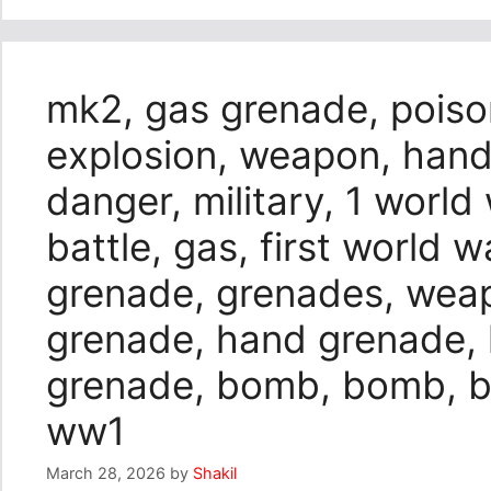
mk2, gas grenade, poiso
explosion, weapon, hand
danger, military, 1 world
battle, gas, first world 
grenade, grenades, wea
grenade, hand grenade,
grenade, bomb, bomb, bo
ww1
March 28, 2026
by
Shakil