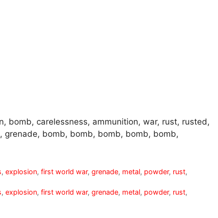
n, bomb, carelessness, ammunition, war, rust, rusted,
de, grenade, bomb, bomb, bomb, bomb, bomb,
s
,
explosion
,
first world war
,
grenade
,
metal
,
powder
,
rust
,
s
,
explosion
,
first world war
,
grenade
,
metal
,
powder
,
rust
,