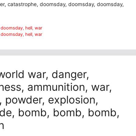
nger, catastrophe, doomsday, doomsday, doomsday,
,
doomsday
,
hell
,
war
,
doomsday
,
hell
,
war
 world war, danger,
ess, ammunition, war,
, powder, explosion,
ade, bomb, bomb, bomb,
n