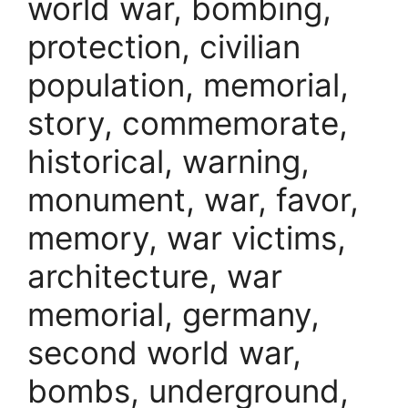
world war, bombing,
protection, civilian
population, memorial,
story, commemorate,
historical, warning,
monument, war, favor,
memory, war victims,
architecture, war
memorial, germany,
second world war,
bombs, underground,