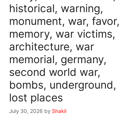
historical, warning,
monument, war, favor,
memory, war victims,
architecture, war
memorial, germany,
second world war,
bombs, underground,
lost places
July 30, 2026
by
Shakil