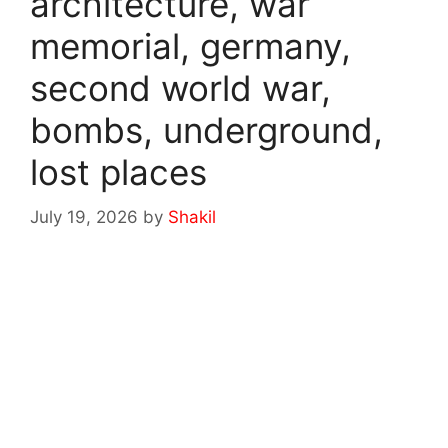
architecture, war
memorial, germany,
second world war,
bombs, underground,
lost places
July 19, 2026
by
Shakil