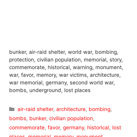
bunker, air-raid shelter, world war, bombing,
protection, civilian population, memorial, story,
commemorate, historical, warning, monument,
war, favor, memory, war victims, architecture,
war memorial, germany, second world war,
bombs, underground, lost places
Categories
air-raid shelter
,
architecture
,
bombing
,
bombs
,
bunker
,
civilian population
,
commemorate
,
favor
,
germany
,
historical
,
lost
places
,
memorial
,
memory
,
monument
,