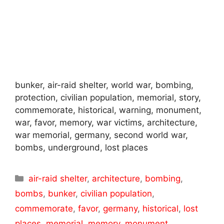
bunker, air-raid shelter, world war, bombing,
protection, civilian population, memorial, story,
commemorate, historical, warning, monument,
war, favor, memory, war victims, architecture,
war memorial, germany, second world war,
bombs, underground, lost places
Categories
air-raid shelter
,
architecture
,
bombing
,
bombs
,
bunker
,
civilian population
,
commemorate
,
favor
,
germany
,
historical
,
lost
places
,
memorial
,
memory
,
monument
,