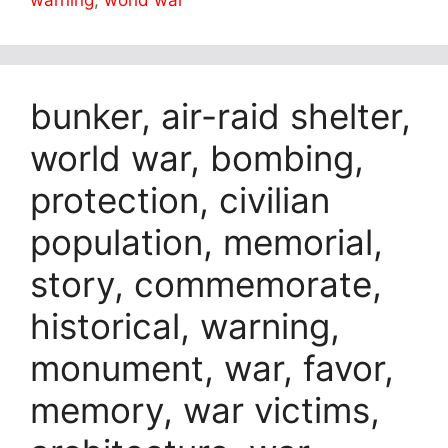
warning
,
world war
bunker, air-raid shelter,
world war, bombing,
protection, civilian
population, memorial,
story, commemorate,
historical, warning,
monument, war, favor,
memory, war victims,