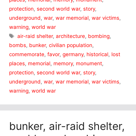
protection
,
second world war
,
story
,
underground
,
war
,
war memorial
,
war victims
,
warning
,
world war
Tags
air-raid shelter
,
architecture
,
bombing
,
bombs
,
bunker
,
civilian population
,
commemorate
,
favor
,
germany
,
historical
,
lost
places
,
memorial
,
memory
,
monument
,
protection
,
second world war
,
story
,
underground
,
war
,
war memorial
,
war victims
,
warning
,
world war
bunker, air-raid shelter,