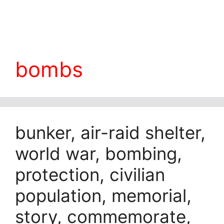
bombs
bunker, air-raid shelter,
world war, bombing,
protection, civilian
population, memorial,
story, commemorate,