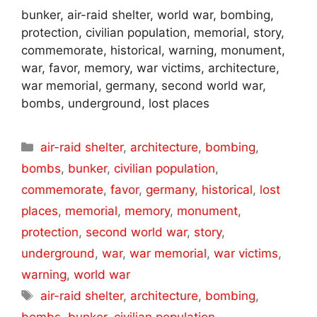
bunker, air-raid shelter, world war, bombing,
protection, civilian population, memorial, story,
commemorate, historical, warning, monument,
war, favor, memory, war victims, architecture,
war memorial, germany, second world war,
bombs, underground, lost places
Categories
air-raid shelter
,
architecture
,
bombing
,
bombs
,
bunker
,
civilian population
,
commemorate
,
favor
,
germany
,
historical
,
lost
places
,
memorial
,
memory
,
monument
,
protection
,
second world war
,
story
,
underground
,
war
,
war memorial
,
war victims
,
warning
,
world war
Tags
air-raid shelter
,
architecture
,
bombing
,
bombs
,
bunker
,
civilian population
,