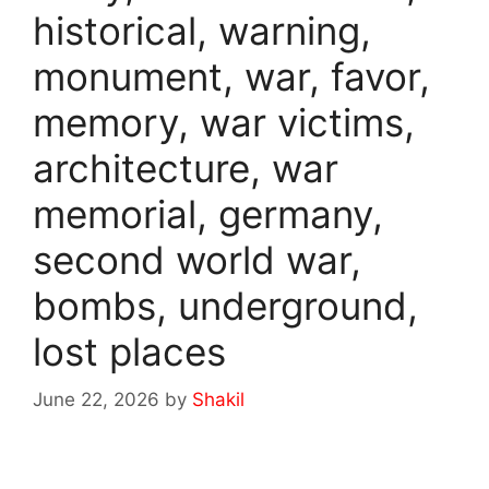
historical, warning,
monument, war, favor,
memory, war victims,
architecture, war
memorial, germany,
second world war,
bombs, underground,
lost places
June 22, 2026
by
Shakil