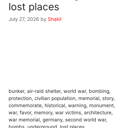
lost places
July 27, 2026
by
Shakil
bunker, air-raid shelter, world war, bombing,
protection, civilian population, memorial, story,
commemorate, historical, warning, monument,
war, favor, memory, war victims, architecture,
war memorial, germany, second world war,
bombs, underground, lost places