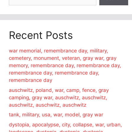
Recent Posts
war memorial, remembrance day, military,
cemetery, monument, veteran, gray war, gray
memory, remembrance day, remembrance day,
remembrance day, remembrance day,
remembrance day
auschwitz, poland, war, camp, fence, gray
camping, gray war, auschwitz, auschwitz,
auschwitz, auschwitz, auschwitz
tank, military, usa, war, model, gray war
dystopia, apocalypse, city, collapse, war, urban,
landscape, dystopia, dystopia, dystopia,