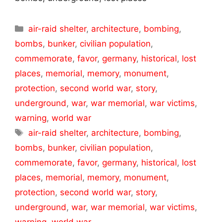
Categories
air-raid shelter
,
architecture
,
bombing
,
bombs
,
bunker
,
civilian population
,
commemorate
,
favor
,
germany
,
historical
,
lost
places
,
memorial
,
memory
,
monument
,
protection
,
second world war
,
story
,
underground
,
war
,
war memorial
,
war victims
,
warning
,
world war
Tags
air-raid shelter
,
architecture
,
bombing
,
bombs
,
bunker
,
civilian population
,
commemorate
,
favor
,
germany
,
historical
,
lost
places
,
memorial
,
memory
,
monument
,
protection
,
second world war
,
story
,
underground
,
war
,
war memorial
,
war victims
,