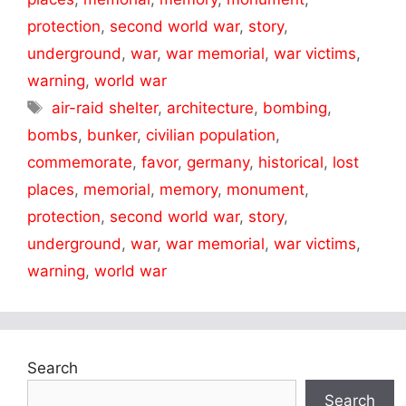
protection
,
second world war
,
story
,
underground
,
war
,
war memorial
,
war victims
,
warning
,
world war
Tags
air-raid shelter
,
architecture
,
bombing
,
bombs
,
bunker
,
civilian population
,
commemorate
,
favor
,
germany
,
historical
,
lost
places
,
memorial
,
memory
,
monument
,
protection
,
second world war
,
story
,
underground
,
war
,
war memorial
,
war victims
,
warning
,
world war
Search
Search