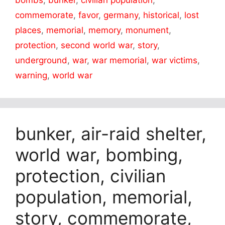
commemorate
,
favor
,
germany
,
historical
,
lost
places
,
memorial
,
memory
,
monument
,
protection
,
second world war
,
story
,
underground
,
war
,
war memorial
,
war victims
,
warning
,
world war
bunker, air-raid shelter,
world war, bombing,
protection, civilian
population, memorial,
story, commemorate,