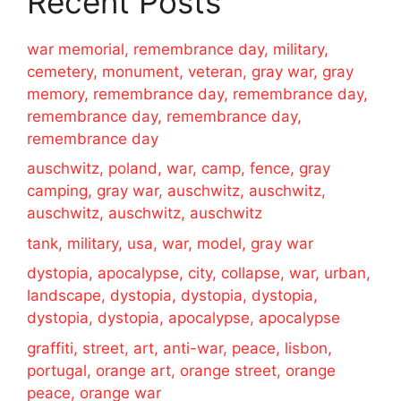
Recent Posts
war memorial, remembrance day, military,
cemetery, monument, veteran, gray war, gray
memory, remembrance day, remembrance day,
remembrance day, remembrance day,
remembrance day
auschwitz, poland, war, camp, fence, gray
camping, gray war, auschwitz, auschwitz,
auschwitz, auschwitz, auschwitz
tank, military, usa, war, model, gray war
dystopia, apocalypse, city, collapse, war, urban,
landscape, dystopia, dystopia, dystopia,
dystopia, dystopia, apocalypse, apocalypse
graffiti, street, art, anti-war, peace, lisbon,
portugal, orange art, orange street, orange
peace, orange war