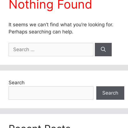
Nothing Found
It seems we can’t find what you’re looking for.
Perhaps searching can help.
Search
for:
Search
Search