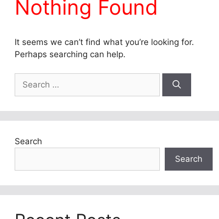
Nothing Found
It seems we can’t find what you’re looking for.
Perhaps searching can help.
Search
for:
Search
Search