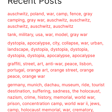
Recent Posts
auschwitz, poland, war, camp, fence, gray
camping, gray war, auschwitz, auschwitz,
auschwitz, auschwitz, auschwitz
tank, military, usa, war, model, gray war
dystopia, apocalypse, city, collapse, war, urban,
landscape, dystopia, dystopia, dystopia,
dystopia, dystopia, apocalypse, apocalypse
graffiti, street, art, anti-war, peace, lisbon,
portugal, orange art, orange street, orange
peace, orange war
germany, munich, dachau, museum, ride, tourist
destination, suffering, sadness, the holocaust,
nazism, crime, history, memorial, world war,
prison, concentration camp, world war ii, jews,
camp, holocaust memorial, war, crematory,