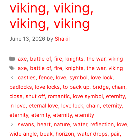
viking, viking,
viking, viking
June 13, 2026
by
Shakil
Categories
axe
,
battle of
,
fire
,
knights
,
the war
,
viking
Tags
axe
,
battle of
,
fire
,
knights
,
the war
,
viking
castles, fence, love, symbol, love lock,
padlocks, love locks, to back up, bridge, chain,
close, shut off, romantic, love symbol, eternity,
in love, eternal love, love lock, chain, eternity,
eternity, eternity, eternity, eternity
swans, heart, nature, water, reflection, love,
wide angle, beak, horizon, water drops, pair,