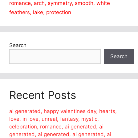
romance, arch, symmetry, smooth, white
feathers, lake, protection
Search
Search
Recent Posts
ai generated, happy valentines day, hearts,
love, in love, unreal, fantasy, mystic,
celebration, romance, ai generated, ai
generated, ai generated, ai generated, ai