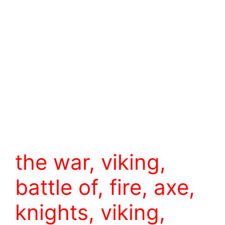
the war, viking,
battle of, fire, axe,
knights, viking,