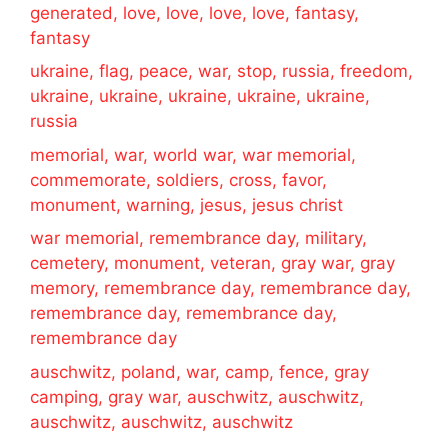
generated, love, love, love, love, fantasy,
fantasy
ukraine, flag, peace, war, stop, russia, freedom,
ukraine, ukraine, ukraine, ukraine, ukraine,
russia
memorial, war, world war, war memorial,
commemorate, soldiers, cross, favor,
monument, warning, jesus, jesus christ
war memorial, remembrance day, military,
cemetery, monument, veteran, gray war, gray
memory, remembrance day, remembrance day,
remembrance day, remembrance day,
remembrance day
auschwitz, poland, war, camp, fence, gray
camping, gray war, auschwitz, auschwitz,
auschwitz, auschwitz, auschwitz